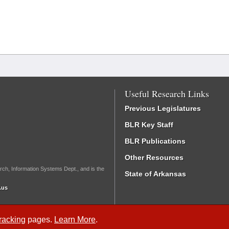
Useful Research Links
Previous Legislatures
BLR Key Staff
BLR Publications
Other Resources
rch, Information Systems Dept., and is the
State of Arkansas
.us
Tracking
pages.
Learn More
.