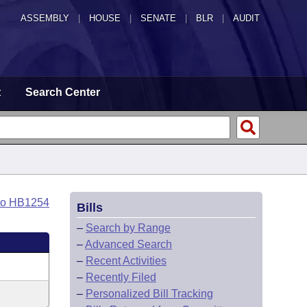
ASSEMBLY
|
HOUSE
|
SENATE
|
BLR
|
AUDIT
t
Search Center
to HB1254
Bills
–
Search by Range
–
Advanced Search
–
Recent Activities
–
Recently Filed
–
Personalized Bill Tracking