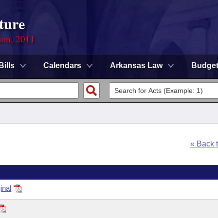
ture
ion, 2011
Bills
Calendars
Arkansas Law
Budge
« Back 
inal