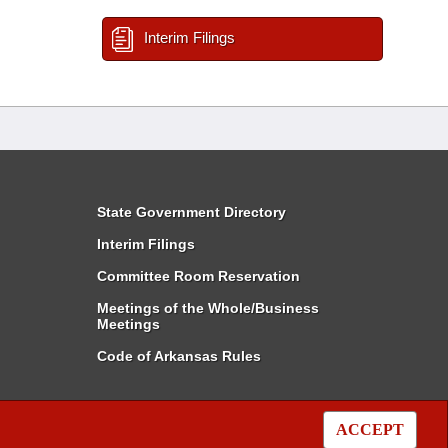
Interim Filings
State Government Directory
Interim Filings
Committee Room Reservation
Meetings of the Whole/Business
Meetings
Code of Arkansas Rules
ACCEPT