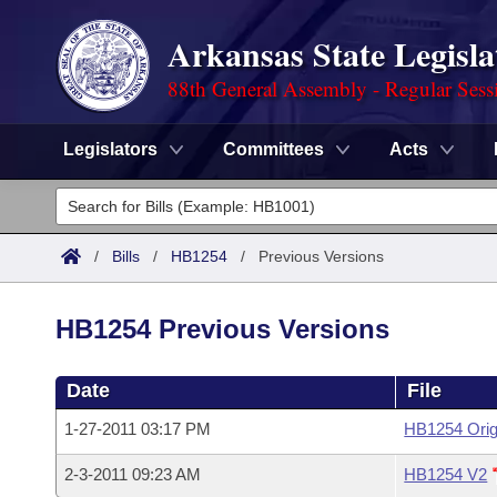
Arkansas State Legisla
88th General Assembly - Regular Sess
Legislators
Committees
Acts
Legislators
List All
Committees
/
Bills
/
HB1254
/
Previous Versions
Joint
Acts
Search
HB1254 Previous Versions
Search by Range
Bills
Senate
District Finder
Date
File
Search by Range
Calendars
Advanced Search
House
1-27-2011 03:17 PM
HB1254 Orig
Meetings and Events
Arkansas Law
Advanced Search
Code Sections Amended
Task Force
2-3-2011 09:23 AM
HB1254 V2