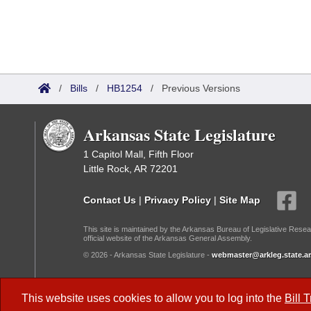
/
Bills
/
HB1254
/
Previous Versions
Arkansas State Legislature
1 Capitol Mall, Fifth Floor
Little Rock, AR 72201
Contact Us
|
Privacy Policy
|
Site Map
This site is maintained by the Arkansas Bureau of Legislative Resea
official website of the Arkansas General Assembly.
© 2026 - Arkansas State Legislature -
webmaster@arkleg.state.ar
Dark Mode:
This website uses cookies to allow you to log into the
Bill 