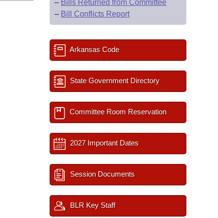
–
Bills Returned from Committee
–
Bill Conflicts Report
Arkansas Code
State Government Directory
Committee Room Reservation
2027 Important Dates
Session Documents
BLR Key Staff