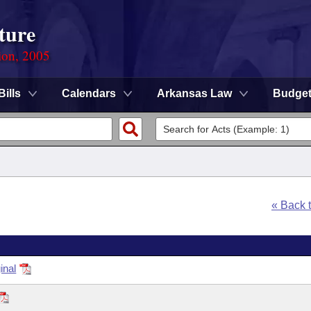
ture
ion, 2005
Bills
Calendars
Arkansas Law
Budge
« Back 
inal