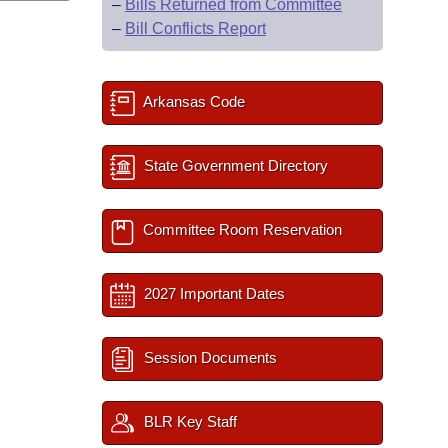
–
Bills Returned from Committee
–
Bill Conflicts Report
Arkansas Code
State Government Directory
Committee Room Reservation
2027 Important Dates
Session Documents
BLR Key Staff