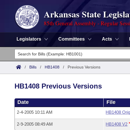
Arkansas State Legisla
85th General Assembly - Regular Sess
Legislators
Committees
Acts
Legislators
List All
Committees
/
Bills
/
HB1408
/
Previous Versions
Joint
Acts
Search
HB1408 Previous Versions
Search by Range
Bills
Senate
District Finder
Date
File
Search by Range
Calendars
Advanced Search
House
2-4-2005 10:11 AM
HB1408 Orig
Meetings and Events
Arkansas Law
Advanced Search
Code Sections Amended
Task Force
2-9-2005 08:49 AM
HB1408 V2