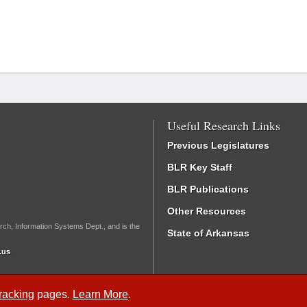
Useful Research Links
Previous Legislatures
BLR Key Staff
BLR Publications
Other Resources
rch, Information Systems Dept., and is the
State of Arkansas
.us
Tracking
pages.
Learn More
.