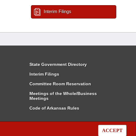
Interim Filings
State Government Directory
Interim Filings
Committee Room Reservation
Meetings of the Whole/Business
Meetings
Code of Arkansas Rules
ACCEPT