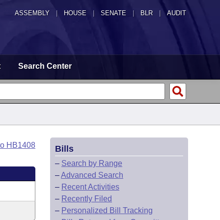
ASSEMBLY
|
HOUSE
|
SENATE
|
BLR
|
AUDIT
t
Search Center
to HB1408
Bills
–
Search by Range
–
Advanced Search
–
Recent Activities
–
Recently Filed
–
Personalized Bill Tracking