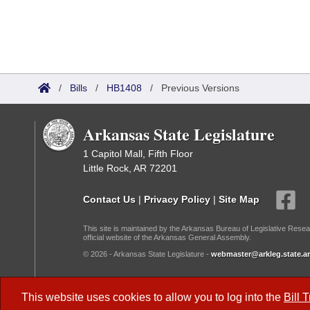
/
Bills
/
HB1408
/
Previous Versions
Arkansas State Legislature
1 Capitol Mall, Fifth Floor
Little Rock, AR 72201
Contact Us
|
Privacy Policy
|
Site Map
This site is maintained by the Arkansas Bureau of Legislative Resea
official website of the Arkansas General Assembly.
© 2026 - Arkansas State Legislature -
webmaster@arkleg.state.ar
Dark Mode:
This website uses cookies to allow you to log into the
Bill 