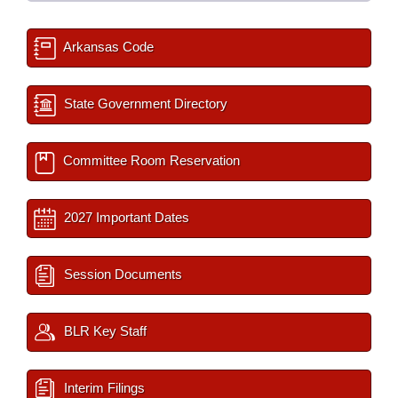
Arkansas Code
State Government Directory
Committee Room Reservation
2027 Important Dates
Session Documents
BLR Key Staff
Interim Filings