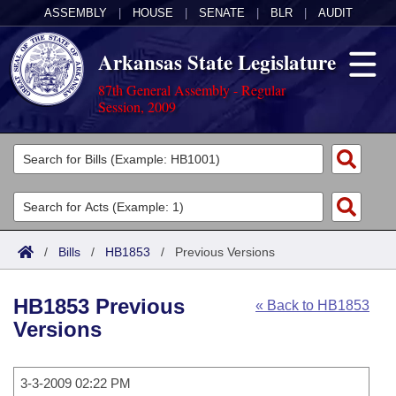
ASSEMBLY
|
HOUSE
|
SENATE
|
BLR
|
AUDIT
Arkansas State Legislature
87th General Assembly - Regular
Session, 2009
Legislators
List All
Committees
Joint
Acts
Search
/
Bills
/
HB1853
/
Previous Versions
Search by Range
Bills
Senate
District Finder
HB1853 Previous
« Back to HB1853
Search by Range
Calendars
Advanced Search
House
Versions
Meetings and Events
Arkansas Law
Advanced Search
Code Sections Amended
Task Force
3-3-2009 02:22 PM
Arkansas Code and Constitution of 1874
Budget