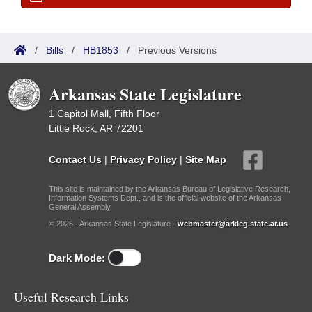
/
Bills
/
HB1853
/
Previous Versions
Arkansas State Legislature
1 Capitol Mall, Fifth Floor
Little Rock, AR 72201
Contact Us
|
Privacy Policy
|
Site Map
This site is maintained by the Arkansas Bureau of Legislative Research,
Information Systems Dept., and is the official website of the Arkansas
General Assembly.
© 2026 - Arkansas State Legislature -
webmaster@arkleg.state.ar.us
Dark Mode:
Useful Research Links