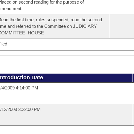
laced on second reading for the purpose of
amendment.
ead the first time, rules suspended, read the second
ime and referred to the Committee on JUDICIARY
COMMITTEE- HOUSE
iled
Introduction Date
/4/2009 4:14:00 PM
/12/2009 3:22:00 PM