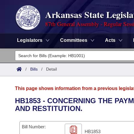
Arkansas State Legisla
87th General Assembly - Regular Sess
Legislators
Committees
Acts
Legislators
List All
Committees
/
Bills
/
Detail
Joint
Acts
Search
This page shows information from a previous legisla
Search by Range
Bills
Senate
District Finder
HB1853 - CONCERNING THE PAY
AND RESTITUTION.
Search by Range
Calendars
Advanced Search
House
Meetings and Events
Arkansas Law
Advanced Search
Code Sections Amended
Bill Number:
Task Force
HB1853