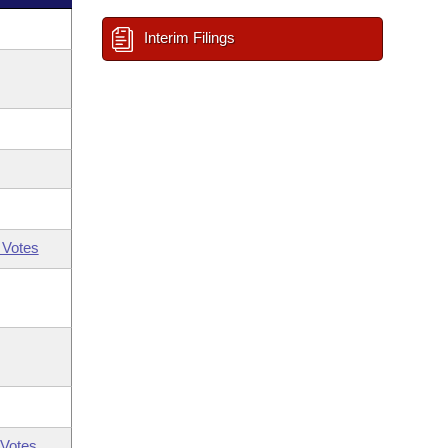
Interim Filings
 Votes
Votes