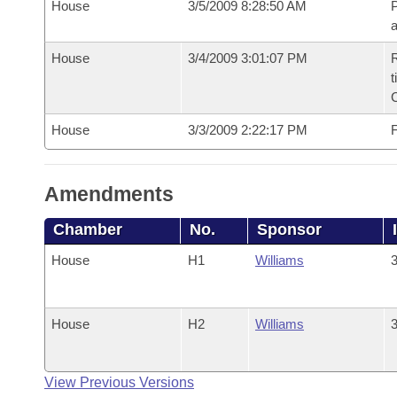
House
3/5/2009 8:28:50 AM
P
House
3/4/2009 3:01:07 PM
R
t
House
3/3/2009 2:22:17 PM
F
Amendments
Chamber
No.
Sponsor
House
H1
Williams
3
House
H2
Williams
3
View Previous Versions