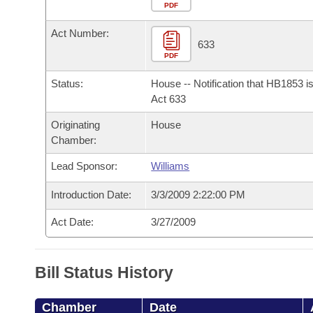
Arkansas Code and Constitution of 1874
Budget
PDF
Bills on Committee Agendas
Recent Activities
Bills in House Committees
Act Number:
Search Center
Uncodified Historic Legislation
House
633
Recently Filed
Bills in Senate Committees
PDF
Governor's Veto List
Senate
Personalized Bill Tracking
Status:
House -- Notification that HB1853 i
Bills in Joint Committees
Act 633
House Budget
Bills Returned from Committee
Originating
House
Meetings Of The Whole/Business Meetings
Chamber:
Senate Budget
Bill Conflicts Report
Lead Sponsor:
Williams
House Roll Call
Introduction Date:
3/3/2009 2:22:00 PM
Act Date:
3/27/2009
Bill Status History
Chamber
Date