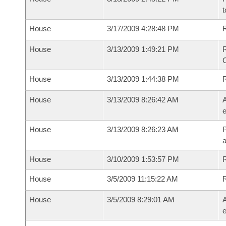
t
House
3/17/2009 4:28:48 PM
R
House
3/13/2009 1:49:21 PM
R
House
3/13/2009 1:44:38 PM
House
3/13/2009 8:26:42 AM
A
e
House
3/13/2009 8:26:23 AM
P
House
3/10/2009 1:53:57 PM
R
House
3/5/2009 11:15:22 AM
House
3/5/2009 8:29:01 AM
A
e