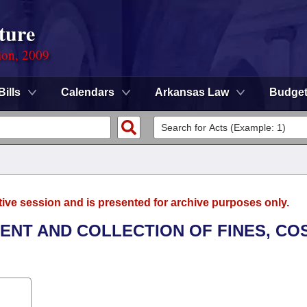
ture
ion, 2009
Bills
Calendars
Arkansas Law
Budge
tive session and is presented for archive purposes only.
MENT AND COLLECTION OF FINES, CO