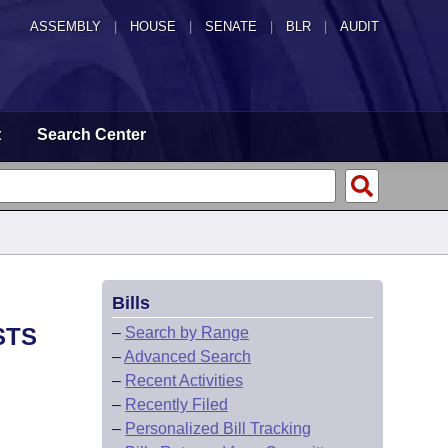
ASSEMBLY
|
HOUSE
|
SENATE
|
BLR
|
AUDIT
t
Search Center
Bills
STS
–
Search by Range
–
Advanced Search
–
Recent Activities
–
Recently Filed
–
Personalized Bill Tracking