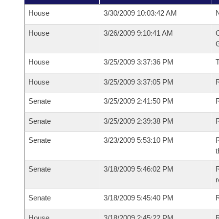
House
3/30/2009 10:03:42 AM
N
House
3/26/2009 9:10:41 AM
C
G
House
3/25/2009 3:37:36 PM
House
3/25/2009 3:37:05 PM
R
Senate
3/25/2009 2:41:50 PM
R
Senate
3/25/2009 2:39:38 PM
R
Senate
3/23/2009 5:53:10 PM
R
t
Senate
3/18/2009 5:46:02 PM
R
r
Senate
3/18/2009 5:45:40 PM
R
House
3/18/2009 2:45:22 PM
R