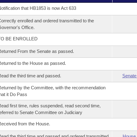
otification that HB1853 is now Act 633
orrectly enrolled and ordered transmitted to the
overnor's Office.
TO BE ENROLLED
eturned From the Senate as passed.
eturned to the House as passed.
ead the third time and passed.
Senate
eturned by the Committee, with the recommendation
hat it Do Pass
ead first time, rules suspended, read second time,
eferred to Senate Committee on Judiciary
eceived from the House.
ead the third time and passed and ordered transmitted
House 