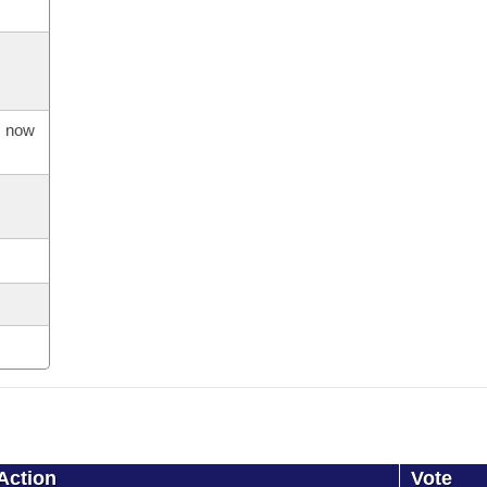
s now
Action
Vote