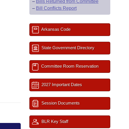
–
Bills Returned from Committee
–
Bill Conflicts Report
Arkansas Code
State Government Directory
Committee Room Reservation
2027 Important Dates
Session Documents
BLR Key Staff