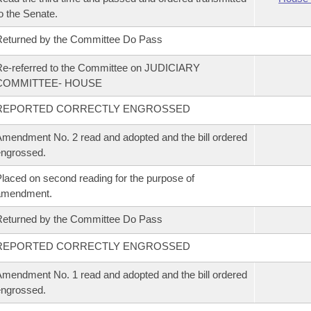
o the Senate.
eturned by the Committee Do Pass
e-referred to the Committee on JUDICIARY
COMMITTEE- HOUSE
REPORTED CORRECTLY ENGROSSED
mendment No. 2 read and adopted and the bill ordered
ngrossed.
laced on second reading for the purpose of
amendment.
eturned by the Committee Do Pass
REPORTED CORRECTLY ENGROSSED
mendment No. 1 read and adopted and the bill ordered
ngrossed.