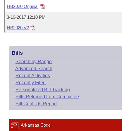
Bills on Committee Agendas
Recent Activities
Bills in House Committees
HB2020 Original
Search Center
Uncodified Historic Legislation
House
Recently Filed
3-10-2017 12:10 PM
Bills in Senate Committees
HB2020 V2
Governor's Veto List
Senate
Personalized Bill Tracking
Bills in Joint Committees
House Budget
Bills Returned from Committee
Meetings Of The Whole/Business Meetings
Bills
Senate Budget
Bill Conflicts Report
–
Search by Range
–
Advanced Search
House Roll Call
–
Recent Activities
–
Recently Filed
–
Personalized Bill Tracking
–
Bills Returned from Committee
–
Bill Conflicts Report
Arkansas Code