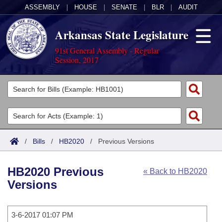
ASSEMBLY
|
HOUSE
|
SENATE
|
BLR
|
AUDIT
Arkansas State Legislature
91st General Assembly - Regular
Session, 2017
Legislators
List All
Committees
Joint
Acts
Search
/
Bills
/
HB2020
/
Previous Versions
Search by Range
Bills
Senate
District Finder
HB2020 Previous
« Back to HB2020
Search by Range
Calendars
Advanced Search
House
Versions
Meetings and Events
Arkansas Law
Advanced Search
Code Sections Amended
Task Force
3-6-2017 01:07 PM
Arkansas Code and Constitution of 1874
Budget