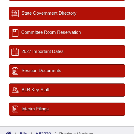
State Government Directory
Committee Room Reservation
2027 Important Dates
Session Documents
BLR Key Staff
Interim Filings
/
Bills
/
HB2020
/
Previous Versions