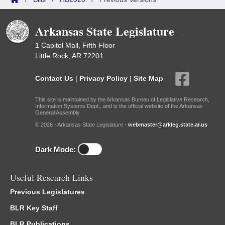
Arkansas State Legislature
1 Capitol Mall, Fifth Floor
Little Rock, AR 72201
Contact Us
|
Privacy Policy
|
Site Map
This site is maintained by the Arkansas Bureau of Legislative Research,
Information Systems Dept., and is the official website of the Arkansas
General Assembly.
© 2026 - Arkansas State Legislature -
webmaster@arkleg.state.ar.us
Dark Mode:
Useful Research Links
Previous Legislatures
BLR Key Staff
BLR Publications