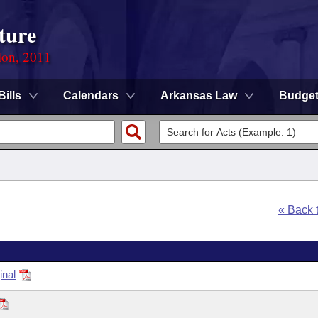
ture
ion, 2011
Bills
Calendars
Arkansas Law
Budge
« Back 
inal