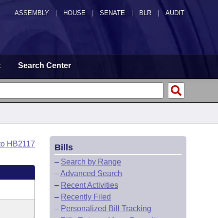
ASSEMBLY
|
HOUSE
|
SENATE
|
BLR
|
AUDIT
t
Search Center
to HB2117
Bills
–
Search by Range
–
Advanced Search
–
Recent Activities
–
Recently Filed
–
Personalized Bill Tracking