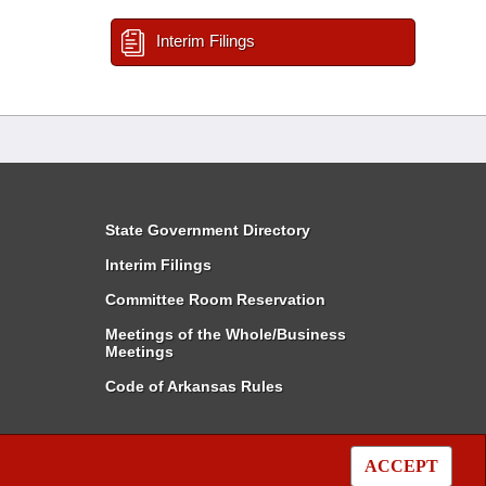
Interim Filings
State Government Directory
Interim Filings
Committee Room Reservation
Meetings of the Whole/Business
Meetings
Code of Arkansas Rules
ACCEPT