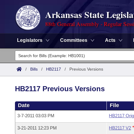
Arkansas State Legisla
88th General Assembly - Regular Sess
Legislators
Committees
Acts
Legislators
List All
Committees
/
Bills
/
HB2117
/
Previous Versions
Joint
Acts
Search
HB2117 Previous Versions
Search by Range
Bills
Senate
District Finder
Date
File
Search by Range
Calendars
Advanced Search
House
3-7-2011 03:03 PM
HB2117 Orig
Meetings and Events
Arkansas Law
Advanced Search
Code Sections Amended
Task Force
3-21-2011 12:23 PM
HB2117 V2