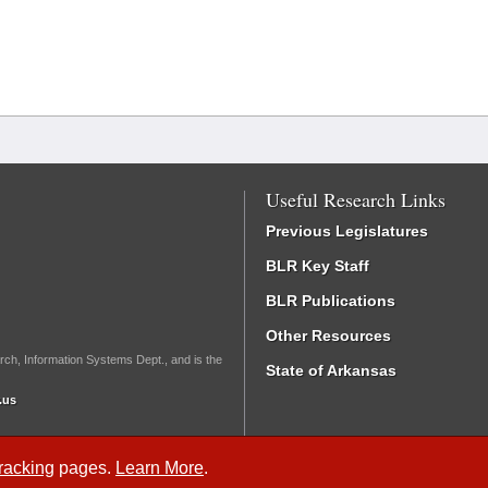
Useful Research Links
Previous Legislatures
BLR Key Staff
BLR Publications
Other Resources
rch, Information Systems Dept., and is the
State of Arkansas
.us
Tracking
pages.
Learn More
.