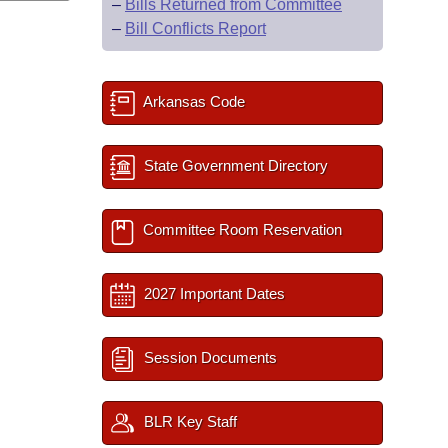
–
Bills Returned from Committee
–
Bill Conflicts Report
Arkansas Code
State Government Directory
Committee Room Reservation
2027 Important Dates
Session Documents
BLR Key Staff