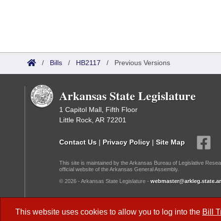
/
Bills
/
HB2117
/
Previous Versions
Arkansas State Legislature
1 Capitol Mall, Fifth Floor
Little Rock, AR 72201
Contact Us
|
Privacy Policy
|
Site Map
This site is maintained by the Arkansas Bureau of Legislative Resea
official website of the Arkansas General Assembly.
© 2026 - Arkansas State Legislature -
webmaster@arkleg.state.ar
Dark Mode:
This website uses cookies to allow you to log into the
Bill 