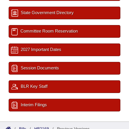
State Government Directory
Committee Room Reservation
2027 Important Dates
Session Documents
BLR Key Staff
Interim Filings
/
Bills
/
HB2169
/
Previous Versions