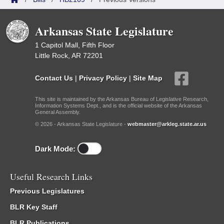
Arkansas State Legislature
1 Capitol Mall, Fifth Floor
Little Rock, AR 72201
Contact Us
|
Privacy Policy
|
Site Map
This site is maintained by the Arkansas Bureau of Legislative Research,
Information Systems Dept., and is the official website of the Arkansas
General Assembly.
© 2026 - Arkansas State Legislature -
webmaster@arkleg.state.ar.us
Dark Mode:
Useful Research Links
Previous Legislatures
BLR Key Staff
BLR Publications