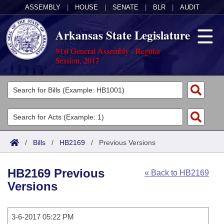
ASSEMBLY
|
HOUSE
|
SENATE
|
BLR
|
AUDIT
Arkansas State Legislature
91st General Assembly - Regular
Session, 2017
Legislators
List All
Committees
Joint
Acts
Search
/
Bills
/
HB2169
/
Previous Versions
Search by Range
Bills
Senate
District Finder
HB2169 Previous
« Back to HB2169
Search by Range
Calendars
Advanced Search
House
Versions
Meetings and Events
Arkansas Law
Advanced Search
Code Sections Amended
Task Force
3-6-2017 05:22 PM
Arkansas Code and Constitution of 1874
Budget