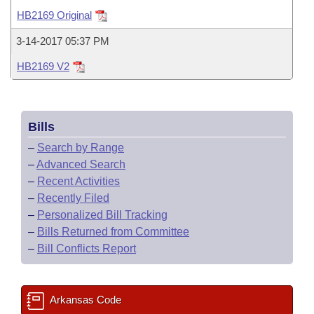
Bills on Committee Agendas
Recent Activities
Bills in House Committees
HB2169 Original
Search Center
Uncodified Historic Legislation
House
Recently Filed
3-14-2017 05:37 PM
Bills in Senate Committees
HB2169 V2
Governor's Veto List
Senate
Personalized Bill Tracking
Bills in Joint Committees
House Budget
Bills Returned from Committee
Meetings Of The Whole/Business Meetings
Bills
Senate Budget
Bill Conflicts Report
–
Search by Range
–
Advanced Search
House Roll Call
–
Recent Activities
–
Recently Filed
–
Personalized Bill Tracking
–
Bills Returned from Committee
–
Bill Conflicts Report
Arkansas Code