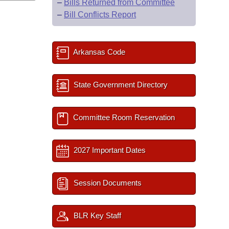
–
Bills Returned from Committee
–
Bill Conflicts Report
Arkansas Code
State Government Directory
Committee Room Reservation
2027 Important Dates
Session Documents
BLR Key Staff