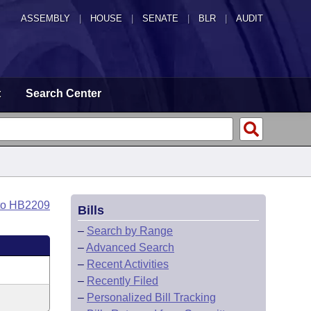
ASSEMBLY
|
HOUSE
|
SENATE
|
BLR
|
AUDIT
t
Search Center
to HB2209
Bills
–
Search by Range
–
Advanced Search
–
Recent Activities
–
Recently Filed
–
Personalized Bill Tracking