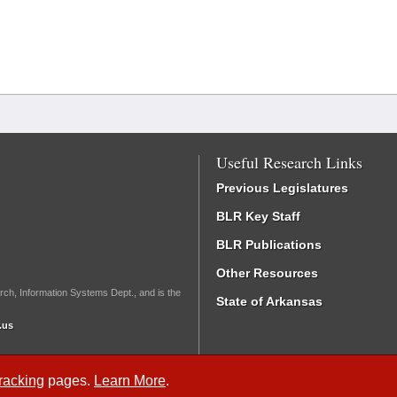
Useful Research Links
Previous Legislatures
BLR Key Staff
BLR Publications
Other Resources
rch, Information Systems Dept., and is the
State of Arkansas
.us
Tracking
pages.
Learn More
.