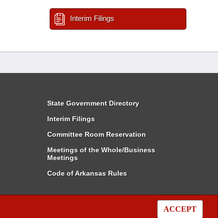
Interim Filings
State Government Directory
Interim Filings
Committee Room Reservation
Meetings of the Whole/Business
Meetings
Code of Arkansas Rules
ACCEPT