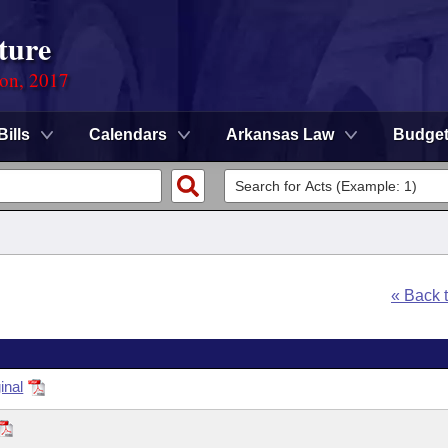
ture
ion, 2017
Bills
Calendars
Arkansas Law
Budge
« Back 
inal