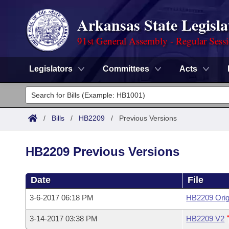
Arkansas State Legisla
91st General Assembly - Regular Sess
Legislators
Committees
Acts
Legislators
List All
Committees
/
Bills
/
HB2209
/
Previous Versions
Joint
Acts
Search
HB2209 Previous Versions
Search by Range
Bills
Senate
District Finder
Date
File
Search by Range
Calendars
Advanced Search
House
3-6-2017 06:18 PM
HB2209 Orig
Meetings and Events
Arkansas Law
Advanced Search
Code Sections Amended
Task Force
3-14-2017 03:38 PM
HB2209 V2