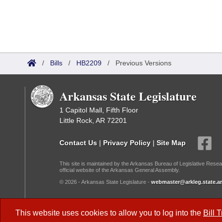
/
Bills
/
HB2209
/
Previous Versions
Arkansas State Legislature
1 Capitol Mall, Fifth Floor
Little Rock, AR 72201
Contact Us
|
Privacy Policy
|
Site Map
This site is maintained by the Arkansas Bureau of Legislative Resea
official website of the Arkansas General Assembly.
© 2026 - Arkansas State Legislature -
webmaster@arkleg.state.ar
Dark Mode:
This website uses cookies to allow you to log into the
Bill 