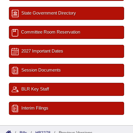
State Government Directory
Committee Room Reservation
2027 Important Dates
Session Documents
BLR Key Staff
Interim Filings
/
Bills
/
HB2278
/
Previous Versions