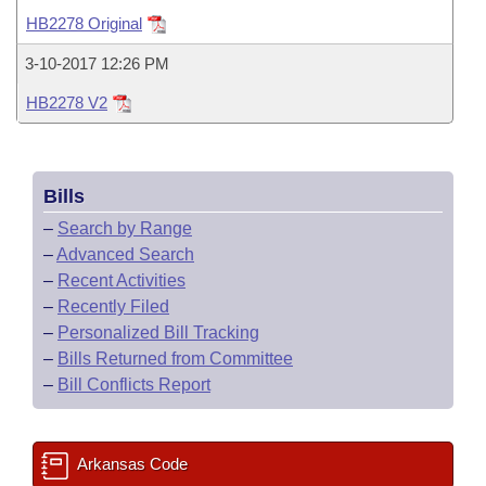
Bills on Committee Agendas
Recent Activities
Bills in House Committees
HB2278 Original
Search Center
Uncodified Historic Legislation
House
Recently Filed
3-10-2017 12:26 PM
Bills in Senate Committees
HB2278 V2
Governor's Veto List
Senate
Personalized Bill Tracking
Bills in Joint Committees
House Budget
Bills Returned from Committee
Meetings Of The Whole/Business Meetings
Bills
Senate Budget
Bill Conflicts Report
–
Search by Range
–
Advanced Search
House Roll Call
–
Recent Activities
–
Recently Filed
–
Personalized Bill Tracking
–
Bills Returned from Committee
–
Bill Conflicts Report
Arkansas Code