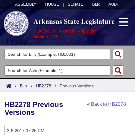
ASSEMBLY
|
HOUSE
|
SENATE
|
BLR
|
AUDIT
Arkansas State Legislature
91st General Assembly - Regular
Session, 2017
Legislators
List All
Committees
Joint
Acts
Search
/
Bills
/
HB2278
/
Previous Versions
Search by Range
Bills
Senate
District Finder
HB2278 Previous
« Back to HB2278
Search by Range
Calendars
Advanced Search
House
Versions
Meetings and Events
Arkansas Law
Advanced Search
Code Sections Amended
Task Force
3-6-2017 07:26 PM
Arkansas Code and Constitution of 1874
Budget