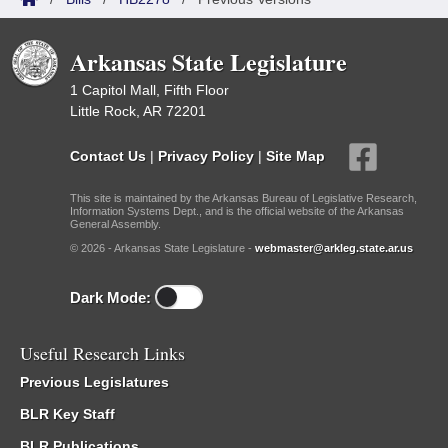
Arkansas State Legislature
1 Capitol Mall, Fifth Floor
Little Rock, AR 72201
Contact Us
|
Privacy Policy
|
Site Map
This site is maintained by the Arkansas Bureau of Legislative Research,
Information Systems Dept., and is the official website of the Arkansas
General Assembly.
© 2026 - Arkansas State Legislature -
webmaster@arkleg.state.ar.us
Dark Mode:
Useful Research Links
Previous Legislatures
BLR Key Staff
BLR Publications