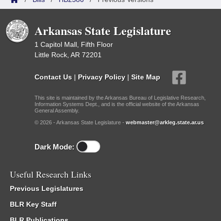
Arkansas State Legislature
1 Capitol Mall, Fifth Floor
Little Rock, AR 72201
Contact Us
|
Privacy Policy
|
Site Map
This site is maintained by the Arkansas Bureau of Legislative Research,
Information Systems Dept., and is the official website of the Arkansas
General Assembly.
© 2026 - Arkansas State Legislature -
webmaster@arkleg.state.ar.us
Dark Mode:
Useful Research Links
Previous Legislatures
BLR Key Staff
BLR Publications