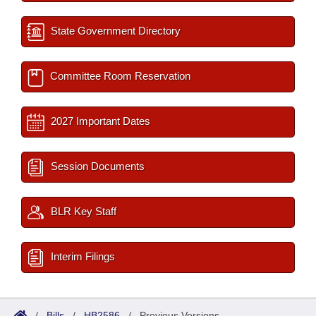
State Government Directory
Committee Room Reservation
2027 Important Dates
Session Documents
BLR Key Staff
Interim Filings
/
Bills
/
HB2586
/
Previous Versions