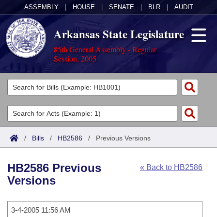
ASSEMBLY
|
HOUSE
|
SENATE
|
BLR
|
AUDIT
Arkansas State Legislature
85th General Assembly - Regular
Session, 2005
Legislators
List All
Committees
Joint
Acts
Search
/
Bills
/
HB2586
/
Previous Versions
Search by Range
Bills
Senate
District Finder
HB2586 Previous
« Back to HB2586
Search by Range
Calendars
Advanced Search
House
Versions
Meetings and Events
Arkansas Law
Advanced Search
Code Sections Amended
Task Force
3-4-2005 11:56 AM
Arkansas Code and Constitution of 1874
Budget