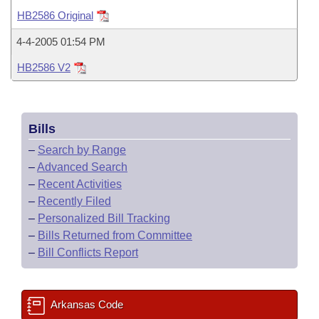
Bills on Committee Agendas
Recent Activities
Bills in House Committees
HB2586 Original
Search Center
Uncodified Historic Legislation
House
Recently Filed
4-4-2005 01:54 PM
Bills in Senate Committees
HB2586 V2
Governor's Veto List
Senate
Personalized Bill Tracking
Bills in Joint Committees
House Budget
Bills Returned from Committee
Meetings Of The Whole/Business Meetings
Bills
Senate Budget
Bill Conflicts Report
–
Search by Range
–
Advanced Search
House Roll Call
–
Recent Activities
–
Recently Filed
–
Personalized Bill Tracking
–
Bills Returned from Committee
–
Bill Conflicts Report
Arkansas Code