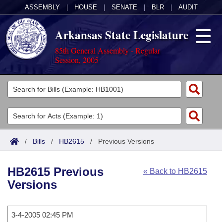
ASSEMBLY
|
HOUSE
|
SENATE
|
BLR
|
AUDIT
Arkansas State Legislature
85th General Assembly - Regular
Session, 2005
Legislators
List All
Committees
Joint
Acts
Search
/
Bills
/
HB2615
/
Previous Versions
Search by Range
Bills
Senate
District Finder
HB2615 Previous
« Back to HB2615
Search by Range
Calendars
Advanced Search
House
Versions
Meetings and Events
Arkansas Law
Advanced Search
Code Sections Amended
Task Force
3-4-2005 02:45 PM
Arkansas Code and Constitution of 1874
Budget