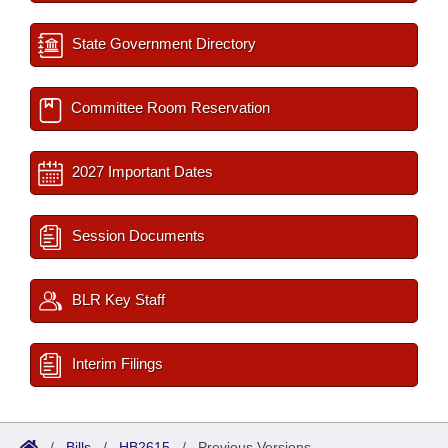
State Government Directory
Committee Room Reservation
2027 Important Dates
Session Documents
BLR Key Staff
Interim Filings
/
Bills
/
HB2615
/
Previous Versions