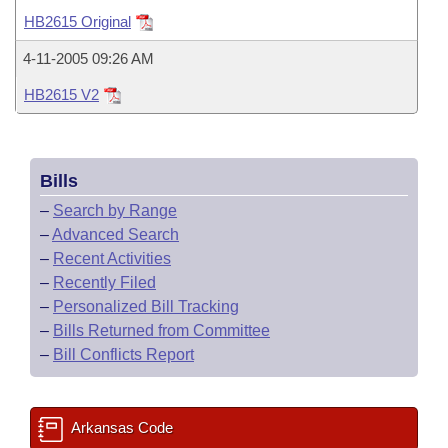
Bills on Committee Agendas
Recent Activities
Bills in House Committees
HB2615 Original
Search Center
Uncodified Historic Legislation
House
Recently Filed
4-11-2005 09:26 AM
Bills in Senate Committees
HB2615 V2
Governor's Veto List
Senate
Personalized Bill Tracking
Bills in Joint Committees
House Budget
Bills Returned from Committee
Meetings Of The Whole/Business Meetings
Bills
Senate Budget
Bill Conflicts Report
–
Search by Range
–
Advanced Search
House Roll Call
–
Recent Activities
–
Recently Filed
–
Personalized Bill Tracking
–
Bills Returned from Committee
–
Bill Conflicts Report
Arkansas Code