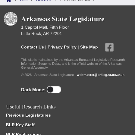
Arkansas State Legislature
1 Capitol Mall, Fifth Floor
Little Rock, AR 72201
Contact Us
|
Privacy Policy
|
Site Map
This site is maintained by the Arkansas Bureau of Legislative Research,
Information Systems Dept., and is the official website of the Arkansas
General Assembly.
© 2026 - Arkansas State Legislature -
webmaster@arkleg.state.ar.us
Dark Mode:
Useful Research Links
Previous Legislatures
BLR Key Staff
BLR Publications