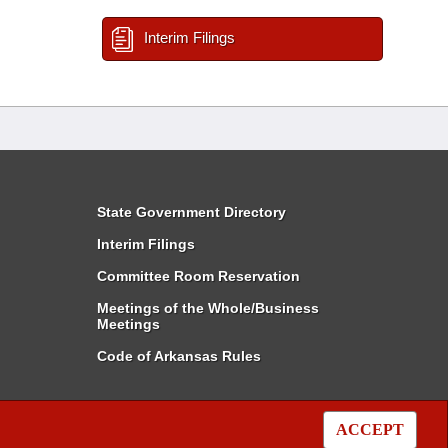
Interim Filings
State Government Directory
Interim Filings
Committee Room Reservation
Meetings of the Whole/Business
Meetings
Code of Arkansas Rules
ACCEPT