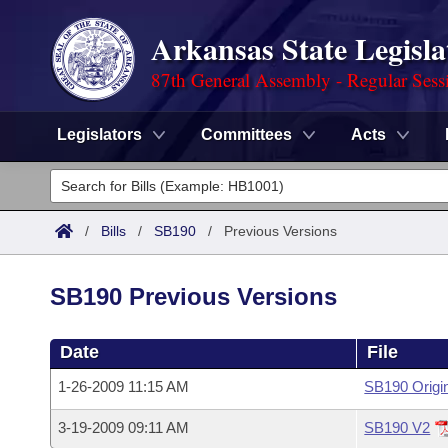
Arkansas State Legisla
87th General Assembly - Regular Sess
Legislators
Committees
Acts
Legislators
List All
Committees
/
Bills
/
SB190
/
Previous Versions
Joint
Acts
Search
SB190 Previous Versions
Search by Range
Bills
Senate
District Finder
Date
File
Search by Range
Calendars
Advanced Search
House
1-26-2009 11:15 AM
SB190 Origi
Meetings and Events
Arkansas Law
Advanced Search
Code Sections Amended
Task Force
3-19-2009 09:11 AM
SB190 V2