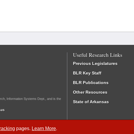
Useful Research Links
Previous Legislatures
BLR Key Staff
BLR Publications
Other Resources
rch, Information Systems Dept., and is the
State of Arkansas
.us
Tracking
pages.
Learn More
.