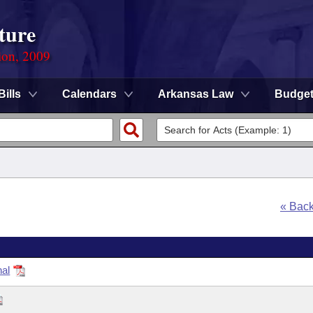
ture
ion, 2009
Bills
Calendars
Arkansas Law
Budge
« Bac
nal