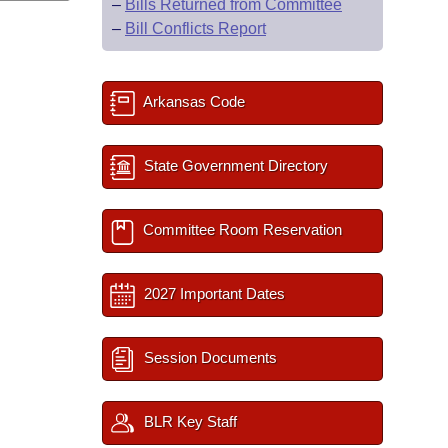
–
Bills Returned from Committee
–
Bill Conflicts Report
Arkansas Code
State Government Directory
Committee Room Reservation
2027 Important Dates
Session Documents
BLR Key Staff