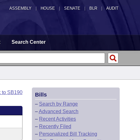
ASSEMBLY
|
HOUSE
|
SENATE
|
BLR
|
AUDIT
t
Search Center
k to SB190
Bills
–
Search by Range
–
Advanced Search
–
Recent Activities
–
Recently Filed
–
Personalized Bill Tracking