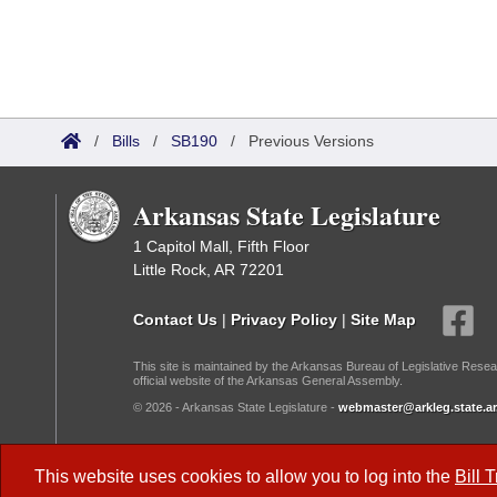
/
Bills
/
SB190
/
Previous Versions
Arkansas State Legislature
1 Capitol Mall, Fifth Floor
Little Rock, AR 72201
Contact Us
|
Privacy Policy
|
Site Map
This site is maintained by the Arkansas Bureau of Legislative Resea
official website of the Arkansas General Assembly.
© 2026 - Arkansas State Legislature -
webmaster@arkleg.state.ar
Dark Mode:
This website uses cookies to allow you to log into the
Bill 