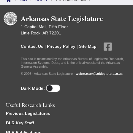
Arkansas State Legislature
1 Capitol Mall, Fifth Floor
Little Rock, AR 72201
Contact Us
|
Privacy Policy
|
Site Map
This site is maintained by the Arkansas Bureau of Legislative Research,
Information Systems Dept., and is the official website of the Arkansas
General Assembly.
© 2026 - Arkansas State Legislature -
webmaster@arkleg.state.ar.us
Dark Mode:
Useful Research Links
Previous Legislatures
BLR Key Staff
BLR Publications