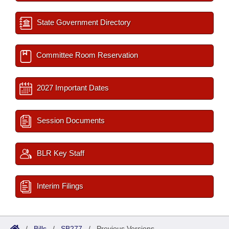
State Government Directory
Committee Room Reservation
2027 Important Dates
Session Documents
BLR Key Staff
Interim Filings
/
Bills
/
SB277
/
Previous Versions