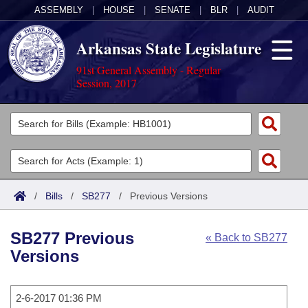
ASSEMBLY
|
HOUSE
|
SENATE
|
BLR
|
AUDIT
Arkansas State Legislature
91st General Assembly - Regular
Session, 2017
Legislators
List All
Committees
Joint
Acts
Search
/
Bills
/
SB277
/
Previous Versions
Search by Range
Bills
Senate
District Finder
SB277 Previous
« Back to SB277
Search by Range
Calendars
Advanced Search
House
Versions
Meetings and Events
Arkansas Law
Advanced Search
Code Sections Amended
Task Force
2-6-2017 01:36 PM
Arkansas Code and Constitution of 1874
Budget