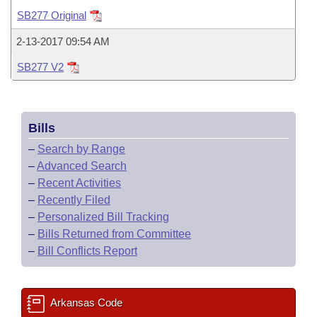
Bills on Committee Agendas
Recent Activities
Bills in House Committees
SB277 Original
Search Center
Uncodified Historic Legislation
House
Recently Filed
2-13-2017 09:54 AM
Bills in Senate Committees
SB277 V2
Governor's Veto List
Senate
Personalized Bill Tracking
Bills in Joint Committees
House Budget
Bills Returned from Committee
Meetings Of The Whole/Business Meetings
Bills
Senate Budget
Bill Conflicts Report
–
Search by Range
–
Advanced Search
House Roll Call
–
Recent Activities
–
Recently Filed
–
Personalized Bill Tracking
–
Bills Returned from Committee
–
Bill Conflicts Report
Arkansas Code