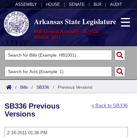
ASSEMBLY
|
HOUSE
|
SENATE
|
BLR
|
AUDIT
Arkansas State Legislature
88th General Assembly - Regular
Session, 2011
Legislators
List All
Committees
Joint
Acts
Search
/
Bills
/
SB336
/
Previous Versions
Search by Range
Bills
Senate
District Finder
SB336 Previous
« Back to SB336
Search by Range
Calendars
Advanced Search
House
Versions
Meetings and Events
Arkansas Law
Advanced Search
Code Sections Amended
Task Force
2-16-2011 01:36 PM
Arkansas Code and Constitution of 1874
Budget