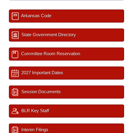
Arkansas Code
State Government Directory
Committee Room Reservation
2027 Important Dates
Session Documents
BLR Key Staff
Interim Filings