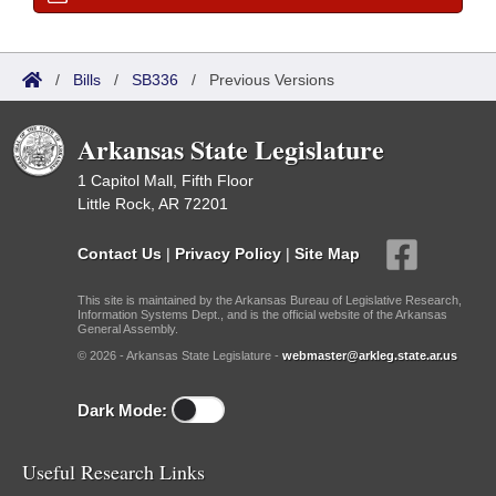
/
Bills
/
SB336
/
Previous Versions
Arkansas State Legislature
1 Capitol Mall, Fifth Floor
Little Rock, AR 72201
Contact Us
|
Privacy Policy
|
Site Map
This site is maintained by the Arkansas Bureau of Legislative Research,
Information Systems Dept., and is the official website of the Arkansas
General Assembly.
© 2026 - Arkansas State Legislature -
webmaster@arkleg.state.ar.us
Dark Mode:
Useful Research Links