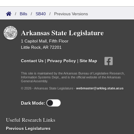
/
Bills
/
SB40
/
Previous Versions
Arkansas State Legislature
1 Capitol Mall, Fifth Floor
Little Rock, AR 72201
Contact Us
|
Privacy Policy
|
Site Map
This site is maintained by the Arkansas Bureau of Legislative Research,
Information Systems Dept., and is the official website of the Arkansas
General Assembly.
© 2026 - Arkansas State Legislature -
webmaster@arkleg.state.ar.us
Dark Mode:
Useful Research Links
Previous Legislatures