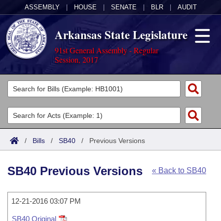
ASSEMBLY
|
HOUSE
|
SENATE
|
BLR
|
AUDIT
Arkansas State Legislature
91st General Assembly - Regular
Session, 2017
Legislators
List All
Committees
Joint
Acts
Search
/
Bills
/
SB40
/
Previous Versions
Search by Range
Bills
Senate
District Finder
SB40 Previous Versions
« Back to SB40
Search by Range
Calendars
Advanced Search
House
Meetings and Events
Arkansas Law
Advanced Search
12-21-2016 03:07 PM
Code Sections Amended
Task Force
SB40 Original
Arkansas Code and Constitution of 1874
Budget