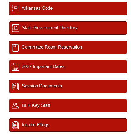
Arkansas Code
State Government Directory
Committee Room Reservation
2027 Important Dates
Session Documents
BLR Key Staff
Interim Filings