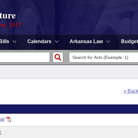
ture
ion, 2017
Bills
Calendars
Arkansas Law
Budge
« Bac
nal