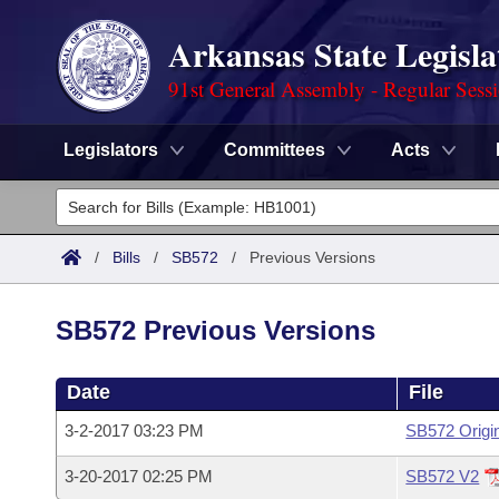
Arkansas State Legisla
91st General Assembly - Regular Sess
Legislators
Committees
Acts
Legislators
List All
Committees
/
Bills
/
SB572
/
Previous Versions
Joint
Acts
Search
SB572 Previous Versions
Search by Range
Bills
Senate
District Finder
Date
File
Search by Range
Calendars
Advanced Search
House
3-2-2017 03:23 PM
SB572 Origi
Meetings and Events
Arkansas Law
Advanced Search
Code Sections Amended
Task Force
3-20-2017 02:25 PM
SB572 V2