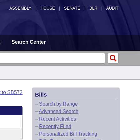
ASSEMBLY
|
HOUSE
|
SENATE
|
BLR
|
AUDIT
t
Search Center
k to SB572
Bills
–
Search by Range
–
Advanced Search
–
Recent Activities
–
Recently Filed
–
Personalized Bill Tracking