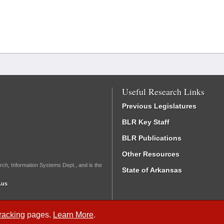
Useful Research Links
Previous Legislatures
BLR Key Staff
BLR Publications
Other Resources
rch, Information Systems Dept., and is the
State of Arkansas
.us
Tracking
pages.
Learn More
.