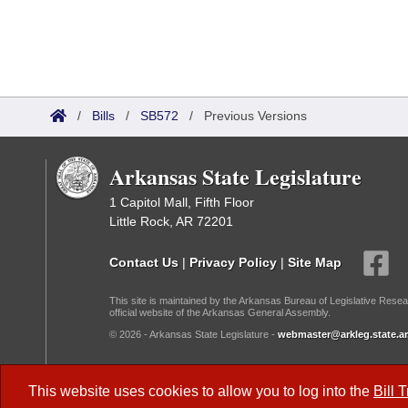
/
Bills
/
SB572
/
Previous Versions
Arkansas State Legislature
1 Capitol Mall, Fifth Floor
Little Rock, AR 72201
Contact Us
|
Privacy Policy
|
Site Map
This site is maintained by the Arkansas Bureau of Legislative Resea
official website of the Arkansas General Assembly.
© 2026 - Arkansas State Legislature -
webmaster@arkleg.state.ar
Dark Mode:
This website uses cookies to allow you to log into the
Bill 