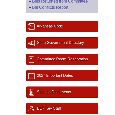
–
Bills Returned from Committee
–
Bill Conflicts Report
Arkansas Code
State Government Directory
Committee Room Reservation
2027 Important Dates
Session Documents
BLR Key Staff