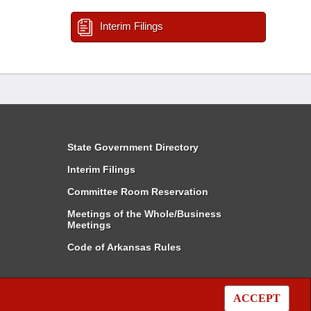
Interim Filings
State Government Directory
Interim Filings
Committee Room Reservation
Meetings of the Whole/Business
Meetings
Code of Arkansas Rules
ACCEPT