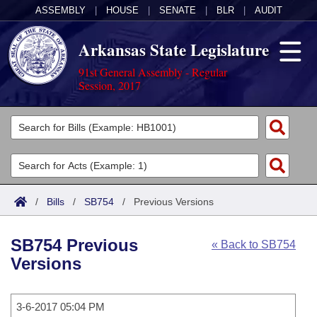
ASSEMBLY
|
HOUSE
|
SENATE
|
BLR
|
AUDIT
Arkansas State Legislature
91st General Assembly - Regular
Session, 2017
Legislators
List All
Committees
Joint
Acts
Search
/
Bills
/
SB754
/
Previous Versions
Search by Range
Bills
Senate
District Finder
SB754 Previous
« Back to SB754
Search by Range
Calendars
Advanced Search
House
Versions
Meetings and Events
Arkansas Law
Advanced Search
Code Sections Amended
Task Force
3-6-2017 05:04 PM
Arkansas Code and Constitution of 1874
Budget