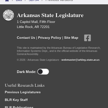
Arkansas State Legislature
1 Capitol Mall, Fifth Floor
Little Rock, AR 72201
Contact Us
|
Privacy Policy
|
Site Map
This site is maintained by the Arkansas Bureau of Legislative Research,
Information Systems Dept., and is the official website of the Arkansas
General Assembly.
© 2026 - Arkansas State Legislature -
webmaster@arkleg.state.ar.us
Dark Mode:
Useful Research Links
Previous Legislatures
BLR Key Staff
BLR Publications