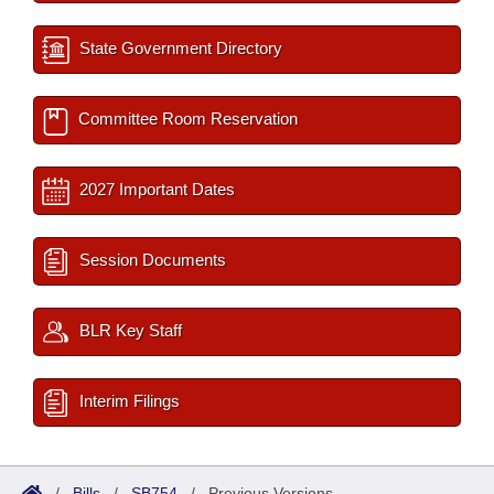
State Government Directory
Committee Room Reservation
2027 Important Dates
Session Documents
BLR Key Staff
Interim Filings
/
Bills
/
SB754
/
Previous Versions