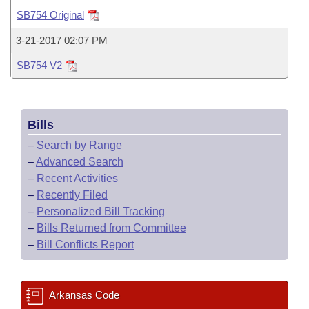
Bills on Committee Agendas
Recent Activities
Bills in House Committees
SB754 Original
Search Center
Uncodified Historic Legislation
House
Recently Filed
3-21-2017 02:07 PM
Bills in Senate Committees
SB754 V2
Governor's Veto List
Senate
Personalized Bill Tracking
Bills in Joint Committees
House Budget
Bills Returned from Committee
Meetings Of The Whole/Business Meetings
Bills
Senate Budget
Bill Conflicts Report
–
Search by Range
–
Advanced Search
House Roll Call
–
Recent Activities
–
Recently Filed
–
Personalized Bill Tracking
–
Bills Returned from Committee
–
Bill Conflicts Report
Arkansas Code