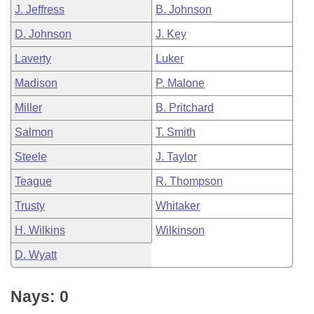
J. Jeffress
B. Johnson
D. Johnson
J. Key
Laverty
Luker
Madison
P. Malone
Miller
B. Pritchard
Salmon
T. Smith
Steele
J. Taylor
Teague
R. Thompson
Trusty
Whitaker
H. Wilkins
Wilkinson
D. Wyatt
Nays: 0