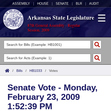
ASSEMBLY
|
HOUSE
|
SENATE
|
BLR
|
AUDIT
Arkansas State Legislature
87th General Assembly - Regular
Session, 2009
Legislators
List All
Committees
Joint
Acts
Search
/
Bills
/
HB1033
/
Votes
Search by Range
Bills
Senate
District Finder
Senate Vote - Monday,
Search by Range
Calendars
Advanced Search
House
February 23, 2009
Meetings and Events
Arkansas Law
Advanced Search
Code Sections Amended
Task Force
1:52:39 PM
Arkansas Code and Constitution of 1874
Budget