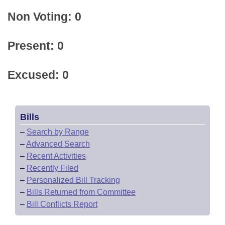
Non Voting: 0
Present: 0
Excused: 0
Bills
–
Search by Range
–
Advanced Search
–
Recent Activities
–
Recently Filed
–
Personalized Bill Tracking
–
Bills Returned from Committee
–
Bill Conflicts Report