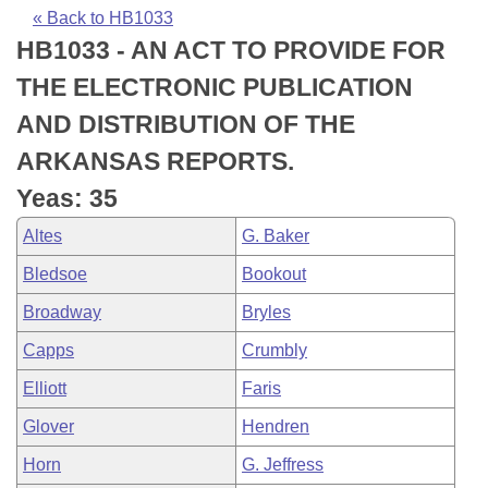
Bills on Committee Agendas
Recent Activities
Bills in House Committees
« Back to HB1033
HB1033 - AN ACT TO PROVIDE FOR
Search Center
Uncodified Historic Legislation
House
Recently Filed
Bills in Senate Committees
THE ELECTRONIC PUBLICATION
Governor's Veto List
Senate
Personalized Bill Tracking
AND DISTRIBUTION OF THE
Bills in Joint Committees
ARKANSAS REPORTS.
House Budget
Bills Returned from Committee
Meetings Of The Whole/Business Meetings
Yeas: 35
Senate Budget
Bill Conflicts Report
Altes
G. Baker
Bledsoe
Bookout
House Roll Call
Broadway
Bryles
Capps
Crumbly
Elliott
Faris
Glover
Hendren
Horn
G. Jeffress