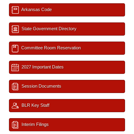
Arkansas Code
State Government Directory
Committee Room Reservation
2027 Important Dates
Session Documents
BLR Key Staff
Interim Filings