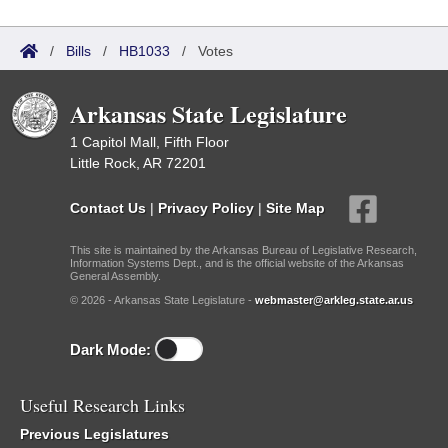
/
Bills
/
HB1033
/
Votes
Arkansas State Legislature
1 Capitol Mall, Fifth Floor
Little Rock, AR 72201
Contact Us
|
Privacy Policy
|
Site Map
This site is maintained by the Arkansas Bureau of Legislative Research,
Information Systems Dept., and is the official website of the Arkansas
General Assembly.
© 2026 - Arkansas State Legislature -
webmaster@arkleg.state.ar.us
Dark Mode:
Useful Research Links
Previous Legislatures