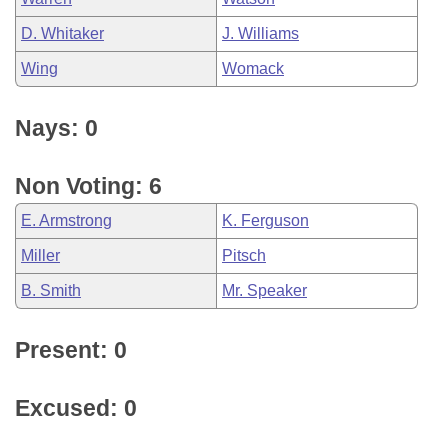
D. Whitaker
J. Williams
Wing
Womack
Nays: 0
Non Voting: 6
E. Armstrong
K. Ferguson
Miller
Pitsch
B. Smith
Mr. Speaker
Present: 0
Excused: 0