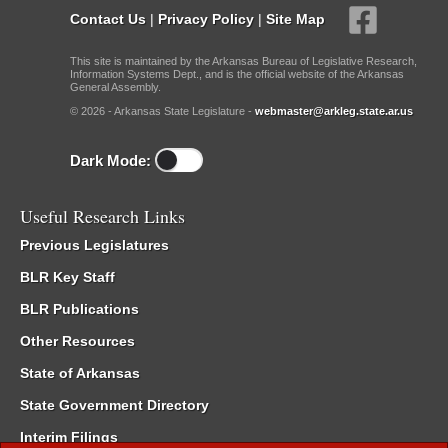
Contact Us
|
Privacy Policy
|
Site Map
This site is maintained by the Arkansas Bureau of Legislative Research,
Information Systems Dept., and is the official website of the Arkansas
General Assembly.
© 2026 - Arkansas State Legislature -
webmaster@arkleg.state.ar.us
Dark Mode:
Useful Research Links
Previous Legislatures
BLR Key Staff
BLR Publications
Other Resources
State of Arkansas
State Government Directory
Interim Filings