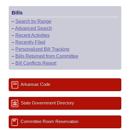
Bills
–
Search by Range
–
Advanced Search
–
Recent Activities
–
Recently Filed
–
Personalized Bill Tracking
–
Bills Returned from Committee
–
Bill Conflicts Report
Arkansas Code
State Government Directory
Committee Room Reservation