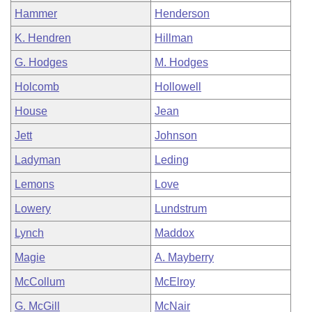
Hammer
Henderson
K. Hendren
Hillman
G. Hodges
M. Hodges
Holcomb
Hollowell
House
Jean
Jett
Johnson
Ladyman
Leding
Lemons
Love
Lowery
Lundstrum
Lynch
Maddox
Magie
A. Mayberry
McCollum
McElroy
G. McGill
McNair