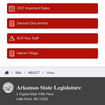
2027 Important Dates
Session Documents
BLR Key Staff
Interim Filings
/
Bills
/
HB1077
/
Votes
Arkansas State Legislature
1 Capitol Mall, Fifth Floor
Little Rock, AR 72201