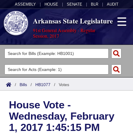
ASSEMBLY
|
HOUSE
|
SENATE
|
BLR
|
AUDIT
Arkansas State Legislature
91st General Assembly - Regular
Session, 2017
Legislators
List All
Committees
Joint
Acts
Search
/
Bills
/
HB1077
/
Votes
Search by Range
Bills
Senate
District Finder
House Vote -
Search by Range
Calendars
Advanced Search
House
Wednesday, February
Meetings and Events
Arkansas Law
Advanced Search
Code Sections Amended
Task Force
1, 2017 1:45:15 PM
Arkansas Code and Constitution of 1874
Budget