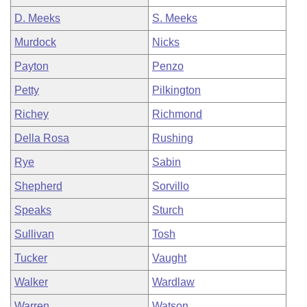
D. Meeks
S. Meeks
Murdock
Nicks
Payton
Penzo
Petty
Pilkington
Richey
Richmond
Della Rosa
Rushing
Rye
Sabin
Shepherd
Sorvillo
Speaks
Sturch
Sullivan
Tosh
Tucker
Vaught
Walker
Wardlaw
Warren
Watson