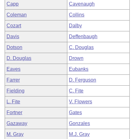
Capp
Cavenaugh
Coleman
Collins
Cozart
Dalby
Davis
Deffenbaugh
Dotson
C. Douglas
D. Douglas
Drown
Eaves
Eubanks
Farrer
D. Ferguson
Fielding
C. Fite
L. Fite
V. Flowers
Fortner
Gates
Gazaway
Gonzales
M. Gray
M.J. Gray