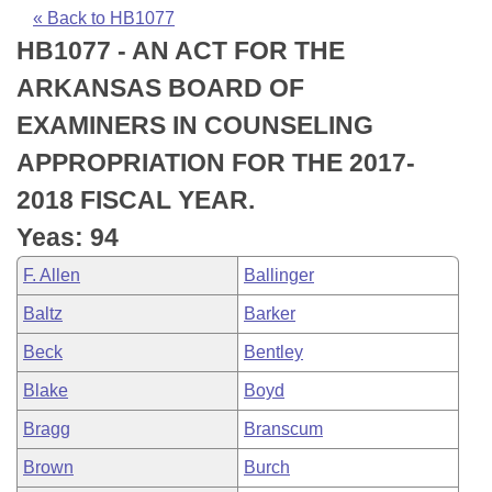
Bills on Committee Agendas
Recent Activities
Bills in House Committees
« Back to HB1077
HB1077 - AN ACT FOR THE
Search Center
Uncodified Historic Legislation
House
Recently Filed
Bills in Senate Committees
ARKANSAS BOARD OF
Governor's Veto List
Senate
Personalized Bill Tracking
EXAMINERS IN COUNSELING
Bills in Joint Committees
APPROPRIATION FOR THE 2017-
House Budget
Bills Returned from Committee
Meetings Of The Whole/Business Meetings
2018 FISCAL YEAR.
Senate Budget
Bill Conflicts Report
Yeas: 94
F. Allen
Ballinger
House Roll Call
Baltz
Barker
Beck
Bentley
Blake
Boyd
Bragg
Branscum
Brown
Burch