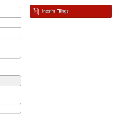
Interim Filings