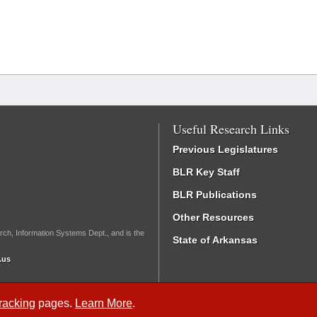
Useful Research Links
Previous Legislatures
BLR Key Staff
BLR Publications
Other Resources
rch, Information Systems Dept., and is the
State of Arkansas
.us
Tracking
pages.
Learn More
.