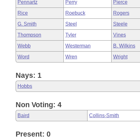
Pennartz
Perry
Pierce
Rice
Roebuck
Rogers
G. Smith
Steel
Steele
Thompson
Tyler
Vines
Webb
Westerman
B. Wilkins
Word
Wren
Wright
Nays: 1
Hobbs
Non Voting: 4
Baird
Collins-Smith
Present: 0