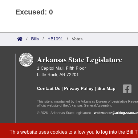
Excused: 0
/
Bills
/
HB1091
/
Votes
Arkansas State Legislature
1 Capitol Mall, Fifth Floor
Little Rock, AR 72201
Contact Us
|
Privacy Policy
|
Site Map
This site is maintained by the Arkansas Bureau of Legislative Resea
official website of the Arkansas General Assembly.
© 2026 - Arkansas State Legislature -
webmaster@arkleg.state.ar
Dark Mode:
This website uses cookies to allow you to log into the
Bill 