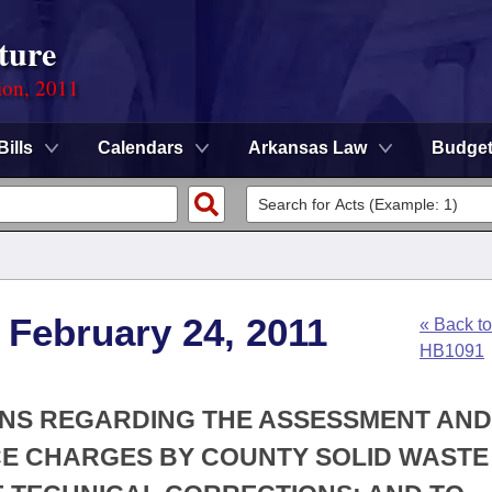
ture
ion, 2011
Bills
Calendars
Arkansas Law
Budge
 February 24, 2011
« Back to
HB1091
IONS REGARDING THE ASSESSMENT AND
CE CHARGES BY COUNTY SOLID WASTE