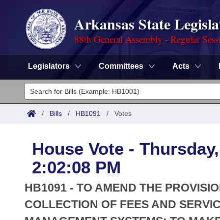
Arkansas State Legisla
88th General Assembly - Regular Sess
Legislators
Committees
Acts
Legislators
List All
Committees
/
Bills
/
HB1091
/
Votes
Joint
Acts
Search
House Vote - Thursday,
Search by Range
Bills
Senate
District Finder
2:02:08 PM
Search by Range
Calendars
Advanced Search
House
HB1091 - TO AMEND THE PROVIS
Meetings and Events
Arkansas Law
COLLECTION OF FEES AND SERVI
Advanced Search
Code Sections Amended
Task Force