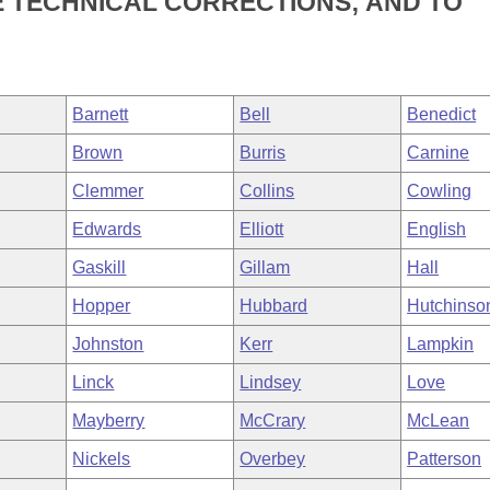
 TECHNICAL CORRECTIONS; AND TO
Barnett
Bell
Benedict
Brown
Burris
Carnine
Clemmer
Collins
Cowling
Edwards
Elliott
English
Gaskill
Gillam
Hall
Hopper
Hubbard
Hutchinso
Johnston
Kerr
Lampkin
Linck
Lindsey
Love
Mayberry
McCrary
McLean
Nickels
Overbey
Patterson