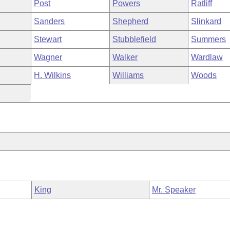
Post
Powers
Ratliff
Sanders
Shepherd
Slinkard
Stewart
Stubblefield
Summers
Wagner
Walker
Wardlaw
H. Wilkins
Williams
Woods
King
Mr. Speaker