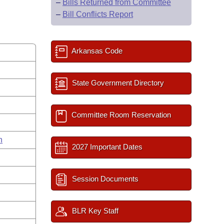
–
Bills Returned from Committee
–
Bill Conflicts Report
Arkansas Code
State Government Directory
Committee Room Reservation
n
2027 Important Dates
Session Documents
BLR Key Staff