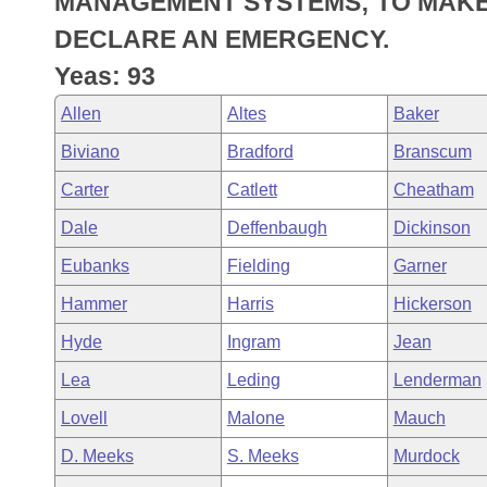
MANAGEMENT SYSTEMS; TO MAKE
Arkansas Code and Constitution of 1874
Budget
Bills on Committee Agendas
Recent Activities
Bills in House Committees
DECLARE AN EMERGENCY.
Search Center
Uncodified Historic Legislation
House
Yeas: 93
Recently Filed
Bills in Senate Committees
Allen
Altes
Baker
Governor's Veto List
Senate
Personalized Bill Tracking
Bills in Joint Committees
Biviano
Bradford
Branscum
House Budget
Bills Returned from Committee
Carter
Catlett
Cheatham
Meetings Of The Whole/Business Meetings
Dale
Deffenbaugh
Dickinson
Senate Budget
Bill Conflicts Report
Eubanks
Fielding
Garner
House Roll Call
Hammer
Harris
Hickerson
Hyde
Ingram
Jean
Lea
Leding
Lenderman
Lovell
Malone
Mauch
D. Meeks
S. Meeks
Murdock