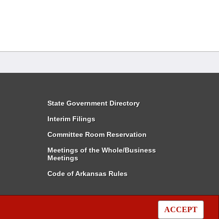
State Government Directory
Interim Filings
Committee Room Reservation
Meetings of the Whole/Business
Meetings
Code of Arkansas Rules
ACCEPT