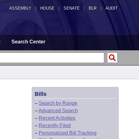
ASSEMBLY
|
HOUSE
|
SENATE
|
BLR
|
AUDIT
t
Search Center
Bills
–
Search by Range
–
Advanced Search
–
Recent Activities
–
Recently Filed
–
Personalized Bill Tracking