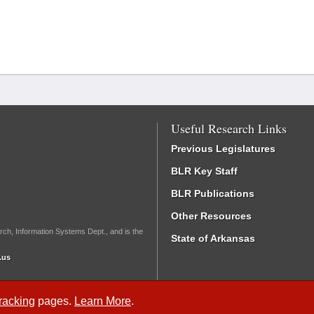
Useful Research Links
Previous Legislatures
BLR Key Staff
BLR Publications
Other Resources
rch, Information Systems Dept., and is the
State of Arkansas
.us
Tracking
pages.
Learn More
.