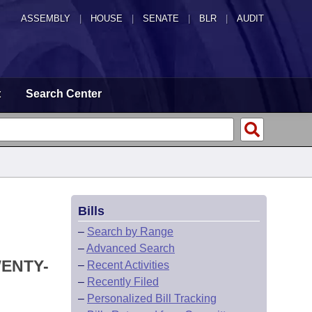
ASSEMBLY
|
HOUSE
|
SENATE
|
BLR
|
AUDIT
t
Search Center
Bills
–
Search by Range
–
Advanced Search
WENTY-
–
Recent Activities
–
Recently Filed
–
Personalized Bill Tracking