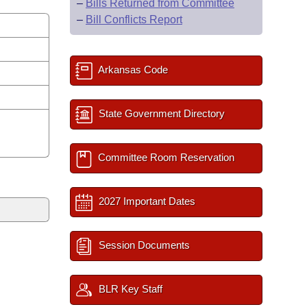
–
Bills Returned from Committee
–
Bill Conflicts Report
Arkansas Code
State Government Directory
Committee Room Reservation
2027 Important Dates
Session Documents
BLR Key Staff