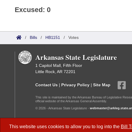
Excused: 0
/
Bills
/
HB1151
/
Votes
Arkansas State Legislature
1 Capitol Mall, Fifth Floor
Little Rock, AR 72201
Contact Us
|
Privacy Policy
|
Site Map
This site is maintained by the Arkansas Bureau of Legislative Resea
official website of the Arkansas General Assembly.
© 2026 - Arkansas State Legislature -
webmaster@arkleg.state.ar
Dark Mode:
This website uses cookies to allow you to log into the
Bill 