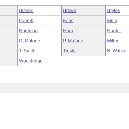
Bisbee
Brown
Bryles
Everett
Faris
Fitch
Hoofman
Horn
Hunter
D. Malone
P. Malone
Miller
T. Smith
Trusty
B. Walker
Wooldridge