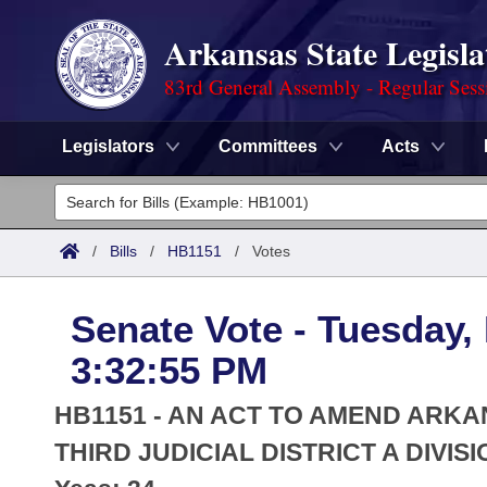
Arkansas State Legisla
83rd General Assembly - Regular Sess
Legislators
Committees
Acts
Legislators
List All
Committees
/
Bills
/
HB1151
/
Votes
Joint
Acts
Search
Senate Vote - Tuesday,
Search by Range
Bills
Senate
District Finder
3:32:55 PM
Search by Range
Calendars
Advanced Search
House
HB1151 - AN ACT TO AMEND ARKA
Meetings and Events
Arkansas Law
THIRD JUDICIAL DISTRICT A DIVISI
Advanced Search
Code Sections Amended
Task Force