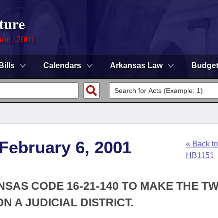
ture
ion, 2001
Bills
Calendars
Arkansas Law
Budge
 February 6, 2001
« Back to
HB1151
NSAS CODE 16-21-140 TO MAKE THE T
ON A JUDICIAL DISTRICT.