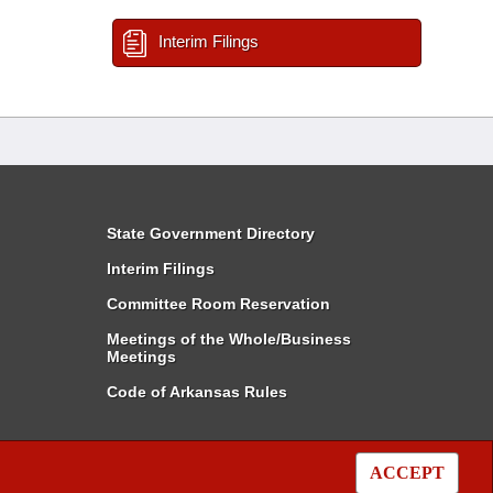
Interim Filings
State Government Directory
Interim Filings
Committee Room Reservation
Meetings of the Whole/Business
Meetings
Code of Arkansas Rules
ACCEPT