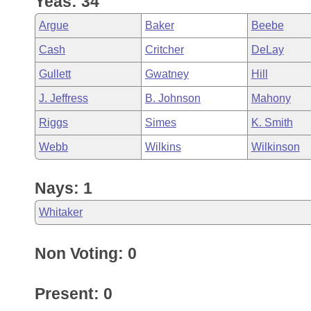
Yeas: 34
Arkansas Code and Constitution of 1874
Budget
Bills on Committee Agendas
Recent Activities
Bills in House Committees
Argue
Baker
Beebe
Search Center
Uncodified Historic Legislation
House
Recently Filed
Cash
Critcher
DeLay
Bills in Senate Committees
Gullett
Gwatney
Hill
Governor's Veto List
Senate
Personalized Bill Tracking
Bills in Joint Committees
J. Jeffress
B. Johnson
Mahony
House Budget
Bills Returned from Committee
Riggs
Simes
K. Smith
Meetings Of The Whole/Business Meetings
Webb
Wilkins
Wilkinson
Senate Budget
Bill Conflicts Report
Nays: 1
House Roll Call
Whitaker
Non Voting: 0
Present: 0