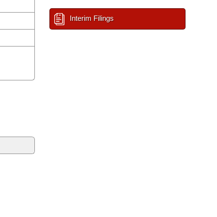
Interim Filings