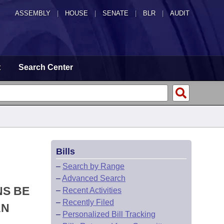
ASSEMBLY
|
HOUSE
|
SENATE
|
BLR
|
AUDIT
t
Search Center
Bills
–
Search by Range
–
Advanced Search
NS BE
–
Recent Activities
–
Recently Filed
AN
–
Personalized Bill Tracking