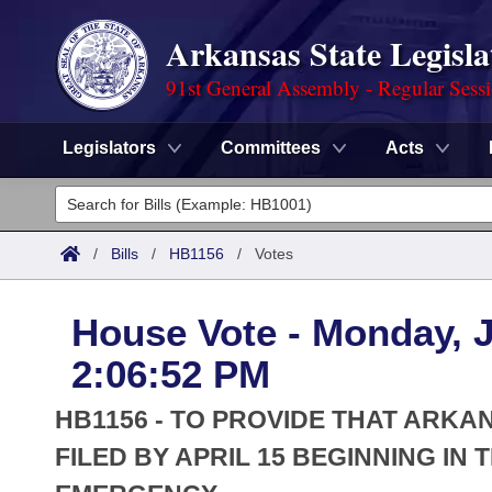
Arkansas State Legisla
91st General Assembly - Regular Sess
Legislators
Committees
Acts
Legislators
List All
Committees
/
Bills
/
HB1156
/
Votes
Joint
Acts
Search
House Vote - Monday, J
Search by Range
Bills
Senate
District Finder
2:06:52 PM
Search by Range
Calendars
Advanced Search
House
HB1156 - TO PROVIDE THAT ARK
Meetings and Events
Arkansas Law
FILED BY APRIL 15 BEGINNING IN
Advanced Search
Code Sections Amended
Task Force