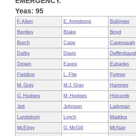
EMERGENCY.
Arkansas Code and Constitution of 1874
Budget
Bills on Committee Agendas
Recent Activities
Bills in House Committees
Yeas: 95
Search Center
Uncodified Historic Legislation
House
Recently Filed
F. Allen
E. Armstrong
Ballinger
Bills in Senate Committees
Bentley
Blake
Boyd
Governor's Veto List
Senate
Personalized Bill Tracking
Bills in Joint Committees
Burch
Capp
Cavenaugh
House Budget
Bills Returned from Committee
Dalby
Davis
Deffenbaug
Meetings Of The Whole/Business Meetings
Drown
Eaves
Eubanks
Senate Budget
Bill Conflicts Report
Fielding
L. Fite
Fortner
House Roll Call
M. Gray
M.J. Gray
Hammer
G. Hodges
M. Hodges
Holcomb
Jett
Johnson
Ladyman
Lundstrum
Lynch
Maddox
McElroy
G. McGill
McNair