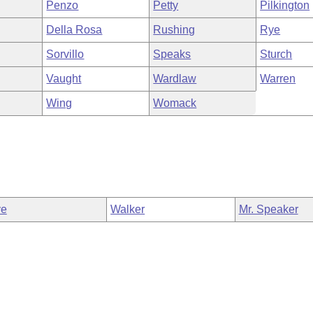
Penzo
Petty
Pilkington
Della Rosa
Rushing
Rye
Sorvillo
Speaks
Sturch
Vaught
Wardlaw
Warren
Wing
Womack
ve
Walker
Mr. Speaker