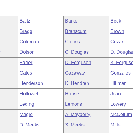
Baltz
Barker
Beck
Bragg
Branscum
Brown
Coleman
Collins
Cozart
h
Dotson
C. Douglas
D. Dougla
Farrer
D. Ferguson
K. Fergus
Gates
Gazaway
Gonzales
Henderson
K. Hendren
Hillman
Hollowell
House
Jean
Leding
Lemons
Lowery
Magie
A. Mayberry
McCollum
D. Meeks
S. Meeks
Miller