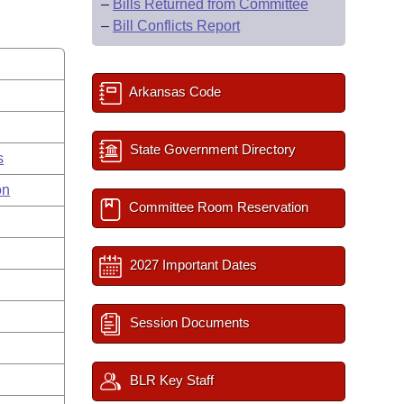
–
Bills Returned from Committee
–
Bill Conflicts Report
Arkansas Code
State Government Directory
s
on
Committee Room Reservation
2027 Important Dates
Session Documents
BLR Key Staff