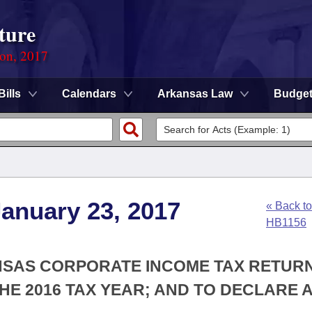
ture
ion, 2017
Bills
Calendars
Arkansas Law
Budge
anuary 23, 2017
« Back to
HB1156
ANSAS CORPORATE INCOME TAX RETUR
 THE 2016 TAX YEAR; AND TO DECLARE 