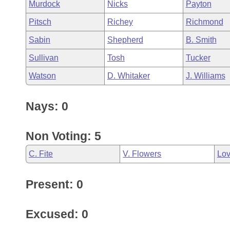
Murdock
Nicks
Payton
Pitsch
Richey
Richmond
Sabin
Shepherd
B. Smith
Sullivan
Tosh
Tucker
Watson
D. Whitaker
J. Williams
Nays: 0
Non Voting: 5
C. Fite
V. Flowers
Lo
Present: 0
Excused: 0