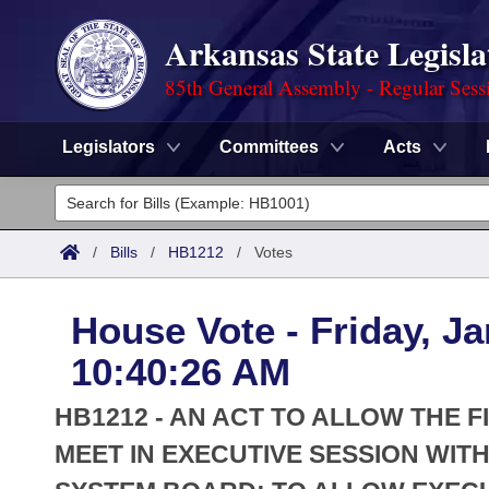
Arkansas State Legisla
85th General Assembly - Regular Sess
Legislators
Committees
Acts
Legislators
List All
Committees
/
Bills
/
HB1212
/
Votes
Joint
Acts
Search
House Vote - Friday, Ja
Search by Range
Bills
Senate
District Finder
10:40:26 AM
Search by Range
Calendars
Advanced Search
House
HB1212 - AN ACT TO ALLOW THE 
Meetings and Events
Arkansas Law
MEET IN EXECUTIVE SESSION WIT
Advanced Search
Code Sections Amended
Task Force