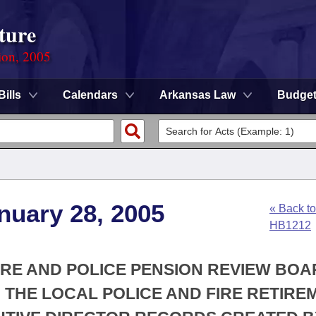
ture
ion, 2005
Bills
Calendars
Arkansas Law
Budge
nuary 28, 2005
« Back to
HB1212
FIRE AND POLICE PENSION REVIEW BOA
H THE LOCAL POLICE AND FIRE RETIRE