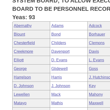
SYSTEM BOARD; TO ALLOW EXEC
Arkansas Code and Constitution of 1874
Budget
Bills on Committee Agendas
Recent Activities
Bills in House Committees
BOARD TO BE PERSONNEL RECOR
Search Center
Uncodified Historic Legislation
House
Yeas: 93
Recently Filed
Bills in Senate Committees
Abernathy
Adams
Adcock
Governor's Veto List
Senate
Personalized Bill Tracking
Bills in Joint Committees
Blount
Bond
Borhauer
House Budget
Bills Returned from Committee
Chesterfield
Childers
Clemons
Meetings Of The Whole/Business Meetings
Creekmore
Davenport
Davis
Senate Budget
Bill Conflicts Report
Elliott
D. Evans
L. Evans
House Roll Call
George
Glidewell
Goss
Harrelson
Harris
J. Hutchins
D. Johnson
J. Johnson
Key
Lewellen
Mack
Mahony
Matayo
Mathis
Maxwell