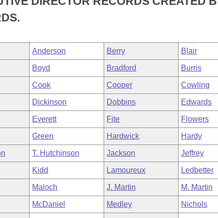
UTIVE DIRECTOR RECORDS CREATED B
DS.
Anderson
Berry
Blair
Boyd
Bradford
Burris
Cook
Cooper
Cowling
Dickinson
Dobbins
Edwards
Everett
Fite
Flowers
Green
Hardwick
Hardy
on
T. Hutchinson
Jackson
Jeffrey
Kidd
Lamoureux
Ledbetter
Maloch
J. Martin
M. Martin
McDaniel
Medley
Nichols