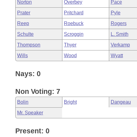
Norton
Overbey
Pace
Prater
Pritchard
Pyle
Reep
Roebuck
Rogers
Schulte
Scroggin
L. Smith
Thompson
Thyer
Verkamp
Wills
Wood
Wyatt
Nays: 0
Non Voting: 7
Bolin
Bright
Dangeau
Mr. Speaker
Present: 0