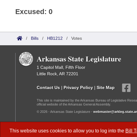
Excused: 0
/
Bills
/
HB1212
/
Votes
Arkansas State Legislature
1 Capitol Mall, Fifth Floor
Little Rock, AR 72201
Contact Us
|
Privacy Policy
|
Site Map
This site is maintained by the Arkansas Bureau of Legislative Resea
official website of the Arkansas General Assembly.
© 2026 - Arkansas State Legislature -
webmaster@arkleg.state.ar
Dark Mode:
This website uses cookies to allow you to log into the
Bill 