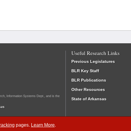
Useful Research Links
Previous Legislatures
BLR Key Staff
BLR Publications
Other Resources
rch, Information Systems Dept., and is the
State of Arkansas
.us
Tracking
pages.
Learn More
.