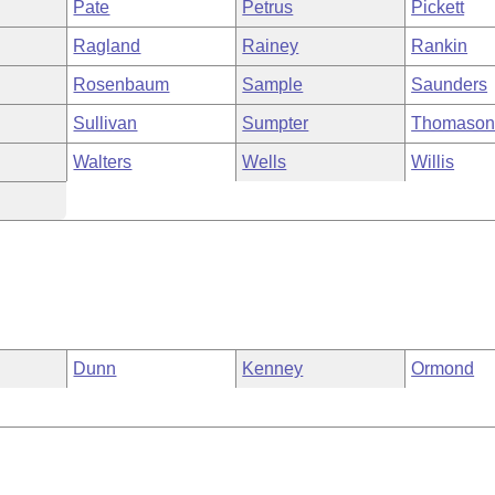
Pate
Petrus
Pickett
Ragland
Rainey
Rankin
Rosenbaum
Sample
Saunders
Sullivan
Sumpter
Thomaso
Walters
Wells
Willis
Dunn
Kenney
Ormond