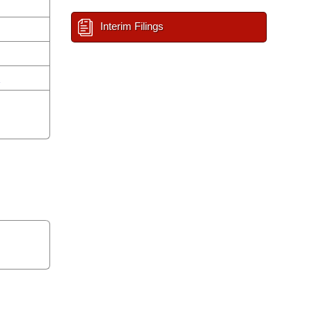
Interim Filings
n