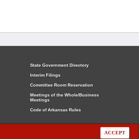
State Government Directory
Interim Filings
Committee Room Reservation
Meetings of the Whole/Business
Meetings
Code of Arkansas Rules
ACCEPT