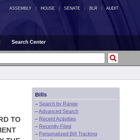
ASSEMBLY
|
HOUSE
|
SENATE
|
BLR
|
AUDIT
t
Search Center
Bills
–
Search by Range
–
Advanced Search
RD TO
–
Recent Activities
–
Recently Filed
MENT
–
Personalized Bill Tracking