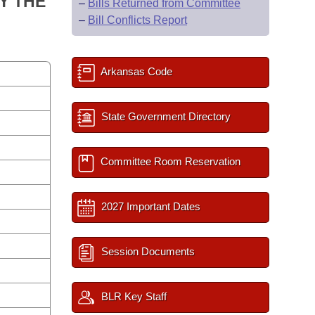
Y THE
–
Bills Returned from Committee
–
Bill Conflicts Report
Arkansas Code
State Government Directory
Committee Room Reservation
2027 Important Dates
Session Documents
BLR Key Staff