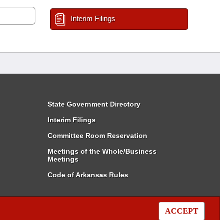
Interim Filings
State Government Directory
Interim Filings
Committee Room Reservation
Meetings of the Whole/Business
Meetings
Code of Arkansas Rules
ACCEPT