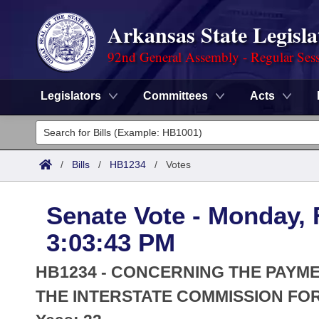
Arkansas State Legisla
92nd General Assembly - Regular Ses
Legislators
Committees
Acts
Legislators
List All
Committees
/
Bills
/
HB1234
/
Votes
Joint
Acts
Search
Senate Vote - Monday, 
Search by Range
Bills
Senate
District Finder
3:03:43 PM
Search by Range
Calendars
Advanced Search
House
HB1234 - CONCERNING THE PAYMEN
Meetings and Events
Arkansas Law
THE INTERSTATE COMMISSION FO
Advanced Search
Code Sections Amended
Task Force