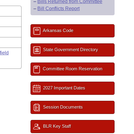
–
Bills Returned from Committee
–
Bill Conflicts Report
Arkansas Code
State Government Directory
field
Committee Room Reservation
2027 Important Dates
Session Documents
BLR Key Staff