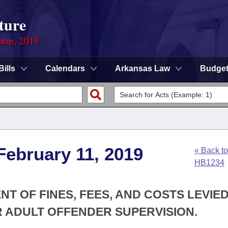
ture
sion, 2019
Bills
Calendars
Arkansas Law
Budge
February 11, 2019
« Back to
HB1234
T OF FINES, FEES, AND COSTS LEVIE
R ADULT OFFENDER SUPERVISION.