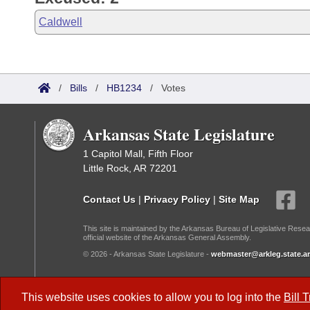
Caldwell
/
Bills
/
HB1234
/
Votes
Arkansas State Legislature
1 Capitol Mall, Fifth Floor
Little Rock, AR 72201
Contact Us
|
Privacy Policy
|
Site Map
This site is maintained by the Arkansas Bureau of Legislative Resea
official website of the Arkansas General Assembly.
© 2026 - Arkansas State Legislature -
webmaster@arkleg.state.ar
Dark Mode:
This website uses cookies to allow you to log into the
Bill 