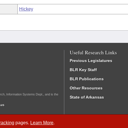
Hickey
Useful Research Links
Previous Legislatures
BLR Key Staff
BLR Publications
Other Resources
rch, Information Systems Dept., and is the
State of Arkansas
.us
Tracking
pages.
Learn More
.