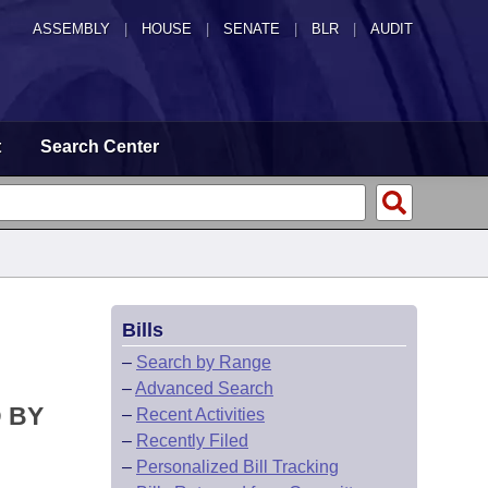
ASSEMBLY
|
HOUSE
|
SENATE
|
BLR
|
AUDIT
t
Search Center
Bills
–
Search by Range
–
Advanced Search
D BY
–
Recent Activities
–
Recently Filed
–
Personalized Bill Tracking