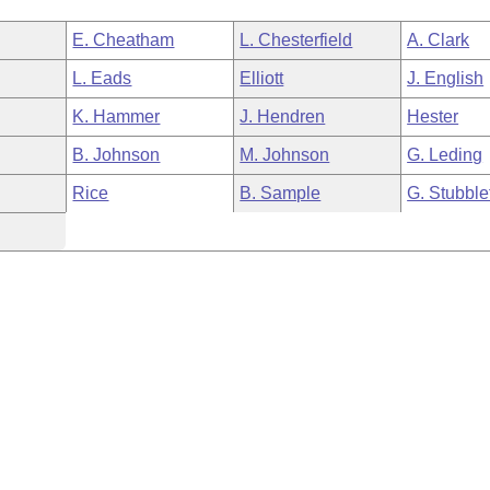
E. Cheatham
L. Chesterfield
A. Clark
L. Eads
Elliott
J. English
K. Hammer
J. Hendren
Hester
B. Johnson
M. Johnson
G. Leding
Rice
B. Sample
G. Stubble