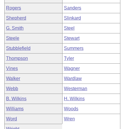
Rogers
Sanders
Shepherd
Slinkard
G. Smith
Steel
Steele
Stewart
Stubblefield
Summers
Thompson
Tyler
Vines
Wagner
Walker
Wardlaw
Webb
Westerman
B. Wilkins
H. Wilkins
Williams
Woods
Word
Wren
Wright