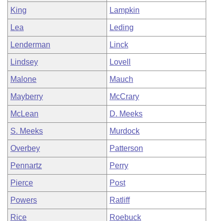
King
Lampkin
Lea
Leding
Lenderman
Linck
Lindsey
Lovell
Malone
Mauch
Mayberry
McCrary
McLean
D. Meeks
S. Meeks
Murdock
Overbey
Patterson
Pennartz
Perry
Pierce
Post
Powers
Ratliff
Rice
Roebuck