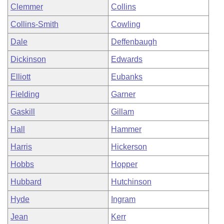
Clemmer
Collins
Collins-Smith
Cowling
Dale
Deffenbaugh
Dickinson
Edwards
Elliott
Eubanks
Fielding
Garner
Gaskill
Gillam
Hall
Hammer
Harris
Hickerson
Hobbs
Hopper
Hubbard
Hutchinson
Hyde
Ingram
Jean
Kerr