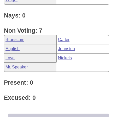
Nays: 0
Non Voting: 7
Branscum
Carter
English
Johnston
Love
Nickels
Mr. Speaker
Present: 0
Excused: 0