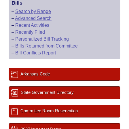
Bills
–
Search by Range
–
Advanced Search
–
Recent Activities
–
Recently Filed
–
Personalized Bill Tracking
–
Bills Returned from Committee
–
Bill Conflicts Report
Arkansas Code
State Government Directory
Committee Room Reservation