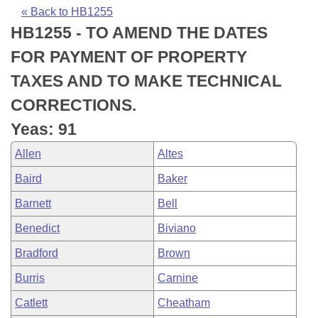
Bills on Committee Agendas
Recent Activities
Bills in House Committees
« Back to HB1255
HB1255 - TO AMEND THE DATES
Search Center
Uncodified Historic Legislation
House
Recently Filed
Bills in Senate Committees
FOR PAYMENT OF PROPERTY
Governor's Veto List
Senate
Personalized Bill Tracking
TAXES AND TO MAKE TECHNICAL
Bills in Joint Committees
CORRECTIONS.
House Budget
Bills Returned from Committee
Meetings Of The Whole/Business Meetings
Yeas: 91
Senate Budget
Bill Conflicts Report
Allen
Altes
Baird
Baker
House Roll Call
Barnett
Bell
Benedict
Biviano
Bradford
Brown
Burris
Carnine
Catlett
Cheatham