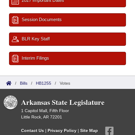
2027 Important Dates
Session Documents
BLR Key Staff
Interim Filings
/
Bills
/
HB1255
/
Votes
Arkansas State Legislature
1 Capitol Mall, Fifth Floor
Little Rock, AR 72201
Contact Us
|
Privacy Policy
|
Site Map