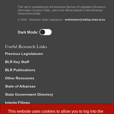
This site is maintained by the Arkansas Bureau of Legislative Research,
Information Systems Dept., and is the official website of the Arkansas
General Assembly.
© 2026 - Arkansas State Legislature -
webmaster@arkleg.state.ar.us
Dark Mode:
Useful Research Links
Previous Legislatures
BLR Key Staff
BLR Publications
Other Resources
State of Arkansas
State Government Directory
Interim Filings
Committee Room Reservation
This website uses cookies to allow you to log into the