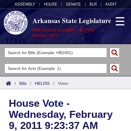
ASSEMBLY
|
HOUSE
|
SENATE
|
BLR
|
AUDIT
Arkansas State Legislature
88th General Assembly - Regular
Session, 2011
Legislators
List All
Committees
Joint
Acts
Search
/
Bills
/
HB1255
/
Votes
Search by Range
Bills
Senate
District Finder
House Vote -
Search by Range
Calendars
Advanced Search
House
Wednesday, February
Meetings and Events
Arkansas Law
Advanced Search
Code Sections Amended
Task Force
9, 2011 9:23:37 AM
Arkansas Code and Constitution of 1874
Budget