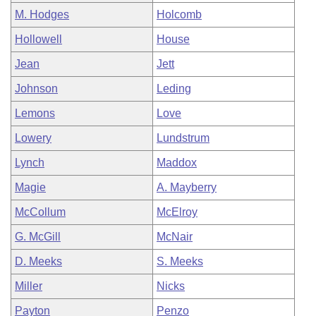
M. Hodges
Holcomb
Hollowell
House
Jean
Jett
Johnson
Leding
Lemons
Love
Lowery
Lundstrum
Lynch
Maddox
Magie
A. Mayberry
McCollum
McElroy
G. McGill
McNair
D. Meeks
S. Meeks
Miller
Nicks
Payton
Penzo