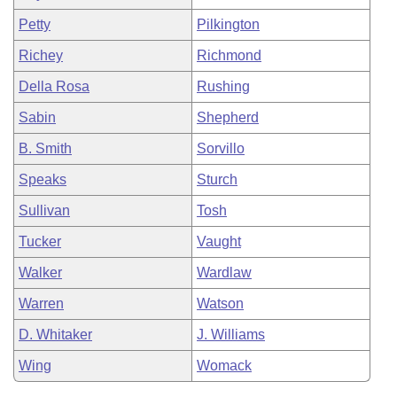
Petty
Pilkington
Richey
Richmond
Della Rosa
Rushing
Sabin
Shepherd
B. Smith
Sorvillo
Speaks
Sturch
Sullivan
Tosh
Tucker
Vaught
Walker
Wardlaw
Warren
Watson
D. Whitaker
J. Williams
Wing
Womack