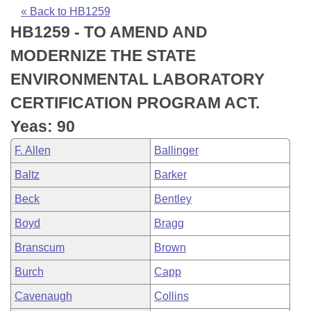
Bills on Committee Agendas
Recent Activities
Bills in House Committees
« Back to HB1259
HB1259 - TO AMEND AND
Search Center
Uncodified Historic Legislation
House
Recently Filed
Bills in Senate Committees
MODERNIZE THE STATE
Governor's Veto List
Senate
Personalized Bill Tracking
ENVIRONMENTAL LABORATORY
Bills in Joint Committees
CERTIFICATION PROGRAM ACT.
House Budget
Bills Returned from Committee
Meetings Of The Whole/Business Meetings
Yeas: 90
Senate Budget
Bill Conflicts Report
F. Allen
Ballinger
Baltz
Barker
House Roll Call
Beck
Bentley
Boyd
Bragg
Branscum
Brown
Burch
Capp
Cavenaugh
Collins