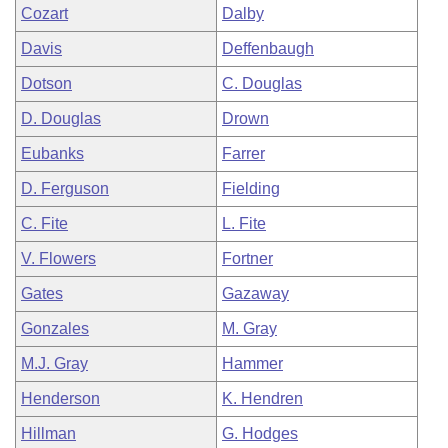
Cozart
Dalby
Davis
Deffenbaugh
Dotson
C. Douglas
D. Douglas
Drown
Eubanks
Farrer
D. Ferguson
Fielding
C. Fite
L. Fite
V. Flowers
Fortner
Gates
Gazaway
Gonzales
M. Gray
M.J. Gray
Hammer
Henderson
K. Hendren
Hillman
G. Hodges