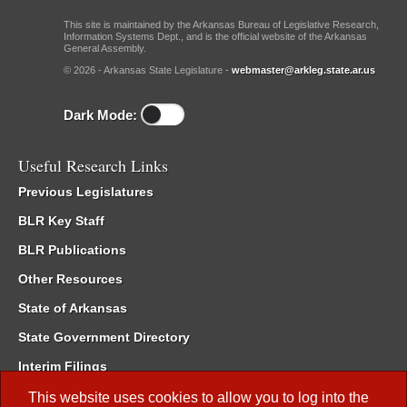
This site is maintained by the Arkansas Bureau of Legislative Research,
Information Systems Dept., and is the official website of the Arkansas
General Assembly.
© 2026 - Arkansas State Legislature -
webmaster@arkleg.state.ar.us
Dark Mode:
Useful Research Links
Previous Legislatures
BLR Key Staff
BLR Publications
Other Resources
State of Arkansas
State Government Directory
Interim Filings
Committee Room Reservation
This website uses cookies to allow you to log into the