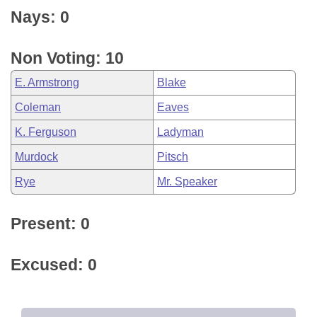
Nays: 0
Non Voting: 10
E. Armstrong
Blake
Coleman
Eaves
K. Ferguson
Ladyman
Murdock
Pitsch
Rye
Mr. Speaker
Present: 0
Excused: 0