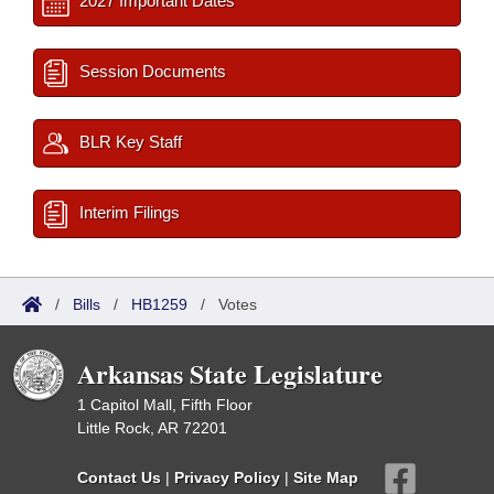
2027 Important Dates
Session Documents
BLR Key Staff
Interim Filings
/
Bills
/
HB1259
/
Votes
Arkansas State Legislature
1 Capitol Mall, Fifth Floor
Little Rock, AR 72201
Contact Us
|
Privacy Policy
|
Site Map