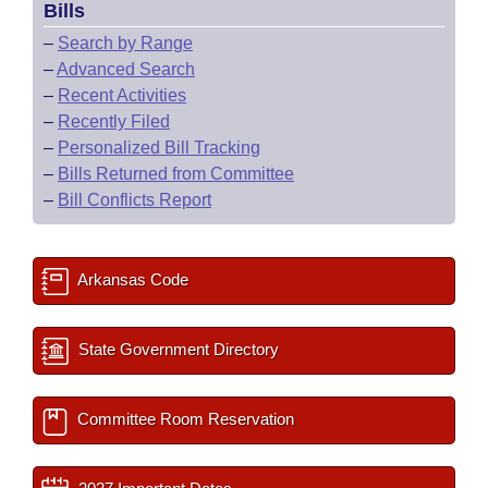
Bills
–
Search by Range
–
Advanced Search
–
Recent Activities
–
Recently Filed
–
Personalized Bill Tracking
–
Bills Returned from Committee
–
Bill Conflicts Report
Arkansas Code
State Government Directory
Committee Room Reservation