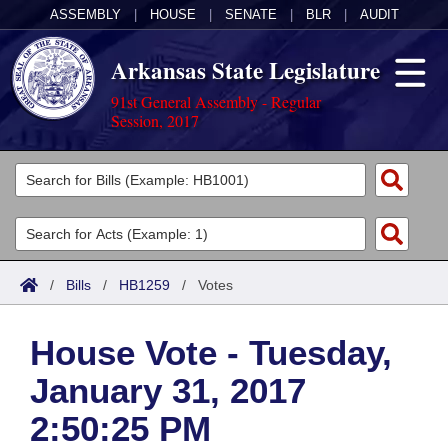
ASSEMBLY
|
HOUSE
|
SENATE
|
BLR
|
AUDIT
Arkansas State Legislature
91st General Assembly - Regular
Session, 2017
Legislators
List All
Committees
Joint
Acts
Search
/
Bills
/
HB1259
/
Votes
Search by Range
Bills
Senate
District Finder
House Vote - Tuesday,
Search by Range
Calendars
Advanced Search
House
January 31, 2017
Meetings and Events
Arkansas Law
Advanced Search
Code Sections Amended
Task Force
2:50:25 PM
Arkansas Code and Constitution of 1874
Budget