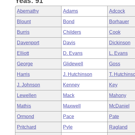
Yeas: 91
Arkansas Code and Constitution of 1874
Budget
Bills on Committee Agendas
Recent Activities
Bills in House Committees
Abernathy
Adams
Adcock
Search Center
Uncodified Historic Legislation
House
Recently Filed
Blount
Bond
Borhauer
Bills in Senate Committees
Burris
Childers
Cook
Governor's Veto List
Senate
Personalized Bill Tracking
Bills in Joint Committees
Davenport
Davis
Dickinson
House Budget
Bills Returned from Committee
Elliott
D. Evans
L. Evans
Meetings Of The Whole/Business Meetings
George
Glidewell
Goss
Senate Budget
Bill Conflicts Report
Harris
J. Hutchinson
T. Hutchins
House Roll Call
J. Johnson
Kenney
Key
Lewellen
Mack
Mahony
Mathis
Maxwell
McDaniel
Ormond
Pace
Pate
Pritchard
Pyle
Ragland