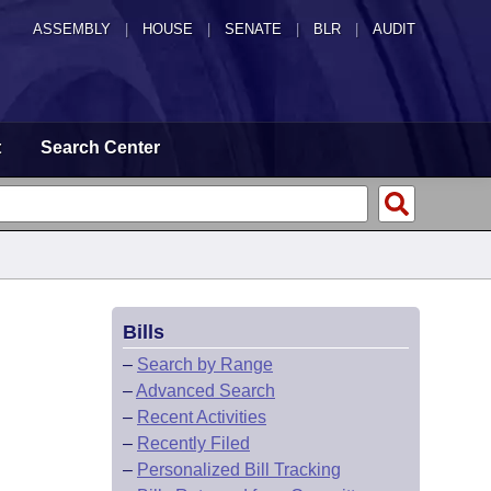
ASSEMBLY
|
HOUSE
|
SENATE
|
BLR
|
AUDIT
t
Search Center
Bills
–
Search by Range
–
Advanced Search
–
Recent Activities
–
Recently Filed
–
Personalized Bill Tracking