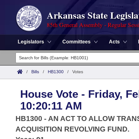
Arkansas State Legisla
85th General Assembly - Regular Sess
Legislators
Committees
Acts
Legislators
List All
Committees
/
Bills
/
HB1300
/
Votes
Joint
Acts
Search
House Vote - Friday, Fe
Search by Range
Bills
Senate
District Finder
10:20:11 AM
Search by Range
Calendars
Advanced Search
House
HB1300 - AN ACT TO ALLOW TRA
Meetings and Events
Arkansas Law
ACQUISITION REVOLVING FUND.
Advanced Search
Code Sections Amended
Task Force