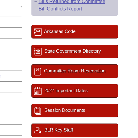
–
Bills Returned from Committee
–
Bill Conflicts Report
Arkansas Code
State Government Directory
Committee Room Reservation
n
2027 Important Dates
Session Documents
BLR Key Staff