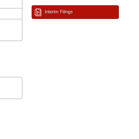
Interim Filings