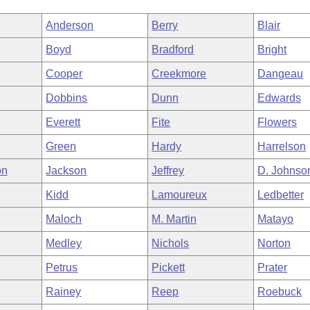
Anderson
Berry
Blair
Boyd
Bradford
Bright
Cooper
Creekmore
Dangeau
Dobbins
Dunn
Edwards
Everett
Fite
Flowers
Green
Hardy
Harrelson
on
Jackson
Jeffrey
D. Johnso
Kidd
Lamoureux
Ledbetter
Maloch
M. Martin
Matayo
Medley
Nichols
Norton
Petrus
Pickett
Prater
Rainey
Reep
Roebuck