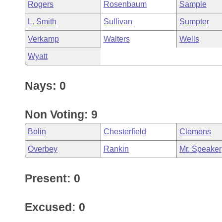
Rogers
Rosenbaum
Sample
L. Smith
Sullivan
Sumpter
Verkamp
Walters
Wells
Wyatt
Nays: 0
Non Voting: 9
Bolin
Chesterfield
Clemons
Overbey
Rankin
Mr. Speaker
Present: 0
Excused: 0