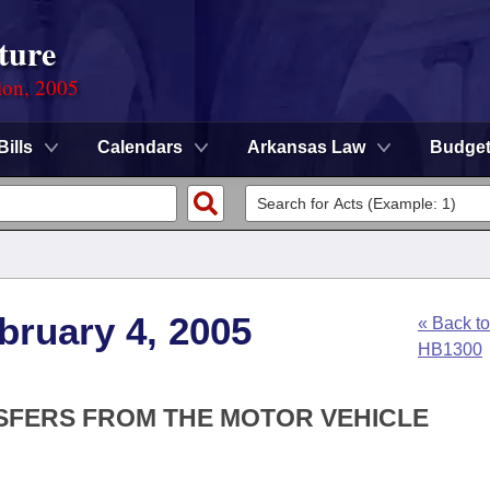
ture
ion, 2005
Bills
Calendars
Arkansas Law
Budge
bruary 4, 2005
« Back to
HB1300
NSFERS FROM THE MOTOR VEHICLE