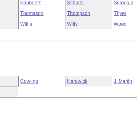
Saunders
Schulte
Scroggin
Thomason
Thompson
Thyer
Willis
Wills
Wood
Cowling
Hardwick
J. Martin