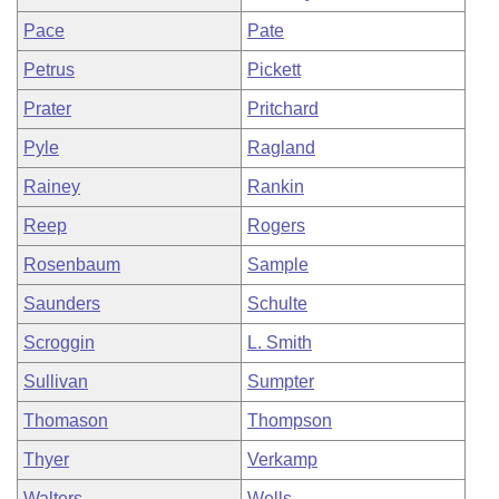
Pace
Pate
Petrus
Pickett
Prater
Pritchard
Pyle
Ragland
Rainey
Rankin
Reep
Rogers
Rosenbaum
Sample
Saunders
Schulte
Scroggin
L. Smith
Sullivan
Sumpter
Thomason
Thompson
Thyer
Verkamp
Walters
Wells