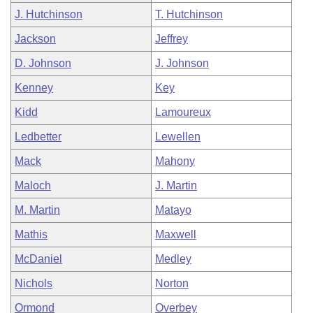
J. Hutchinson
T. Hutchinson
Jackson
Jeffrey
D. Johnson
J. Johnson
Kenney
Key
Kidd
Lamoureux
Ledbetter
Lewellen
Mack
Mahony
Maloch
J. Martin
M. Martin
Matayo
Mathis
Maxwell
McDaniel
Medley
Nichols
Norton
Ormond
Overbey