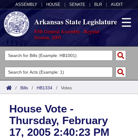
ASSEMBLY
|
HOUSE
|
SENATE
|
BLR
|
AUDIT
Arkansas State Legislature
85th General Assembly - Regular
Session, 2005
Legislators
List All
Committees
Joint
Acts
Search
/
Bills
/
HB1334
/
Votes
Search by Range
Bills
Senate
District Finder
House Vote -
Search by Range
Calendars
Advanced Search
House
Thursday, February
Meetings and Events
Arkansas Law
Advanced Search
Code Sections Amended
Task Force
17, 2005 2:40:23 PM
Arkansas Code and Constitution of 1874
Budget