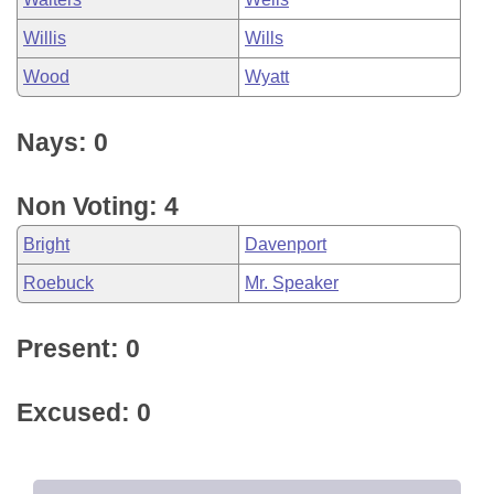
Willis
Wills
Wood
Wyatt
Nays: 0
Non Voting: 4
Bright
Davenport
Roebuck
Mr. Speaker
Present: 0
Excused: 0