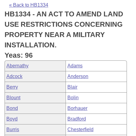
Bills on Committee Agendas
Recent Activities
Bills in House Committees
« Back to HB1334
HB1334 - AN ACT TO AMEND LAND
Search Center
Uncodified Historic Legislation
House
Recently Filed
Bills in Senate Committees
USE RESTRICTIONS CONCERNING
Governor's Veto List
Senate
Personalized Bill Tracking
PROPERTY NEAR A MILITARY
Bills in Joint Committees
INSTALLATION.
House Budget
Bills Returned from Committee
Meetings Of The Whole/Business Meetings
Yeas: 96
Senate Budget
Bill Conflicts Report
Abernathy
Adams
Adcock
Anderson
House Roll Call
Berry
Blair
Blount
Bolin
Bond
Borhauer
Boyd
Bradford
Burris
Chesterfield