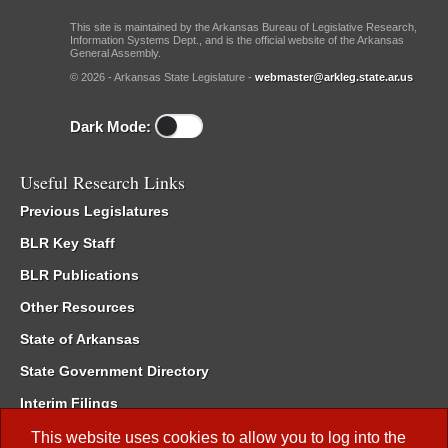
This site is maintained by the Arkansas Bureau of Legislative Research,
Information Systems Dept., and is the official website of the Arkansas
General Assembly.
© 2026 - Arkansas State Legislature -
webmaster@arkleg.state.ar.us
Dark Mode:
Useful Research Links
Previous Legislatures
BLR Key Staff
BLR Publications
Other Resources
State of Arkansas
State Government Directory
Interim Filings
Committee Room Reservation
This website uses cookies to allow you to log into the