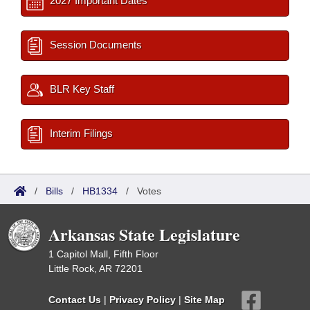
2027 Important Dates
Session Documents
BLR Key Staff
Interim Filings
/
Bills
/
HB1334
/
Votes
Arkansas State Legislature
1 Capitol Mall, Fifth Floor
Little Rock, AR 72201
Contact Us
|
Privacy Policy
|
Site Map