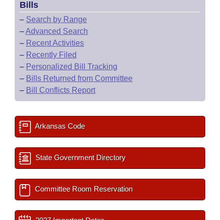
Bills
–
Search by Range
–
Advanced Search
–
Recent Activities
–
Recently Filed
–
Personalized Bill Tracking
–
Bills Returned from Committee
–
Bill Conflicts Report
Arkansas Code
State Government Directory
Committee Room Reservation