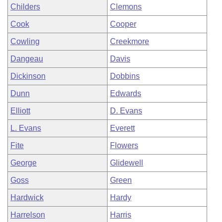
Childers
Clemons
Cook
Cooper
Cowling
Creekmore
Dangeau
Davis
Dickinson
Dobbins
Dunn
Edwards
Elliott
D. Evans
L. Evans
Everett
Fite
Flowers
George
Glidewell
Goss
Green
Hardwick
Hardy
Harrelson
Harris