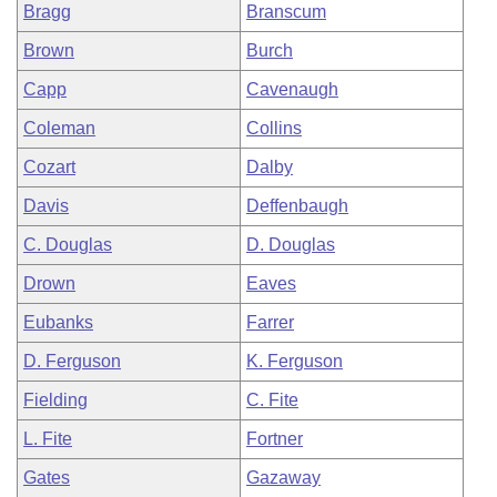
Bragg
Branscum
Brown
Burch
Capp
Cavenaugh
Coleman
Collins
Cozart
Dalby
Davis
Deffenbaugh
C. Douglas
D. Douglas
Drown
Eaves
Eubanks
Farrer
D. Ferguson
K. Ferguson
Fielding
C. Fite
L. Fite
Fortner
Gates
Gazaway