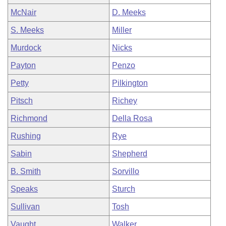
McNair
D. Meeks
S. Meeks
Miller
Murdock
Nicks
Payton
Penzo
Petty
Pilkington
Pitsch
Richey
Richmond
Della Rosa
Rushing
Rye
Sabin
Shepherd
B. Smith
Sorvillo
Speaks
Sturch
Sullivan
Tosh
Vaught
Walker