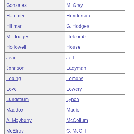
Gonzales
M. Gray
Hammer
Henderson
Hillman
G. Hodges
M. Hodges
Holcomb
Hollowell
House
Jean
Jett
Johnson
Ladyman
Leding
Lemons
Love
Lowery
Lundstrum
Lynch
Maddox
Magie
A. Mayberry
McCollum
McElroy
G. McGill