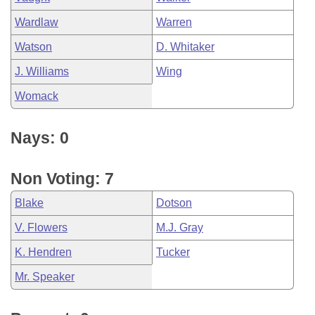
Wardlaw
Warren
Watson
D. Whitaker
J. Williams
Wing
Womack
Nays: 0
Non Voting: 7
Blake
Dotson
V. Flowers
M.J. Gray
K. Hendren
Tucker
Mr. Speaker