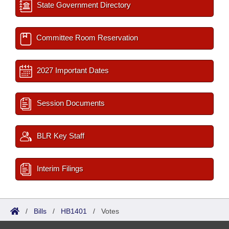
State Government Directory
Committee Room Reservation
2027 Important Dates
Session Documents
BLR Key Staff
Interim Filings
/
Bills
/
HB1401
/
Votes