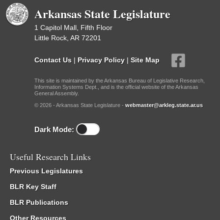
Arkansas State Legislature
1 Capitol Mall, Fifth Floor
Little Rock, AR 72201
Contact Us
|
Privacy Policy
|
Site Map
This site is maintained by the Arkansas Bureau of Legislative Research,
Information Systems Dept., and is the official website of the Arkansas
General Assembly.
© 2026 - Arkansas State Legislature -
webmaster@arkleg.state.ar.us
Dark Mode:
Useful Research Links
Previous Legislatures
BLR Key Staff
BLR Publications
Other Resources