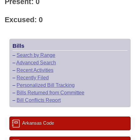
Present: 0
Excused: 0
Bills
–
Search by Range
–
Advanced Search
–
Recent Activities
–
Recently Filed
–
Personalized Bill Tracking
–
Bills Returned from Committee
–
Bill Conflicts Report
Arkansas Code