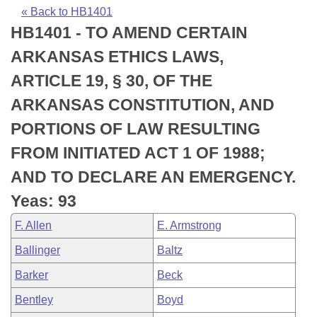
Bills on Committee Agendas
Recent Activities
Bills in House Committees
« Back to HB1401
HB1401 - TO AMEND CERTAIN
Search Center
Uncodified Historic Legislation
House
Recently Filed
Bills in Senate Committees
ARKANSAS ETHICS LAWS,
Governor's Veto List
Senate
Personalized Bill Tracking
ARTICLE 19, § 30, OF THE
Bills in Joint Committees
ARKANSAS CONSTITUTION, AND
House Budget
Bills Returned from Committee
Meetings Of The Whole/Business Meetings
PORTIONS OF LAW RESULTING
Senate Budget
Bill Conflicts Report
FROM INITIATED ACT 1 OF 1988;
AND TO DECLARE AN EMERGENCY.
House Roll Call
Yeas: 93
F. Allen
E. Armstrong
Ballinger
Baltz
Barker
Beck
Bentley
Boyd