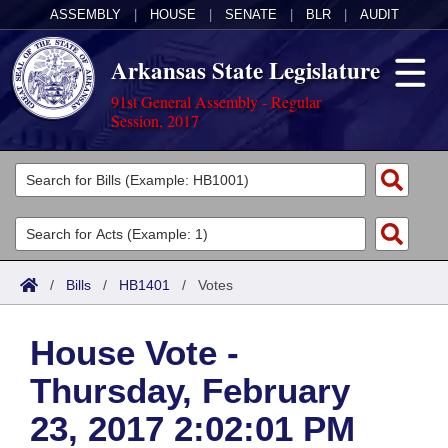
ASSEMBLY
|
HOUSE
|
SENATE
|
BLR
|
AUDIT
Arkansas State Legislature
91st General Assembly - Regular
Session, 2017
Legislators
List All
Committees
Joint
Acts
Search
/
Bills
/
HB1401
/
Votes
Search by Range
Bills
Senate
District Finder
House Vote -
Search by Range
Calendars
Advanced Search
House
Thursday, February
Meetings and Events
Arkansas Law
Advanced Search
Code Sections Amended
Task Force
23, 2017 2:02:01 PM
Arkansas Code and Constitution of 1874
Budget