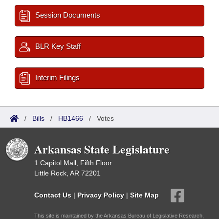
Session Documents
BLR Key Staff
Interim Filings
/
Bills
/
HB1466
/
Votes
Arkansas State Legislature
1 Capitol Mall, Fifth Floor
Little Rock, AR 72201
Contact Us
|
Privacy Policy
|
Site Map
This site is maintained by the Arkansas Bureau of Legislative Research,