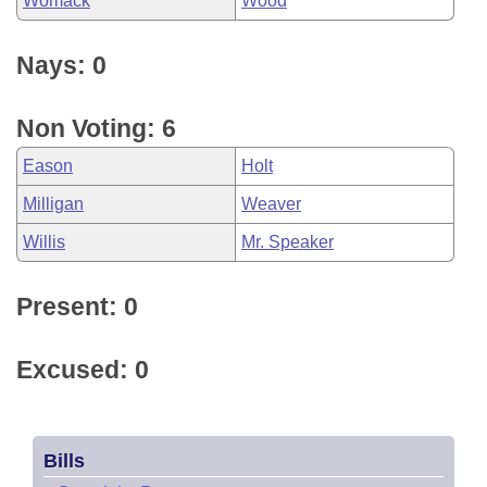
Womack
Wood
Nays: 0
Non Voting: 6
Eason
Holt
Milligan
Weaver
Willis
Mr. Speaker
Present: 0
Excused: 0
Bills