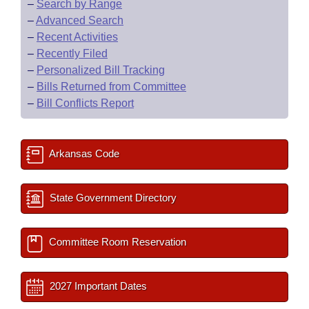
–
Search by Range
–
Advanced Search
–
Recent Activities
–
Recently Filed
–
Personalized Bill Tracking
–
Bills Returned from Committee
–
Bill Conflicts Report
Arkansas Code
State Government Directory
Committee Room Reservation
2027 Important Dates