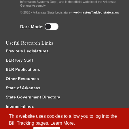
Information Systems Dept., and is the official website of the Arkansas
General Assembly.
© 2026 - Arkansas State Legislature -
webmaster@arkleg.state.ar.us
Dark Mode:
Useful Research Links
Previous Legislatures
BLR Key Staff
BLR Publications
Other Resources
State of Arkansas
State Government Directory
Interim Filings
Committee Room Reservation
This website uses cookies to allow you to log into the
Bill Tracking
pages.
Learn More
.
Meetings of the Whole/Business Meetings