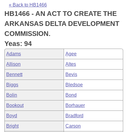
Bills on Committee Agendas
Recent Activities
Bills in House Committees
« Back to HB1466
HB1466 - AN ACT TO CREATE THE
Search Center
Uncodified Historic Legislation
House
Recently Filed
Bills in Senate Committees
ARKANSAS DELTA DEVELOPMENT
Governor's Veto List
Senate
Personalized Bill Tracking
COMMISSION.
Bills in Joint Committees
Yeas: 94
House Budget
Bills Returned from Committee
Meetings Of The Whole/Business Meetings
Adams
Agee
Senate Budget
Bill Conflicts Report
Allison
Altes
Bennett
Bevis
House Roll Call
Biggs
Bledsoe
Bolin
Bond
Bookout
Borhauer
Boyd
Bradford
Bright
Carson