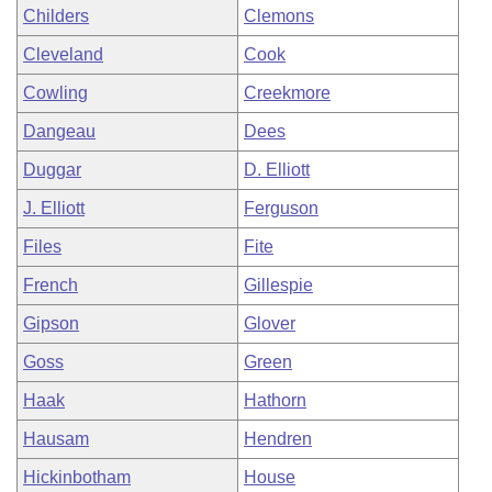
Childers
Clemons
Cleveland
Cook
Cowling
Creekmore
Dangeau
Dees
Duggar
D. Elliott
J. Elliott
Ferguson
Files
Fite
French
Gillespie
Gipson
Glover
Goss
Green
Haak
Hathorn
Hausam
Hendren
Hickinbotham
House