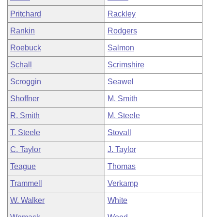
Pritchard
Rackley
Rankin
Rodgers
Roebuck
Salmon
Schall
Scrimshire
Scroggin
Seawel
Shoffner
M. Smith
R. Smith
M. Steele
T. Steele
Stovall
C. Taylor
J. Taylor
Teague
Thomas
Trammell
Verkamp
W. Walker
White