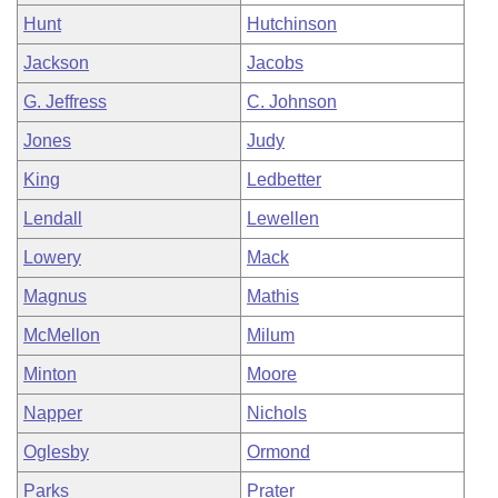
Hunt
Hutchinson
Jackson
Jacobs
G. Jeffress
C. Johnson
Jones
Judy
King
Ledbetter
Lendall
Lewellen
Lowery
Mack
Magnus
Mathis
McMellon
Milum
Minton
Moore
Napper
Nichols
Oglesby
Ormond
Parks
Prater