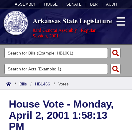
ASSEMBLY
|
HOUSE
|
SENATE
|
BLR
|
AUDIT
Arkansas State Legislature
83rd General Assembly - Regular
Session, 2001
Legislators
List All
Committees
Joint
Acts
Search
/
Bills
/
HB1466
/
Votes
Search by Range
Bills
Senate
District Finder
House Vote - Monday,
Search by Range
Calendars
Advanced Search
House
April 2, 2001 1:58:13
Meetings and Events
Arkansas Law
Advanced Search
Code Sections Amended
Task Force
PM
Arkansas Code and Constitution of 1874
Budget