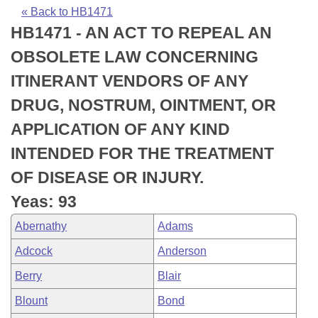
Bills on Committee Agendas
Recent Activities
Bills in House Committees
« Back to HB1471
HB1471 - AN ACT TO REPEAL AN
Search Center
Uncodified Historic Legislation
House
Recently Filed
Bills in Senate Committees
OBSOLETE LAW CONCERNING
Governor's Veto List
Senate
Personalized Bill Tracking
ITINERANT VENDORS OF ANY
Bills in Joint Committees
DRUG, NOSTRUM, OINTMENT, OR
House Budget
Bills Returned from Committee
Meetings Of The Whole/Business Meetings
APPLICATION OF ANY KIND
Senate Budget
Bill Conflicts Report
INTENDED FOR THE TREATMENT
OF DISEASE OR INJURY.
House Roll Call
Yeas: 93
Abernathy
Adams
Adcock
Anderson
Berry
Blair
Blount
Bond