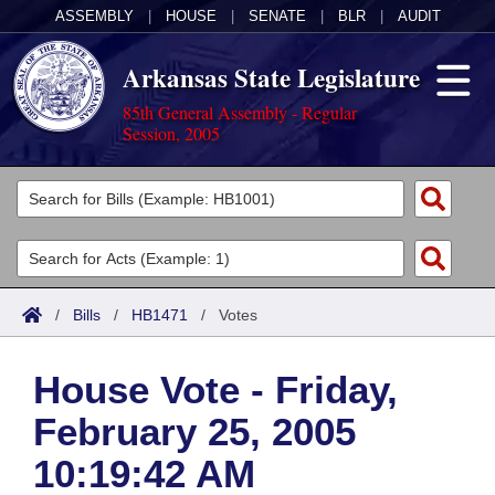
ASSEMBLY
|
HOUSE
|
SENATE
|
BLR
|
AUDIT
Arkansas State Legislature
85th General Assembly - Regular
Session, 2005
Legislators
List All
Committees
Joint
Acts
Search
/
Bills
/
HB1471
/
Votes
Search by Range
Bills
Senate
District Finder
House Vote - Friday,
Search by Range
Calendars
Advanced Search
House
February 25, 2005
Meetings and Events
Arkansas Law
Advanced Search
Code Sections Amended
Task Force
10:19:42 AM
Arkansas Code and Constitution of 1874
Budget