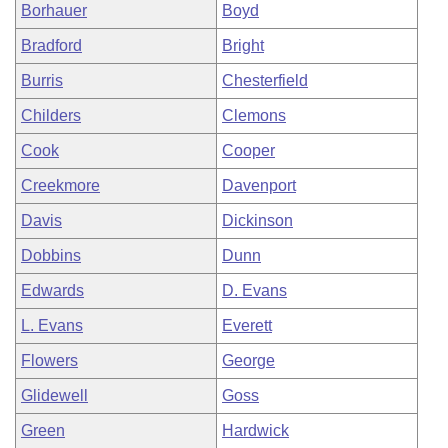
Borhauer
Boyd
Bradford
Bright
Burris
Chesterfield
Childers
Clemons
Cook
Cooper
Creekmore
Davenport
Davis
Dickinson
Dobbins
Dunn
Edwards
D. Evans
L. Evans
Everett
Flowers
George
Glidewell
Goss
Green
Hardwick