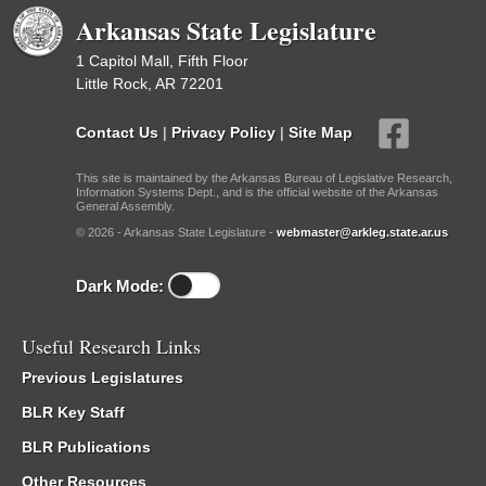
Arkansas State Legislature
1 Capitol Mall, Fifth Floor
Little Rock, AR 72201
Contact Us
|
Privacy Policy
|
Site Map
This site is maintained by the Arkansas Bureau of Legislative Research,
Information Systems Dept., and is the official website of the Arkansas
General Assembly.
© 2026 - Arkansas State Legislature -
webmaster@arkleg.state.ar.us
Dark Mode:
Useful Research Links
Previous Legislatures
BLR Key Staff
BLR Publications
Other Resources