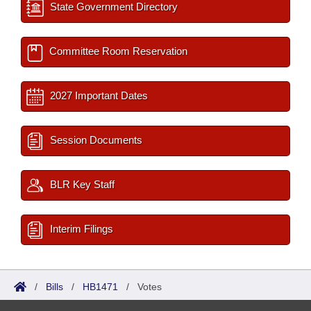
State Government Directory
Committee Room Reservation
2027 Important Dates
Session Documents
BLR Key Staff
Interim Filings
/
Bills
/
HB1471
/
Votes