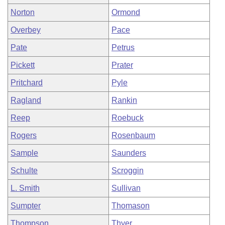
Norton
Ormond
Overbey
Pace
Pate
Petrus
Pickett
Prater
Pritchard
Pyle
Ragland
Rankin
Reep
Roebuck
Rogers
Rosenbaum
Sample
Saunders
Schulte
Scroggin
L. Smith
Sullivan
Sumpter
Thomason
Thompson
Thyer