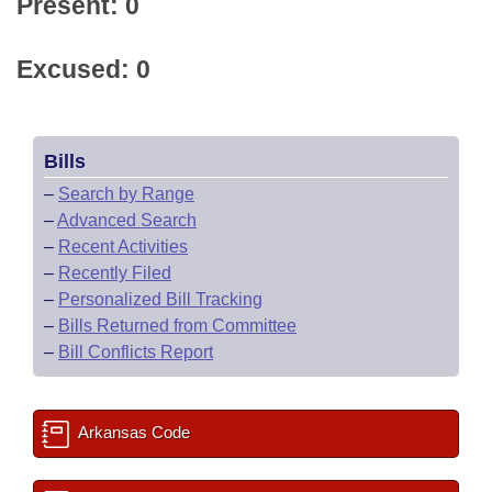
Present: 0
Excused: 0
Bills
–
Search by Range
–
Advanced Search
–
Recent Activities
–
Recently Filed
–
Personalized Bill Tracking
–
Bills Returned from Committee
–
Bill Conflicts Report
Arkansas Code