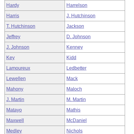
Hardy
Harrelson
Harris
J. Hutchinson
T. Hutchinson
Jackson
Jeffrey
D. Johnson
J. Johnson
Kenney
Key
Kidd
Lamoureux
Ledbetter
Lewellen
Mack
Mahony
Maloch
J. Martin
M. Martin
Matayo
Mathis
Maxwell
McDaniel
Medley
Nichols