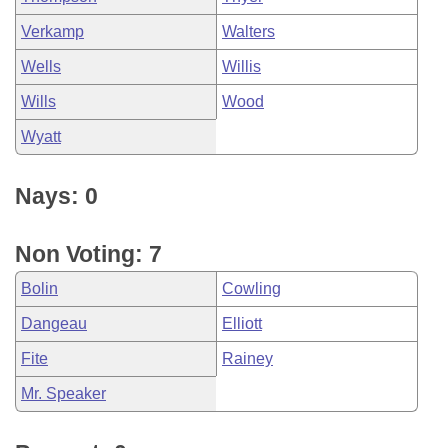
Verkamp
Walters
Wells
Willis
Wills
Wood
Wyatt
Nays: 0
Non Voting: 7
Bolin
Cowling
Dangeau
Elliott
Fite
Rainey
Mr. Speaker