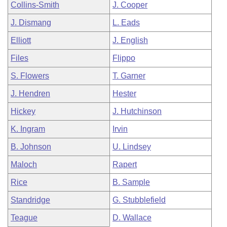
Collins-Smith
J. Cooper
J. Dismang
L. Eads
Elliott
J. English
Files
Flippo
S. Flowers
T. Garner
J. Hendren
Hester
Hickey
J. Hutchinson
K. Ingram
Irvin
B. Johnson
U. Lindsey
Maloch
Rapert
Rice
B. Sample
Standridge
G. Stubblefield
Teague
D. Wallace