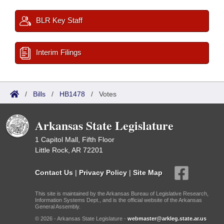
BLR Key Staff
Interim Filings
/
Bills
/
HB1478
/
Votes
Arkansas State Legislature
1 Capitol Mall, Fifth Floor
Little Rock, AR 72201
Contact Us
|
Privacy Policy
|
Site Map
This site is maintained by the Arkansas Bureau of Legislative Research,
Information Systems Dept., and is the official website of the Arkansas
General Assembly.
© 2026 - Arkansas State Legislature -
webmaster@arkleg.state.ar.us