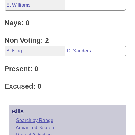
E. Williams
Nays: 0
Non Voting: 2
B. King
D. Sanders
Present: 0
Excused: 0
Bills
–
Search by Range
–
Advanced Search
–
Recent Activities