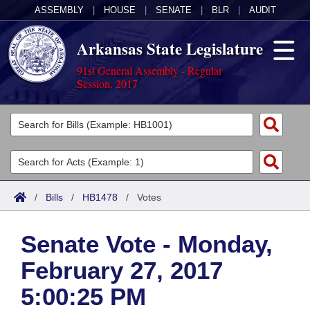
ASSEMBLY
|
HOUSE
|
SENATE
|
BLR
|
AUDIT
Arkansas State Legislature
91st General Assembly - Regular
Session, 2017
Legislators
List All
Committees
Joint
Acts
Search
/
Bills
/
HB1478
/
Votes
Search by Range
Bills
Senate
District Finder
Senate Vote - Monday,
Search by Range
Calendars
Advanced Search
House
February 27, 2017
Meetings and Events
Arkansas Law
Advanced Search
Code Sections Amended
Task Force
5:00:25 PM
Arkansas Code and Constitution of 1874
Budget