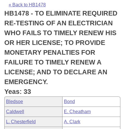
Bills on Committee Agendas
Recent Activities
Bills in House Committees
« Back to HB1478
HB1478 - TO ELIMINATE REQUIRED
Search Center
Uncodified Historic Legislation
House
Recently Filed
Bills in Senate Committees
RE-TESTING OF AN ELECTRICIAN
Governor's Veto List
Senate
Personalized Bill Tracking
WHO FAILS TO TIMELY RENEW HIS
Bills in Joint Committees
OR HER LICENSE; TO PROVIDE
House Budget
Bills Returned from Committee
Meetings Of The Whole/Business Meetings
MONETARY PENALTIES FOR
Senate Budget
Bill Conflicts Report
FAILURE TO TIMELY RENEW A
LICENSE; AND TO DECLARE AN
House Roll Call
EMERGENCY.
Yeas: 33
Bledsoe
Bond
Caldwell
E. Cheatham
L. Chesterfield
A. Clark