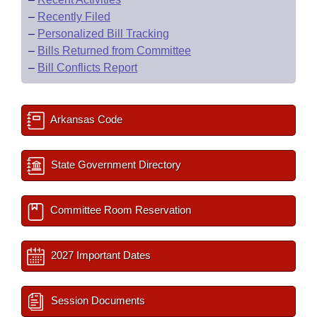
–
Recently Filed
–
Personalized Bill Tracking
–
Bills Returned from Committee
–
Bill Conflicts Report
Arkansas Code
State Government Directory
Committee Room Reservation
2027 Important Dates
Session Documents