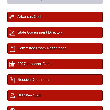
Arkansas Code
State Government Directory
Committee Room Reservation
2027 Important Dates
Session Documents
BLR Key Staff