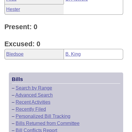
Hester
Present: 0
Excused: 0
Bledsoe
B. King
Bills
–
Search by Range
–
Advanced Search
–
Recent Activities
–
Recently Filed
–
Personalized Bill Tracking
–
Bills Returned from Committee
–
Bill Conflicts Report