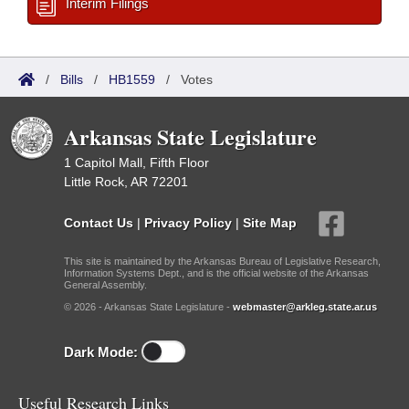
Interim Filings
/
Bills
/
HB1559
/
Votes
Arkansas State Legislature
1 Capitol Mall, Fifth Floor
Little Rock, AR 72201
Contact Us
|
Privacy Policy
|
Site Map
This site is maintained by the Arkansas Bureau of Legislative Research,
Information Systems Dept., and is the official website of the Arkansas
General Assembly.
© 2026 - Arkansas State Legislature -
webmaster@arkleg.state.ar.us
Dark Mode:
Useful Research Links