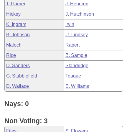
T. Garner
J. Hendren
Hickey
J. Hutchinson
K. Ingram
Irvin
B. Johnson
U. Lindsey
Maloch
Rapert
Rice
B. Sample
D. Sanders
Standridge
G. Stubblefield
Teague
D. Wallace
E. Williams
Nays: 0
Non Voting: 3
Files
S. Flowers