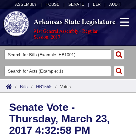
ASSEMBLY
|
HOUSE
|
SENATE
|
BLR
|
AUDIT
Arkansas State Legislature
91st General Assembly - Regular
Session, 2017
Legislators
List All
Committees
Joint
Acts
Search
/
Bills
/
HB1559
/
Votes
Search by Range
Bills
Senate
District Finder
Senate Vote -
Search by Range
Calendars
Advanced Search
House
Thursday, March 23,
Meetings and Events
Arkansas Law
Advanced Search
Code Sections Amended
Task Force
2017 4:32:58 PM
Arkansas Code and Constitution of 1874
Budget