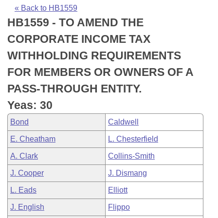
Bills on Committee Agendas
Recent Activities
Bills in House Committees
« Back to HB1559
HB1559 - TO AMEND THE
Search Center
Uncodified Historic Legislation
House
Recently Filed
Bills in Senate Committees
CORPORATE INCOME TAX
Governor's Veto List
Senate
Personalized Bill Tracking
WITHHOLDING REQUIREMENTS
Bills in Joint Committees
FOR MEMBERS OR OWNERS OF A
House Budget
Bills Returned from Committee
Meetings Of The Whole/Business Meetings
PASS-THROUGH ENTITY.
Senate Budget
Bill Conflicts Report
Yeas: 30
Bond
Caldwell
House Roll Call
E. Cheatham
L. Chesterfield
A. Clark
Collins-Smith
J. Cooper
J. Dismang
L. Eads
Elliott
J. English
Flippo