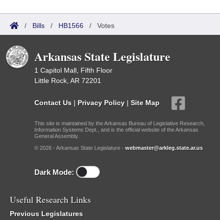
/
Bills
/
HB1566
/
Votes
Arkansas State Legislature
1 Capitol Mall, Fifth Floor
Little Rock, AR 72201
Contact Us
|
Privacy Policy
|
Site Map
This site is maintained by the Arkansas Bureau of Legislative Research,
Information Systems Dept., and is the official website of the Arkansas
General Assembly.
© 2026 - Arkansas State Legislature -
webmaster@arkleg.state.ar.us
Dark Mode:
Useful Research Links
Previous Legislatures