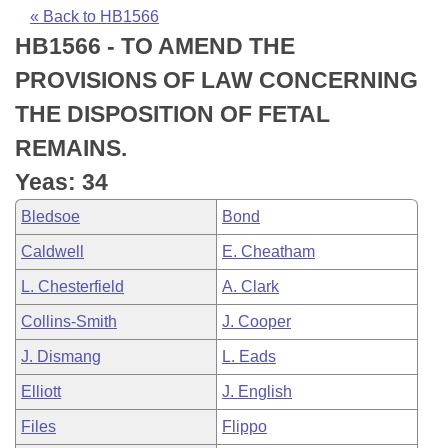
Bills on Committee Agendas
Recent Activities
Bills in House Committees
« Back to HB1566
HB1566 - TO AMEND THE
Search Center
Uncodified Historic Legislation
House
Recently Filed
Bills in Senate Committees
PROVISIONS OF LAW CONCERNING
Governor's Veto List
Senate
Personalized Bill Tracking
THE DISPOSITION OF FETAL
Bills in Joint Committees
REMAINS.
House Budget
Bills Returned from Committee
Meetings Of The Whole/Business Meetings
Yeas: 34
Senate Budget
Bill Conflicts Report
Bledsoe
Bond
Caldwell
E. Cheatham
House Roll Call
L. Chesterfield
A. Clark
Collins-Smith
J. Cooper
J. Dismang
L. Eads
Elliott
J. English
Files
Flippo