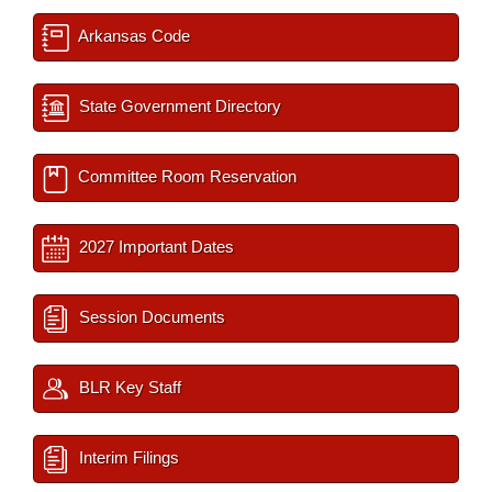
Arkansas Code
State Government Directory
Committee Room Reservation
2027 Important Dates
Session Documents
BLR Key Staff
Interim Filings