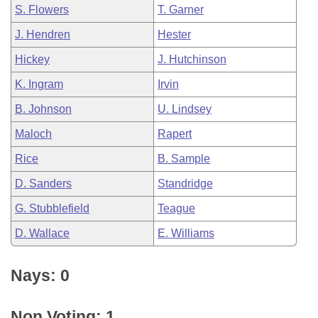
S. Flowers
T. Garner
J. Hendren
Hester
Hickey
J. Hutchinson
K. Ingram
Irvin
B. Johnson
U. Lindsey
Maloch
Rapert
Rice
B. Sample
D. Sanders
Standridge
G. Stubblefield
Teague
D. Wallace
E. Williams
Nays: 0
Non Voting: 1