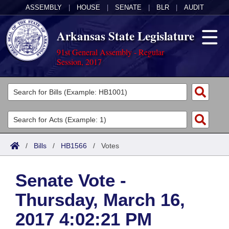
ASSEMBLY
|
HOUSE
|
SENATE
|
BLR
|
AUDIT
Arkansas State Legislature
91st General Assembly - Regular
Session, 2017
Legislators
List All
Committees
Joint
Acts
Search
/
Bills
/
HB1566
/
Votes
Search by Range
Bills
Senate
District Finder
Senate Vote -
Search by Range
Calendars
Advanced Search
House
Thursday, March 16,
Meetings and Events
Arkansas Law
Advanced Search
Code Sections Amended
Task Force
2017 4:02:21 PM
Arkansas Code and Constitution of 1874
Budget