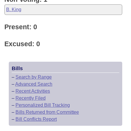
B. King
Present: 0
Excused: 0
Bills
–
Search by Range
–
Advanced Search
–
Recent Activities
–
Recently Filed
–
Personalized Bill Tracking
–
Bills Returned from Committee
–
Bill Conflicts Report