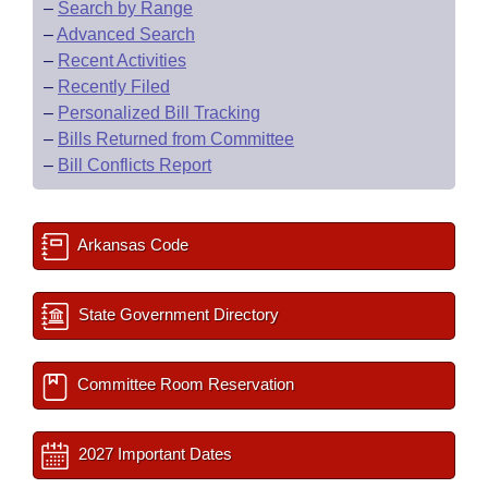
–
Search by Range
–
Advanced Search
–
Recent Activities
–
Recently Filed
–
Personalized Bill Tracking
–
Bills Returned from Committee
–
Bill Conflicts Report
Arkansas Code
State Government Directory
Committee Room Reservation
2027 Important Dates