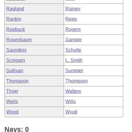
Ragland
Rainey
Rankin
Reep
Roebuck
Rogers
Rosenbaum
Sample
Saunders
Schulte
Scroggin
L. Smith
Sullivan
Sumpter
Thomason
Thompson
Thyer
Walters
Wells
Wills
Wood
Wyatt
Nays: 0