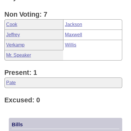
Non Voting: 7
Cook
Jackson
Jeffrey
Maxwell
Verkamp
Willis
Mr. Speaker
Present: 1
Pate
Excused: 0
Bills