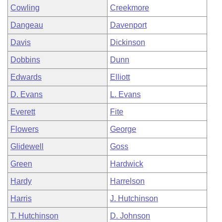
Cowling
Creekmore
Dangeau
Davenport
Davis
Dickinson
Dobbins
Dunn
Edwards
Elliott
D. Evans
L. Evans
Everett
Fite
Flowers
George
Glidewell
Goss
Green
Hardwick
Hardy
Harrelson
Harris
J. Hutchinson
T. Hutchinson
D. Johnson