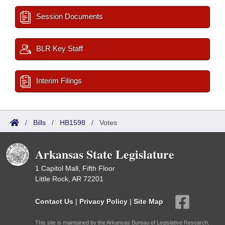
Session Documents
BLR Key Staff
Interim Filings
/
Bills
/
HB1598
/
Votes
Arkansas State Legislature
1 Capitol Mall, Fifth Floor
Little Rock, AR 72201
Contact Us
|
Privacy Policy
|
Site Map
This site is maintained by the Arkansas Bureau of Legislative Research,