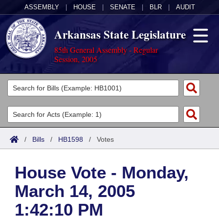
ASSEMBLY
|
HOUSE
|
SENATE
|
BLR
|
AUDIT
Arkansas State Legislature
85th General Assembly - Regular
Session, 2005
Legislators
List All
Committees
Joint
Acts
Search
/
Bills
/
HB1598
/
Votes
Search by Range
Bills
Senate
District Finder
House Vote - Monday,
Search by Range
Calendars
Advanced Search
House
March 14, 2005
Meetings and Events
Arkansas Law
Advanced Search
Code Sections Amended
Task Force
1:42:10 PM
Arkansas Code and Constitution of 1874
Budget