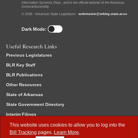
Information Systems Dept., and is the official website of the Arkansas
General Assembly.
© 2026 - Arkansas State Legislature -
webmaster@arkleg.state.ar.us
Dark Mode:
Useful Research Links
Previous Legislatures
BLR Key Staff
BLR Publications
Other Resources
State of Arkansas
State Government Directory
Interim Filings
Committee Room Reservation
This website uses cookies to allow you to log into the
Bill Tracking
pages.
Learn More
.
Meetings of the Whole/Business Meetings