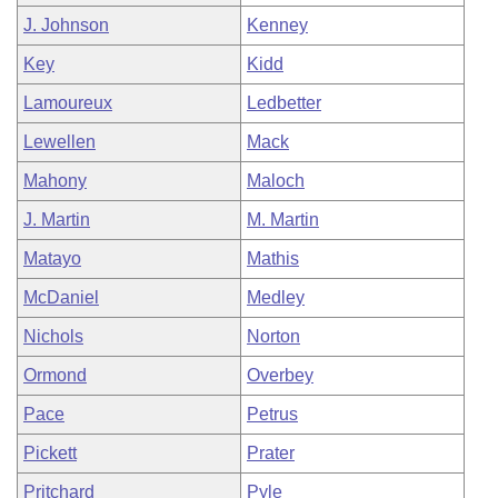
J. Johnson
Kenney
Key
Kidd
Lamoureux
Ledbetter
Lewellen
Mack
Mahony
Maloch
J. Martin
M. Martin
Matayo
Mathis
McDaniel
Medley
Nichols
Norton
Ormond
Overbey
Pace
Petrus
Pickett
Prater
Pritchard
Pyle