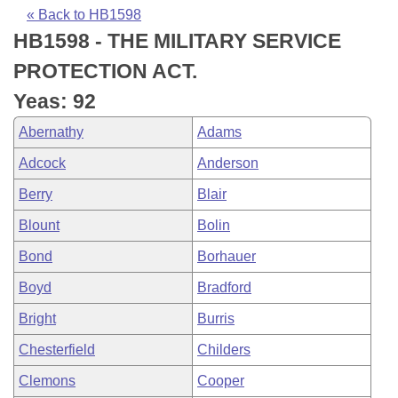
Bills on Committee Agendas
Recent Activities
Bills in House Committees
« Back to HB1598
HB1598 - THE MILITARY SERVICE
Search Center
Uncodified Historic Legislation
House
Recently Filed
Bills in Senate Committees
PROTECTION ACT.
Governor's Veto List
Senate
Personalized Bill Tracking
Yeas: 92
Bills in Joint Committees
Abernathy
Adams
House Budget
Bills Returned from Committee
Meetings Of The Whole/Business Meetings
Adcock
Anderson
Senate Budget
Bill Conflicts Report
Berry
Blair
Blount
Bolin
House Roll Call
Bond
Borhauer
Boyd
Bradford
Bright
Burris
Chesterfield
Childers
Clemons
Cooper