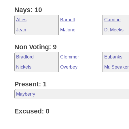
Nays: 10
Altes
Barnett
Carnine
Jean
Malone
D. Meeks
Non Voting: 9
Bradford
Clemmer
Eubanks
Nickels
Overbey
Mr. Speaker
Present: 1
Mayberry
Excused: 0