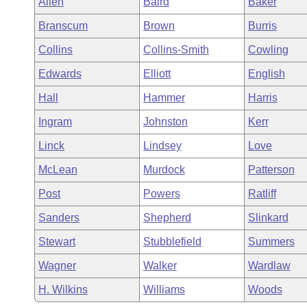
Allen
Baird
Baker
Arkansas Code and Constitution of 1874
Budget
Bills on Committee Agendas
Recent Activities
Bills in House Committees
Branscum
Brown
Burris
Search Center
Uncodified Historic Legislation
House
Recently Filed
Collins
Collins-Smith
Cowling
Bills in Senate Committees
Edwards
Elliott
English
Governor's Veto List
Senate
Personalized Bill Tracking
Bills in Joint Committees
Hall
Hammer
Harris
House Budget
Bills Returned from Committee
Ingram
Johnston
Kerr
Meetings Of The Whole/Business Meetings
Linck
Lindsey
Love
Senate Budget
Bill Conflicts Report
McLean
Murdock
Patterson
House Roll Call
Post
Powers
Ratliff
Sanders
Shepherd
Slinkard
Stewart
Stubblefield
Summers
Wagner
Walker
Wardlaw
H. Wilkins
Williams
Woods