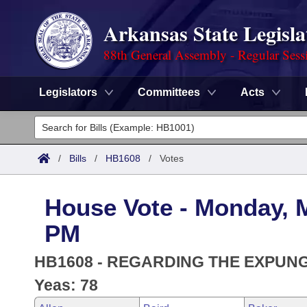
Arkansas State Legisla
88th General Assembly - Regular Sess
Legislators
Committees
Acts
Legislators
List All
Committees
/
Bills
/
HB1608
/
Votes
Joint
Acts
Search
House Vote - Monday, M
Search by Range
Bills
Senate
District Finder
PM
Search by Range
Calendars
Advanced Search
House
HB1608 - REGARDING THE EXPUN
Meetings and Events
Arkansas Law
Yeas: 78
Advanced Search
Code Sections Amended
Task Force