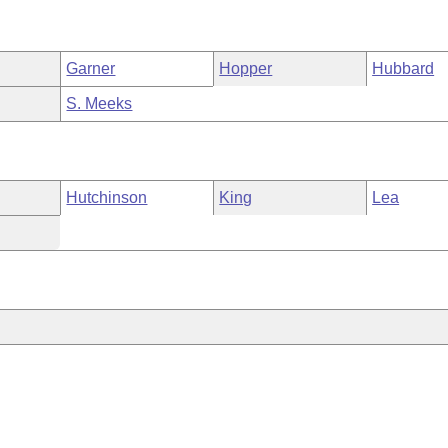
Garner
Hopper
Hubbard
S. Meeks
Hutchinson
King
Lea