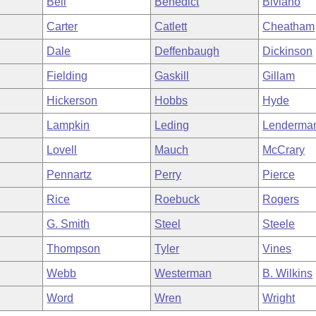
Bell
Benedict
Biviano
Carter
Catlett
Cheatham
Dale
Deffenbaugh
Dickinson
Fielding
Gaskill
Gillam
Hickerson
Hobbs
Hyde
Lampkin
Leding
Lenderma
Lovell
Mauch
McCrary
Pennartz
Perry
Pierce
Rice
Roebuck
Rogers
G. Smith
Steel
Steele
Thompson
Tyler
Vines
Webb
Westerman
B. Wilkins
Word
Wren
Wright