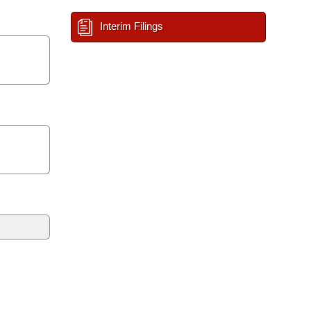
Interim Filings