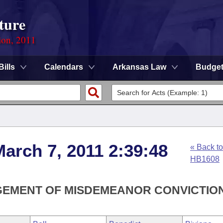
ture
ion, 2011
Bills
Calendars
Arkansas Law
Budge
arch 7, 2011 2:39:48
« Back to
HB1608
GEMENT OF MISDEMEANOR CONVICTION