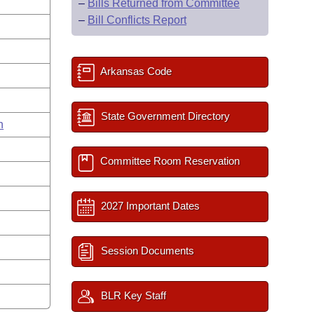
–
Bills Returned from Committee
–
Bill Conflicts Report
Arkansas Code
State Government Directory
n
Committee Room Reservation
2027 Important Dates
Session Documents
BLR Key Staff