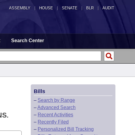
ASSEMBLY
|
HOUSE
|
SENATE
|
BLR
|
AUDIT
t
Search Center
Bills
–
Search by Range
–
Advanced Search
S.
–
Recent Activities
–
Recently Filed
–
Personalized Bill Tracking