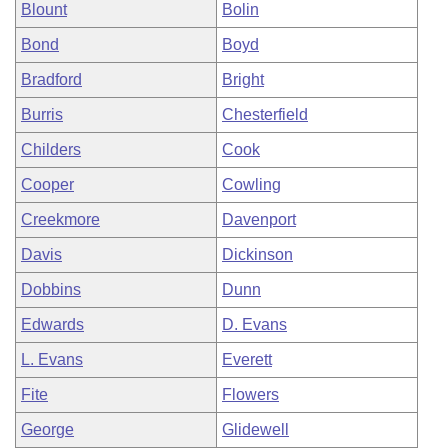
Blount
Bolin
Bond
Boyd
Bradford
Bright
Burris
Chesterfield
Childers
Cook
Cooper
Cowling
Creekmore
Davenport
Davis
Dickinson
Dobbins
Dunn
Edwards
D. Evans
L. Evans
Everett
Fite
Flowers
George
Glidewell