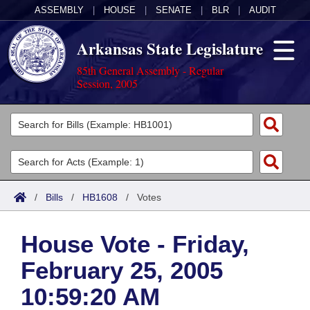
ASSEMBLY
|
HOUSE
|
SENATE
|
BLR
|
AUDIT
Arkansas State Legislature
85th General Assembly - Regular
Session, 2005
Legislators
List All
Committees
Joint
Acts
Search
/
Bills
/
HB1608
/
Votes
Search by Range
Bills
Senate
District Finder
House Vote - Friday,
Search by Range
Calendars
Advanced Search
House
February 25, 2005
Meetings and Events
Arkansas Law
Advanced Search
Code Sections Amended
Task Force
10:59:20 AM
Arkansas Code and Constitution of 1874
Budget