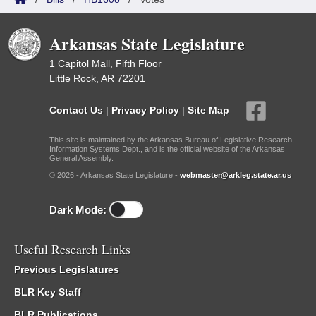
Arkansas State Legislature
1 Capitol Mall, Fifth Floor
Little Rock, AR 72201
Contact Us
|
Privacy Policy
|
Site Map
This site is maintained by the Arkansas Bureau of Legislative Research,
Information Systems Dept., and is the official website of the Arkansas
General Assembly.
© 2026 - Arkansas State Legislature -
webmaster@arkleg.state.ar.us
Dark Mode:
Useful Research Links
Previous Legislatures
BLR Key Staff
BLR Publications