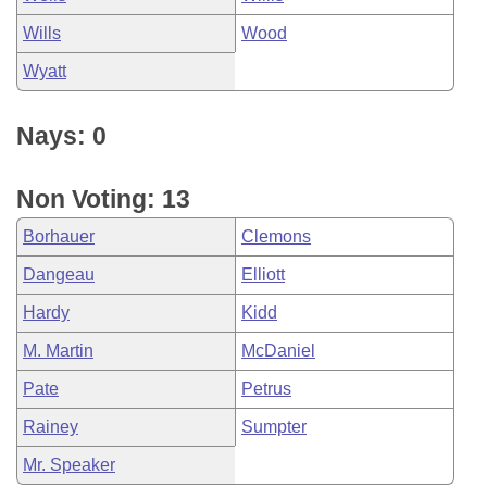
Wills
Wood
Wyatt
Nays: 0
Non Voting: 13
Borhauer
Clemons
Dangeau
Elliott
Hardy
Kidd
M. Martin
McDaniel
Pate
Petrus
Rainey
Sumpter
Mr. Speaker