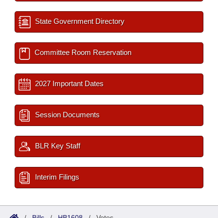
State Government Directory
Committee Room Reservation
2027 Important Dates
Session Documents
BLR Key Staff
Interim Filings
/
Bills
/
HB1608
/
Votes