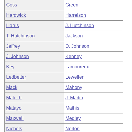
Goss
Green
Hardwick
Harrelson
Harris
J. Hutchinson
T. Hutchinson
Jackson
Jeffrey
D. Johnson
J. Johnson
Kenney
Key
Lamoureux
Ledbetter
Lewellen
Mack
Mahony
Maloch
J. Martin
Matayo
Mathis
Maxwell
Medley
Nichols
Norton