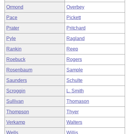
Ormond
Overbey
Pace
Pickett
Prater
Pritchard
Pyle
Ragland
Rankin
Reep
Roebuck
Rogers
Rosenbaum
Sample
Saunders
Schulte
Scroggin
L. Smith
Sullivan
Thomason
Thompson
Thyer
Verkamp
Walters
Wells
Willis