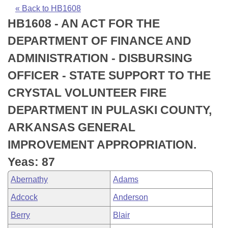
Bills on Committee Agendas
Recent Activities
Bills in House Committees
« Back to HB1608
HB1608 - AN ACT FOR THE
Search Center
Uncodified Historic Legislation
House
Recently Filed
Bills in Senate Committees
DEPARTMENT OF FINANCE AND
Governor's Veto List
Senate
Personalized Bill Tracking
ADMINISTRATION - DISBURSING
Bills in Joint Committees
OFFICER - STATE SUPPORT TO THE
House Budget
Bills Returned from Committee
Meetings Of The Whole/Business Meetings
CRYSTAL VOLUNTEER FIRE
Senate Budget
Bill Conflicts Report
DEPARTMENT IN PULASKI COUNTY,
ARKANSAS GENERAL
House Roll Call
IMPROVEMENT APPROPRIATION.
Yeas: 87
Abernathy
Adams
Adcock
Anderson
Berry
Blair