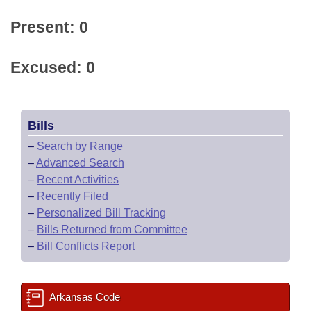
Present: 0
Excused: 0
Bills
–
Search by Range
–
Advanced Search
–
Recent Activities
–
Recently Filed
–
Personalized Bill Tracking
–
Bills Returned from Committee
–
Bill Conflicts Report
Arkansas Code