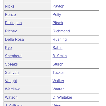
Nicks
Payton
Penzo
Petty
Pilkington
Pitsch
Richey
Richmond
Della Rosa
Rushing
Rye
Sabin
Shepherd
B. Smith
Speaks
Sturch
Sullivan
Tucker
Vaught
Walker
Wardlaw
Warren
Watson
D. Whitaker
J. Williams
Wing