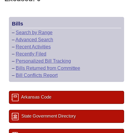
Bills
–
Search by Range
–
Advanced Search
–
Recent Activities
–
Recently Filed
–
Personalized Bill Tracking
–
Bills Returned from Committee
–
Bill Conflicts Report
Arkansas Code
State Government Directory