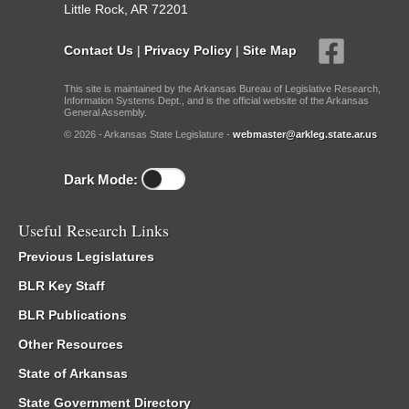
Little Rock, AR 72201
Contact Us
|
Privacy Policy
|
Site Map
This site is maintained by the Arkansas Bureau of Legislative Research,
Information Systems Dept., and is the official website of the Arkansas
General Assembly.
© 2026 - Arkansas State Legislature -
webmaster@arkleg.state.ar.us
Dark Mode:
Useful Research Links
Previous Legislatures
BLR Key Staff
BLR Publications
Other Resources
State of Arkansas
State Government Directory