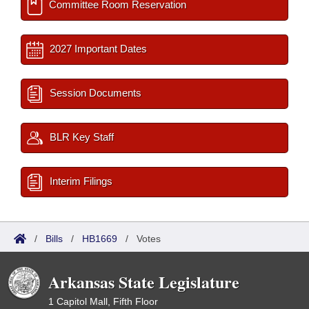
Committee Room Reservation
2027 Important Dates
Session Documents
BLR Key Staff
Interim Filings
/
Bills
/
HB1669
/
Votes
Arkansas State Legislature
1 Capitol Mall, Fifth Floor