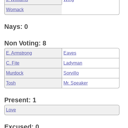
Womack
Nays: 0
Non Voting: 8
E. Armstrong
Eaves
C. Fite
Ladyman
Murdock
Sorvillo
Tosh
Mr. Speaker
Present: 1
Love
Excused: 0