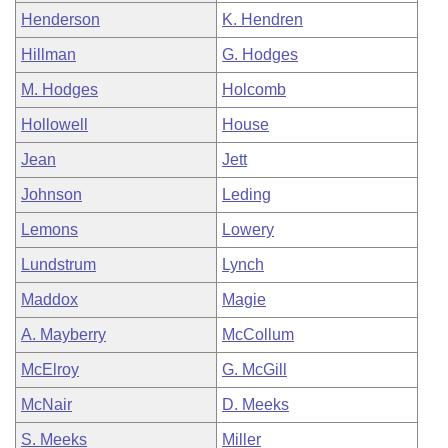
Henderson
K. Hendren
Hillman
G. Hodges
M. Hodges
Holcomb
Hollowell
House
Jean
Jett
Johnson
Leding
Lemons
Lowery
Lundstrum
Lynch
Maddox
Magie
A. Mayberry
McCollum
McElroy
G. McGill
McNair
D. Meeks
S. Meeks
Miller