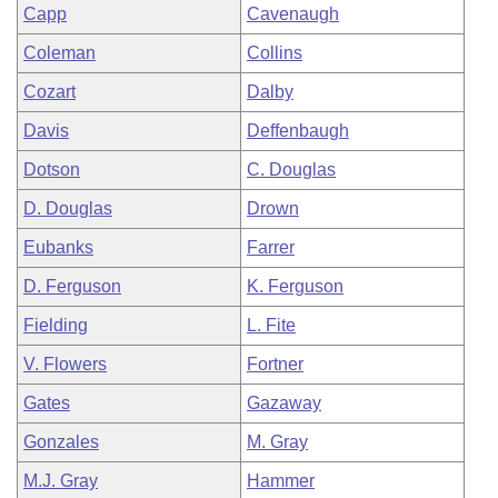
Capp
Cavenaugh
Coleman
Collins
Cozart
Dalby
Davis
Deffenbaugh
Dotson
C. Douglas
D. Douglas
Drown
Eubanks
Farrer
D. Ferguson
K. Ferguson
Fielding
L. Fite
V. Flowers
Fortner
Gates
Gazaway
Gonzales
M. Gray
M.J. Gray
Hammer