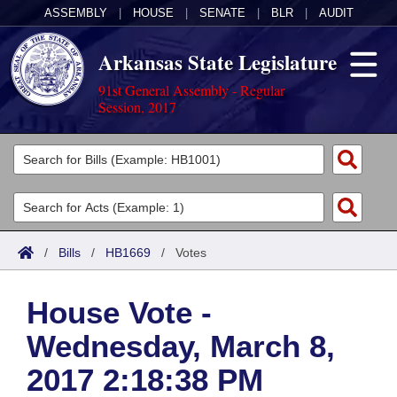
ASSEMBLY
|
HOUSE
|
SENATE
|
BLR
|
AUDIT
Arkansas State Legislature
91st General Assembly - Regular
Session, 2017
Legislators
List All
Committees
Joint
Acts
Search
/
Bills
/
HB1669
/
Votes
Search by Range
Bills
Senate
District Finder
House Vote -
Search by Range
Calendars
Advanced Search
House
Wednesday, March 8,
Meetings and Events
Arkansas Law
Advanced Search
Code Sections Amended
Task Force
2017 2:18:38 PM
Arkansas Code and Constitution of 1874
Budget