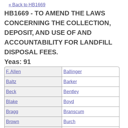
Bills on Committee Agendas
Recent Activities
Bills in House Committees
« Back to HB1669
HB1669 - TO AMEND THE LAWS
Search Center
Uncodified Historic Legislation
House
Recently Filed
Bills in Senate Committees
CONCERNING THE COLLECTION,
Governor's Veto List
Senate
Personalized Bill Tracking
DEPOSIT, AND USE OF AND
Bills in Joint Committees
ACCOUNTABILITY FOR LANDFILL
House Budget
Bills Returned from Committee
Meetings Of The Whole/Business Meetings
DISPOSAL FEES.
Senate Budget
Bill Conflicts Report
Yeas: 91
F. Allen
Ballinger
House Roll Call
Baltz
Barker
Beck
Bentley
Blake
Boyd
Bragg
Branscum
Brown
Burch