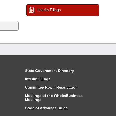
Interim Filings
State Government Directory
Interim Filings
Committee Room Reservation
Meetings of the Whole/Business
Meetings
Code of Arkansas Rules