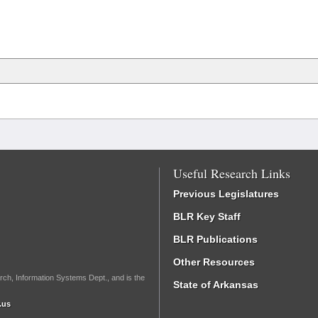
Useful Research Links
Previous Legislatures
BLR Key Staff
BLR Publications
Other Resources
rch, Information Systems Dept., and is the
State of Arkansas
.us