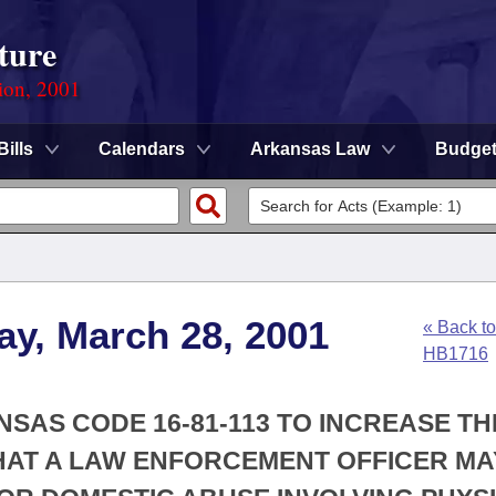
ture
ion, 2001
Bills
Calendars
Arkansas Law
Budge
ay, March 28, 2001
« Back to
HB1716
NSAS CODE 16-81-113 TO INCREASE TH
HAT A LAW ENFORCEMENT OFFICER MA