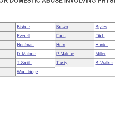
R DOMESTIC ABUSE INVOLVING PHYS
Bisbee
Brown
Bryles
Everett
Faris
Fitch
Hoofman
Horn
Hunter
D. Malone
P. Malone
Miller
T. Smith
Trusty
B. Walker
Wooldridge