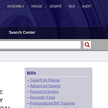
ASSEMBLY
|
HOUSE
|
SENATE
|
BLR
|
AUDIT
t
Search Center
Bills
–
Search by Range
–
Advanced Search
E
–
Recent Activities
–
Recently Filed
Y
–
Personalized Bill Tracking