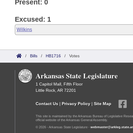
Present: 0
Excused: 1
Wilkins
/
Bills
/
HB1716
/
Votes
Arkansas State Legislature
1 Capitol Mall, Fifth Floor
Little Rock, AR 72201
Contact Us
|
Privacy Policy
|
Site Map
This site is maintained by the Arkansas Bureau of Legislative Resea
official website of the Arkansas General Assembly.
© 2026 - Arkansas State Legislature -
webmaster@arkleg.state.ar