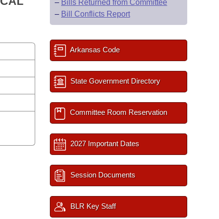
ICAL
–
Bills Returned from Committee
–
Bill Conflicts Report
Arkansas Code
State Government Directory
Committee Room Reservation
2027 Important Dates
Session Documents
BLR Key Staff