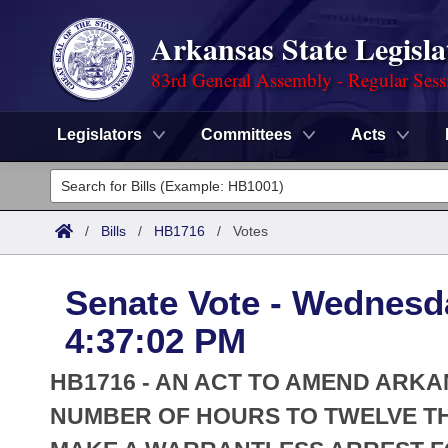
Arkansas State Legisla
83rd General Assembly - Regular Sess
Legislators
Committees
Acts
Legislators
List All
Committees
/
Bills
/
HB1716
/
Votes
Joint
Acts
Search
Senate Vote - Wednesd
Search by Range
Bills
Senate
District Finder
4:37:02 PM
Search by Range
Calendars
Advanced Search
House
HB1716 - AN ACT TO AMEND ARKA
Meetings and Events
Arkansas Law
NUMBER OF HOURS TO TWELVE T
Advanced Search
Code Sections Amended
Task Force