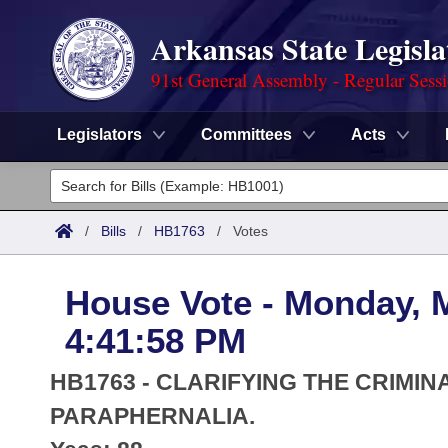
Arkansas State Legisla
91st General Assembly - Regular Sess
Legislators
Committees
Acts
Legislators
List All
Committees
/
Bills
/
HB1763
/
Votes
Joint
Acts
Search
House Vote - Monday, 
Search by Range
Bills
Senate
District Finder
4:41:58 PM
Search by Range
Calendars
Advanced Search
House
HB1763 - CLARIFYING THE CRIMI
Meetings and Events
Arkansas Law
PARAPHERNALIA.
Advanced Search
Code Sections Amended
Task Force