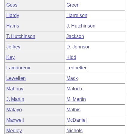
Goss
Green
Hardy
Harrelson
Harris
J. Hutchinson
T. Hutchinson
Jackson
Jeffrey
D. Johnson
Key
Kidd
Lamoureux
Ledbetter
Lewellen
Mack
Mahony
Maloch
J. Martin
M. Martin
Matayo
Mathis
Maxwell
McDaniel
Medley
Nichols