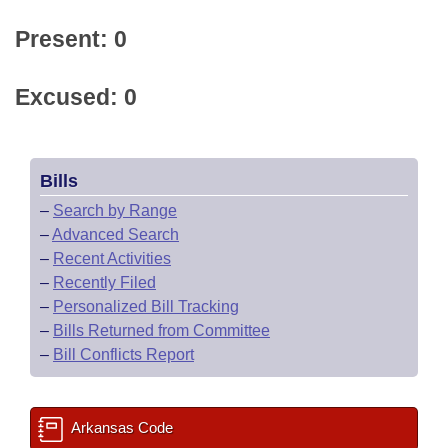
Present: 0
Excused: 0
Bills
–
Search by Range
–
Advanced Search
–
Recent Activities
–
Recently Filed
–
Personalized Bill Tracking
–
Bills Returned from Committee
–
Bill Conflicts Report
Arkansas Code