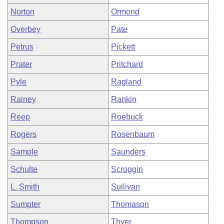
Norton
Ormond
Overbey
Pate
Petrus
Pickett
Prater
Pritchard
Pyle
Ragland
Rainey
Rankin
Reep
Roebuck
Rogers
Rosenbaum
Sample
Saunders
Schulte
Scroggin
L. Smith
Sullivan
Sumpter
Thomason
Thompson
Thyer