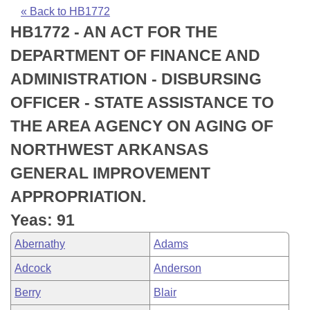
Bills on Committee Agendas
Recent Activities
Bills in House Committees
« Back to HB1772
HB1772 - AN ACT FOR THE
Search Center
Uncodified Historic Legislation
House
Recently Filed
Bills in Senate Committees
DEPARTMENT OF FINANCE AND
Governor's Veto List
Senate
Personalized Bill Tracking
ADMINISTRATION - DISBURSING
Bills in Joint Committees
OFFICER - STATE ASSISTANCE TO
House Budget
Bills Returned from Committee
Meetings Of The Whole/Business Meetings
THE AREA AGENCY ON AGING OF
Senate Budget
Bill Conflicts Report
NORTHWEST ARKANSAS
GENERAL IMPROVEMENT
House Roll Call
APPROPRIATION.
Yeas: 91
Abernathy
Adams
Adcock
Anderson
Berry
Blair