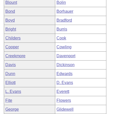
Blount
Bolin
Bond
Borhauer
Boyd
Bradford
Bright
Burris
Childers
Cook
Cooper
Cowling
Creekmore
Davenport
Davis
Dickinson
Dunn
Edwards
Elliott
D. Evans
L. Evans
Everett
Fite
Flowers
George
Glidewell