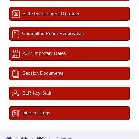
State Government Directory
Committee Room Reservation
2027 Important Dates
Session Documents
BLR Key Staff
Interim Filings
/
Bills
/
HB1772
/
Votes