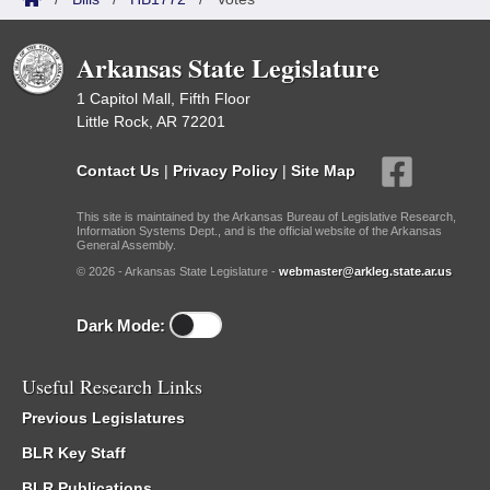
Arkansas State Legislature
1 Capitol Mall, Fifth Floor
Little Rock, AR 72201
Contact Us
|
Privacy Policy
|
Site Map
This site is maintained by the Arkansas Bureau of Legislative Research,
Information Systems Dept., and is the official website of the Arkansas
General Assembly.
© 2026 - Arkansas State Legislature -
webmaster@arkleg.state.ar.us
Dark Mode:
Useful Research Links
Previous Legislatures
BLR Key Staff
BLR Publications