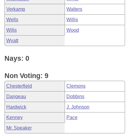
Verkamp
Walters
Wells
Willis
Wills
Wood
Wyatt
Nays: 0
Non Voting: 9
Chesterfield
Clemons
Dangeau
Dobbins
Hardwick
J. Johnson
Kenney
Pace
Mr. Speaker