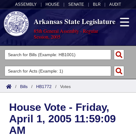
ASSEMBLY
|
HOUSE
|
SENATE
|
BLR
|
AUDIT
Arkansas State Legislature
85th General Assembly - Regular
Session, 2005
Legislators
List All
Committees
Joint
Acts
Search
/
Bills
/
HB1772
/
Votes
Search by Range
Bills
Senate
District Finder
House Vote - Friday,
Search by Range
Calendars
Advanced Search
House
April 1, 2005 11:59:09
Meetings and Events
Arkansas Law
Advanced Search
Code Sections Amended
Task Force
AM
Arkansas Code and Constitution of 1874
Budget