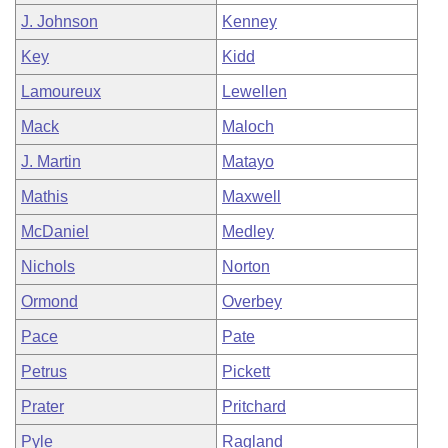
J. Johnson
Kenney
Key
Kidd
Lamoureux
Lewellen
Mack
Maloch
J. Martin
Matayo
Mathis
Maxwell
McDaniel
Medley
Nichols
Norton
Ormond
Overbey
Pace
Pate
Petrus
Pickett
Prater
Pritchard
Pyle
Ragland