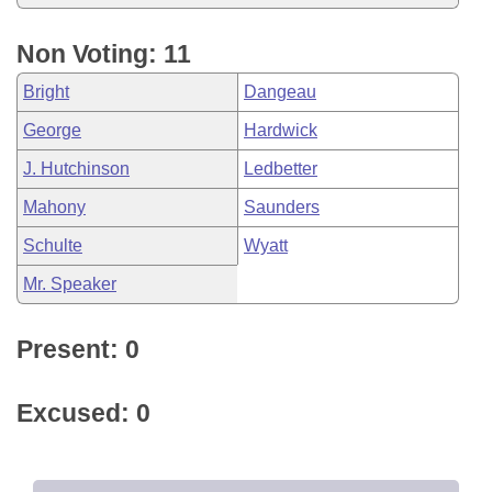
Non Voting: 11
Bright
Dangeau
George
Hardwick
J. Hutchinson
Ledbetter
Mahony
Saunders
Schulte
Wyatt
Mr. Speaker
Present: 0
Excused: 0