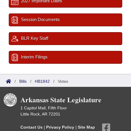
2027 Important Dates
Session Documents
BLR Key Staff
Interim Filings
/
Bills
/
HB1842
/
Votes
Arkansas State Legislature
1 Capitol Mall, Fifth Floor
Little Rock, AR 72201
Contact Us
|
Privacy Policy
|
Site Map