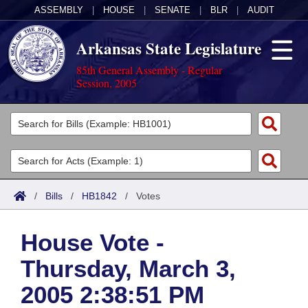
ASSEMBLY
|
HOUSE
|
SENATE
|
BLR
|
AUDIT
Arkansas State Legislature
85th General Assembly - Regular
Session, 2005
Legislators
List All
Committees
Joint
Acts
Search
/
Bills
/
HB1842
/
Votes
Search by Range
Bills
Senate
District Finder
House Vote -
Search by Range
Calendars
Advanced Search
House
Thursday, March 3,
Meetings and Events
Arkansas Law
Advanced Search
Code Sections Amended
Task Force
2005 2:38:51 PM
Arkansas Code and Constitution of 1874
Budget