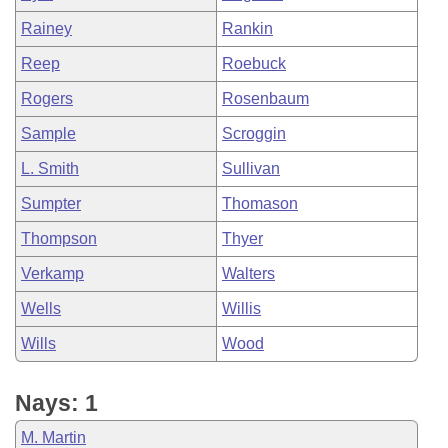
Rainey
Rankin
Reep
Roebuck
Rogers
Rosenbaum
Sample
Scroggin
L. Smith
Sullivan
Sumpter
Thomason
Thompson
Thyer
Verkamp
Walters
Wells
Willis
Wills
Wood
Nays: 1
M. Martin