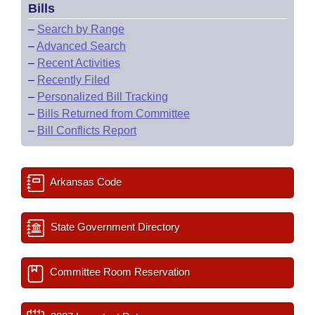
Bills
–
Search by Range
–
Advanced Search
–
Recent Activities
–
Recently Filed
–
Personalized Bill Tracking
–
Bills Returned from Committee
–
Bill Conflicts Report
Arkansas Code
State Government Directory
Committee Room Reservation