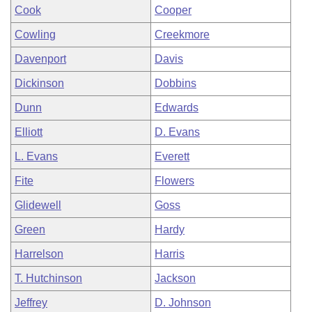
Cook
Cooper
Cowling
Creekmore
Davenport
Davis
Dickinson
Dobbins
Dunn
Edwards
Elliott
D. Evans
L. Evans
Everett
Fite
Flowers
Glidewell
Goss
Green
Hardy
Harrelson
Harris
T. Hutchinson
Jackson
Jeffrey
D. Johnson