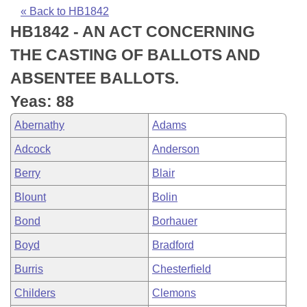
Bills on Committee Agendas
Recent Activities
Bills in House Committees
« Back to HB1842
HB1842 - AN ACT CONCERNING
Search Center
Uncodified Historic Legislation
House
Recently Filed
Bills in Senate Committees
THE CASTING OF BALLOTS AND
Governor's Veto List
Senate
Personalized Bill Tracking
ABSENTEE BALLOTS.
Bills in Joint Committees
Yeas: 88
House Budget
Bills Returned from Committee
Meetings Of The Whole/Business Meetings
Abernathy
Adams
Senate Budget
Bill Conflicts Report
Adcock
Anderson
Berry
Blair
House Roll Call
Blount
Bolin
Bond
Borhauer
Boyd
Bradford
Burris
Chesterfield
Childers
Clemons