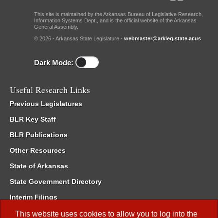
This site is maintained by the Arkansas Bureau of Legislative Research,
Information Systems Dept., and is the official website of the Arkansas
General Assembly.
© 2026 - Arkansas State Legislature -
webmaster@arkleg.state.ar.us
Dark Mode:
Useful Research Links
Previous Legislatures
BLR Key Staff
BLR Publications
Other Resources
State of Arkansas
State Government Directory
Interim Filings
Committee Room Reservation
This website uses cookies to allow you to log into the