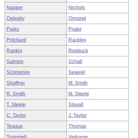
Napper
Nichols
Oglesby
Ormond
Parks
Prater
Pritchard
Rackley
Rankin
Roebuck
Salmon
Schall
Scrimshire
Seawel
Shoffner
M. Smith
R. Smith
M. Steele
T. Steele
Stovall
C. Taylor
J. Taylor
Teague
Thomas
Trammell
Verkamp