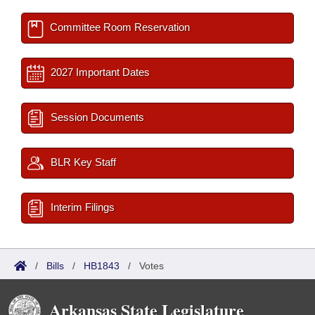
Committee Room Reservation
2027 Important Dates
Session Documents
BLR Key Staff
Interim Filings
/
Bills
/
HB1843
/
Votes
Arkansas State Legislature