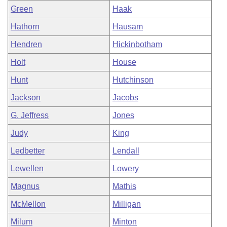
Green
Haak
Hathorn
Hausam
Hendren
Hickinbotham
Holt
House
Hunt
Hutchinson
Jackson
Jacobs
G. Jeffress
Jones
Judy
King
Ledbetter
Lendall
Lewellen
Lowery
Magnus
Mathis
McMellon
Milligan
Milum
Minton