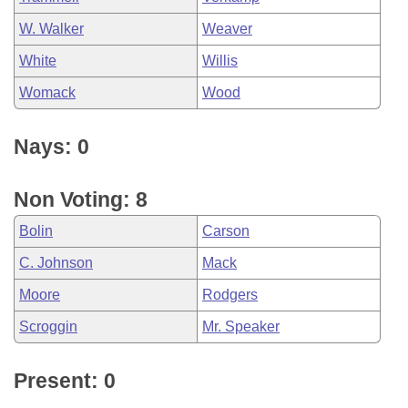
W. Walker
Weaver
White
Willis
Womack
Wood
Nays: 0
Non Voting: 8
Bolin
Carson
C. Johnson
Mack
Moore
Rodgers
Scroggin
Mr. Speaker
Present: 0