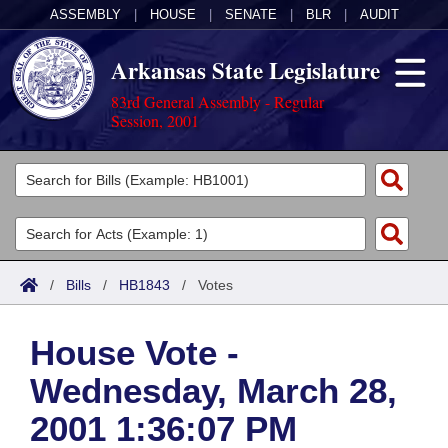
ASSEMBLY
|
HOUSE
|
SENATE
|
BLR
|
AUDIT
Arkansas State Legislature
83rd General Assembly - Regular
Session, 2001
Legislators
List All
Committees
Joint
Acts
Search
/
Bills
/
HB1843
/
Votes
Search by Range
Bills
Senate
District Finder
House Vote -
Search by Range
Calendars
Advanced Search
House
Wednesday, March 28,
Meetings and Events
Arkansas Law
Advanced Search
Code Sections Amended
Task Force
2001 1:36:07 PM
Arkansas Code and Constitution of 1874
Budget