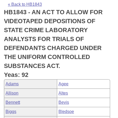
Bills on Committee Agendas
Recent Activities
Bills in House Committees
« Back to HB1843
HB1843 - AN ACT TO ALLOW FOR
Search Center
Uncodified Historic Legislation
House
Recently Filed
Bills in Senate Committees
VIDEOTAPED DEPOSITIONS OF
Governor's Veto List
Senate
Personalized Bill Tracking
STATE CRIME LABORATORY
Bills in Joint Committees
ANALYSTS FOR TRIALS OF
House Budget
Bills Returned from Committee
Meetings Of The Whole/Business Meetings
DEFENDANTS CHARGED UNDER
Senate Budget
Bill Conflicts Report
THE UNIFORM CONTROLLED
SUBSTANCES ACT.
House Roll Call
Yeas: 92
Adams
Agee
Allison
Altes
Bennett
Bevis
Biggs
Bledsoe