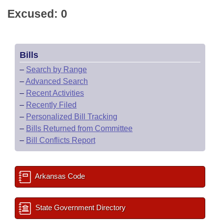
Excused: 0
Bills
–
Search by Range
–
Advanced Search
–
Recent Activities
–
Recently Filed
–
Personalized Bill Tracking
–
Bills Returned from Committee
–
Bill Conflicts Report
Arkansas Code
State Government Directory