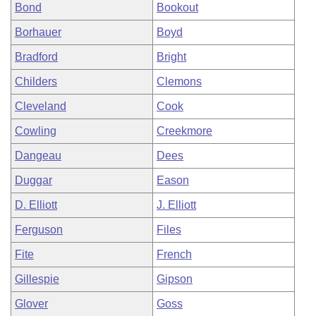
Bond
Bookout
Borhauer
Boyd
Bradford
Bright
Childers
Clemons
Cleveland
Cook
Cowling
Creekmore
Dangeau
Dees
Duggar
Eason
D. Elliott
J. Elliott
Ferguson
Files
Fite
French
Gillespie
Gipson
Glover
Goss