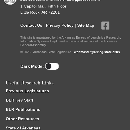
1 Capitol Mall, Fifth Floor
Little Rock, AR 72201
Contact Us
|
Privacy Policy
|
Site Map
This site is maintained by the Arkansas Bureau of Legislative Research,
Information Systems Dept., and is the official website of the Arkansas
General Assembly.
© 2026 - Arkansas State Legislature -
webmaster@arkleg.state.ar.us
Dark Mode:
Useful Research Links
Previous Legislatures
BLR Key Staff
BLR Publications
Other Resources
State of Arkansas