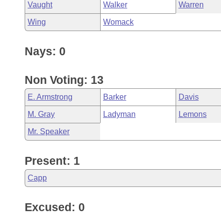
Vaught
Walker
Warren
Wing
Womack
Nays: 0
Non Voting: 13
E. Armstrong
Barker
Davis
M. Gray
Ladyman
Lemons
Mr. Speaker
Present: 1
Capp
Excused: 0