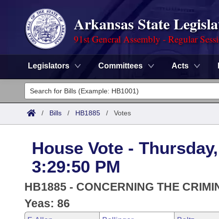
Arkansas State Legisla
91st General Assembly - Regular Sess
Legislators
Committees
Acts
Legislators
List All
Committees
/
Bills
/
HB1885
/
Votes
Joint
Acts
Search
House Vote - Thursday,
Search by Range
Bills
Senate
District Finder
3:29:50 PM
Search by Range
Calendars
Advanced Search
House
HB1885 - CONCERNING THE CRIMI
Meetings and Events
Arkansas Law
Yeas: 86
Advanced Search
Code Sections Amended
Task Force