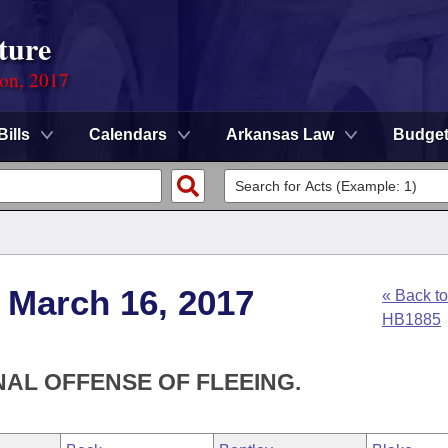
ture
ion, 2017
Bills
Calendars
Arkansas Law
Budge
 March 16, 2017
« Back to
HB1885
NAL OFFENSE OF FLEEING.