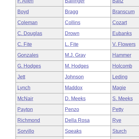
F. Allen
Ballinger
Baltz
Arkansas Code and Constitution of 1874
Budget
Bills on Committee Agendas
Recent Activities
Bills in House Committees
Boyd
Bragg
Branscum
Search Center
Uncodified Historic Legislation
House
Recently Filed
Coleman
Collins
Cozart
Bills in Senate Committees
C. Douglas
Drown
Eubanks
Governor's Veto List
Senate
Personalized Bill Tracking
Bills in Joint Committees
C. Fite
L. Fite
V. Flowers
House Budget
Bills Returned from Committee
Gonzales
M.J. Gray
Hammer
Meetings Of The Whole/Business Meetings
G. Hodges
M. Hodges
Holcomb
Senate Budget
Bill Conflicts Report
Jett
Johnson
Leding
House Roll Call
Lynch
Maddox
Magie
McNair
D. Meeks
S. Meeks
Payton
Penzo
Petty
Richmond
Della Rosa
Rye
Sorvillo
Speaks
Sturch