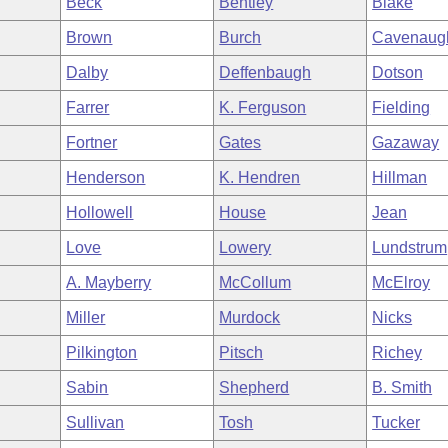
Beck
Bentley
Blake
Brown
Burch
Cavenaug
Dalby
Deffenbaugh
Dotson
Farrer
K. Ferguson
Fielding
Fortner
Gates
Gazaway
Henderson
K. Hendren
Hillman
Hollowell
House
Jean
Love
Lowery
Lundstrum
A. Mayberry
McCollum
McElroy
Miller
Murdock
Nicks
Pilkington
Pitsch
Richey
Sabin
Shepherd
B. Smith
Sullivan
Tosh
Tucker