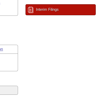
s
Interim Filings
on