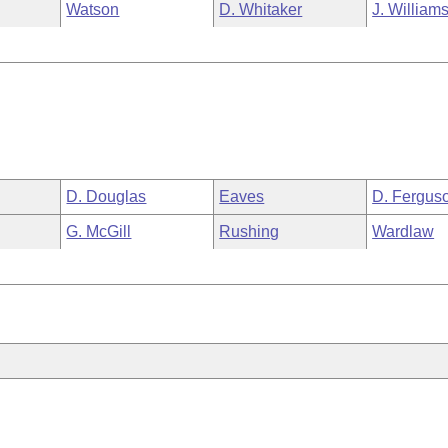
Watson
D. Whitaker
J. William
D. Douglas
Eaves
D. Fergus
G. McGill
Rushing
Wardlaw