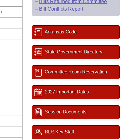
–
Bills Returned from Committee
–
Bill Conflicts Report
h
Arkansas Code
State Government Directory
Committee Room Reservation
2027 Important Dates
Session Documents
BLR Key Staff