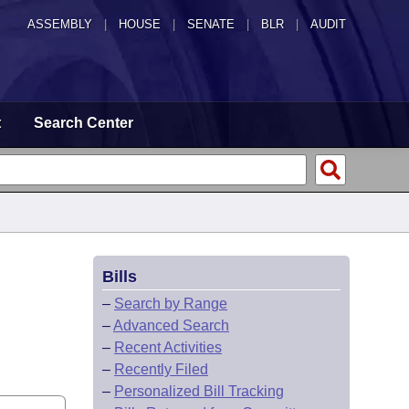
ASSEMBLY
|
HOUSE
|
SENATE
|
BLR
|
AUDIT
t
Search Center
Bills
–
Search by Range
–
Advanced Search
–
Recent Activities
–
Recently Filed
–
Personalized Bill Tracking