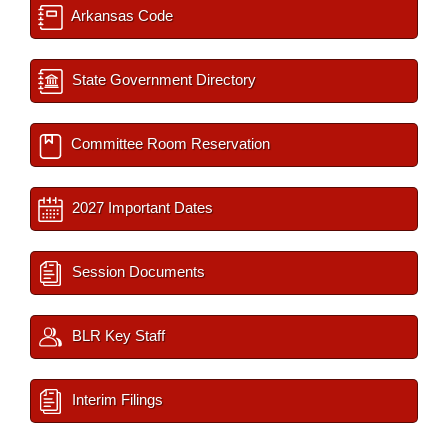
Arkansas Code
State Government Directory
Committee Room Reservation
2027 Important Dates
Session Documents
BLR Key Staff
Interim Filings