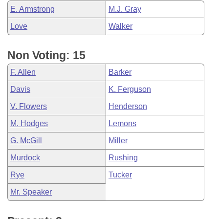
E. Armstrong
M.J. Gray
Love
Walker
Non Voting: 15
F. Allen
Barker
Davis
K. Ferguson
V. Flowers
Henderson
M. Hodges
Lemons
G. McGill
Miller
Murdock
Rushing
Rye
Tucker
Mr. Speaker