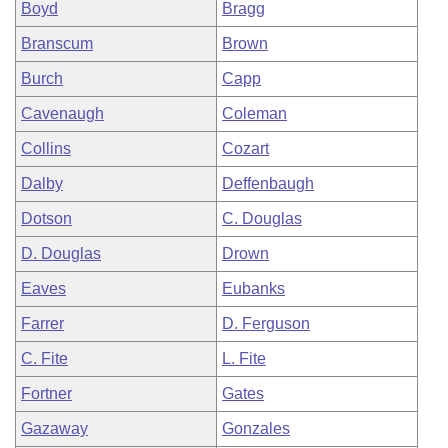
Boyd
Bragg
Branscum
Brown
Burch
Capp
Cavenaugh
Coleman
Collins
Cozart
Dalby
Deffenbaugh
Dotson
C. Douglas
D. Douglas
Drown
Eaves
Eubanks
Farrer
D. Ferguson
C. Fite
L. Fite
Fortner
Gates
Gazaway
Gonzales