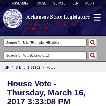
ASSEMBLY
|
HOUSE
|
SENATE
|
BLR
|
AUDIT
Arkansas State Legislature
91st General Assembly - Regular
Session, 2017
Legislators
List All
Committees
Joint
Acts
Search
/
Bills
/
HB1902
/
Votes
Search by Range
Bills
Senate
District Finder
House Vote -
Search by Range
Calendars
Advanced Search
House
Thursday, March 16,
Meetings and Events
Arkansas Law
Advanced Search
Code Sections Amended
Task Force
2017 3:33:08 PM
Arkansas Code and Constitution of 1874
Budget