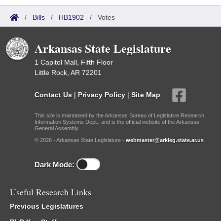
/
Bills
/
HB1902
/
Votes
Arkansas State Legislature
1 Capitol Mall, Fifth Floor
Little Rock, AR 72201
Contact Us
|
Privacy Policy
|
Site Map
This site is maintained by the Arkansas Bureau of Legislative Research,
Information Systems Dept., and is the official website of the Arkansas
General Assembly.
© 2026 - Arkansas State Legislature -
webmaster@arkleg.state.ar.us
Dark Mode:
Useful Research Links
Previous Legislatures