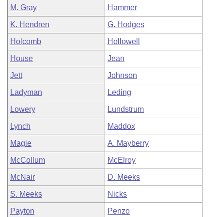
M. Gray
Hammer
K. Hendren
G. Hodges
Holcomb
Hollowell
House
Jean
Jett
Johnson
Ladyman
Leding
Lowery
Lundstrum
Lynch
Maddox
Magie
A. Mayberry
McCollum
McElroy
McNair
D. Meeks
S. Meeks
Nicks
Payton
Penzo