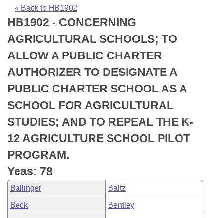
Bills on Committee Agendas
Recent Activities
Bills in House Committees
« Back to HB1902
HB1902 - CONCERNING
Search Center
Uncodified Historic Legislation
House
Recently Filed
Bills in Senate Committees
AGRICULTURAL SCHOOLS; TO
Governor's Veto List
Senate
Personalized Bill Tracking
ALLOW A PUBLIC CHARTER
Bills in Joint Committees
AUTHORIZER TO DESIGNATE A
House Budget
Bills Returned from Committee
Meetings Of The Whole/Business Meetings
PUBLIC CHARTER SCHOOL AS A
Senate Budget
Bill Conflicts Report
SCHOOL FOR AGRICULTURAL
STUDIES; AND TO REPEAL THE K-
House Roll Call
12 AGRICULTURE SCHOOL PILOT
PROGRAM.
Yeas: 78
Ballinger
Baltz
Beck
Bentley