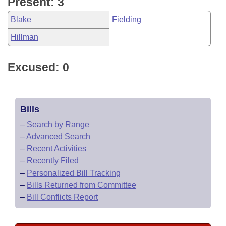
Present: 3
Blake
Fielding
Hillman
Excused: 0
Bills
–
Search by Range
–
Advanced Search
–
Recent Activities
–
Recently Filed
–
Personalized Bill Tracking
–
Bills Returned from Committee
–
Bill Conflicts Report