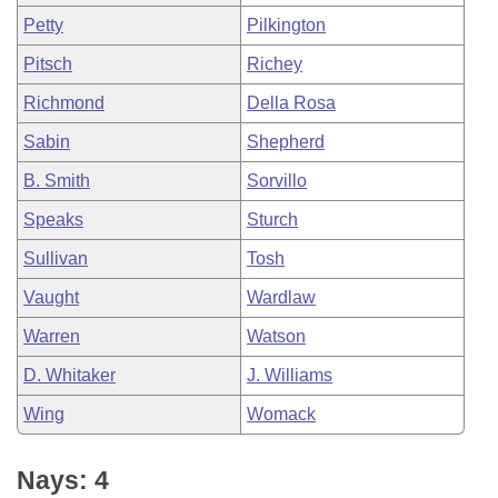
Petty
Pilkington
Pitsch
Richey
Richmond
Della Rosa
Sabin
Shepherd
B. Smith
Sorvillo
Speaks
Sturch
Sullivan
Tosh
Vaught
Wardlaw
Warren
Watson
D. Whitaker
J. Williams
Wing
Womack
Nays: 4