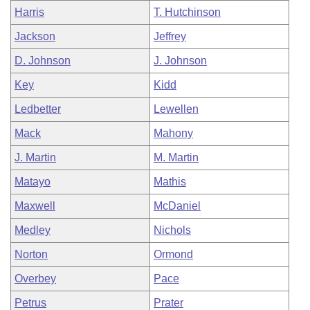
Harris
T. Hutchinson
Jackson
Jeffrey
D. Johnson
J. Johnson
Key
Kidd
Ledbetter
Lewellen
Mack
Mahony
J. Martin
M. Martin
Matayo
Mathis
Maxwell
McDaniel
Medley
Nichols
Norton
Ormond
Overbey
Pace
Petrus
Prater