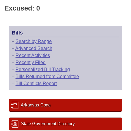
Excused: 0
Bills
–
Search by Range
–
Advanced Search
–
Recent Activities
–
Recently Filed
–
Personalized Bill Tracking
–
Bills Returned from Committee
–
Bill Conflicts Report
Arkansas Code
State Government Directory