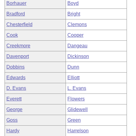
Borhauer
Boyd
Bradford
Bright
Chesterfield
Clemons
Cook
Cooper
Creekmore
Dangeau
Davenport
Dickinson
Dobbins
Dunn
Edwards
Elliott
D. Evans
L. Evans
Everett
Flowers
George
Glidewell
Goss
Green
Hardy
Harrelson