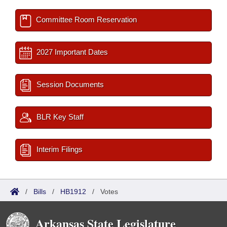
Committee Room Reservation
2027 Important Dates
Session Documents
BLR Key Staff
Interim Filings
/
Bills
/
HB1912
/
Votes
Arkansas State Legislature