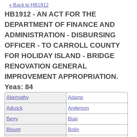
Bills on Committee Agendas
Recent Activities
Bills in House Committees
« Back to HB1912
HB1912 - AN ACT FOR THE
Search Center
Uncodified Historic Legislation
House
Recently Filed
Bills in Senate Committees
DEPARTMENT OF FINANCE AND
Governor's Veto List
Senate
Personalized Bill Tracking
ADMINISTRATION - DISBURSING
Bills in Joint Committees
OFFICER - TO CARROLL COUNTY
House Budget
Bills Returned from Committee
Meetings Of The Whole/Business Meetings
FOR HOLIDAY ISLAND - BRIDGE
Senate Budget
Bill Conflicts Report
RENOVATION GENERAL
IMPROVEMENT APPROPRIATION.
House Roll Call
Yeas: 84
Abernathy
Adams
Adcock
Anderson
Berry
Blair
Blount
Bolin