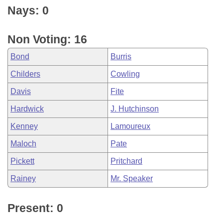
Nays: 0
Non Voting: 16
Bond
Burris
Childers
Cowling
Davis
Fite
Hardwick
J. Hutchinson
Kenney
Lamoureux
Maloch
Pate
Pickett
Pritchard
Rainey
Mr. Speaker
Present: 0