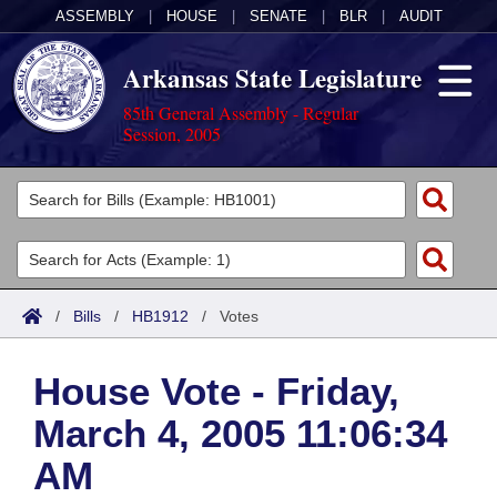
ASSEMBLY
|
HOUSE
|
SENATE
|
BLR
|
AUDIT
Arkansas State Legislature
85th General Assembly - Regular
Session, 2005
Legislators
List All
Committees
Joint
Acts
Search
/
Bills
/
HB1912
/
Votes
Search by Range
Bills
Senate
District Finder
House Vote - Friday,
Search by Range
Calendars
Advanced Search
House
March 4, 2005 11:06:34
Meetings and Events
Arkansas Law
Advanced Search
Code Sections Amended
Task Force
AM
Arkansas Code and Constitution of 1874
Budget