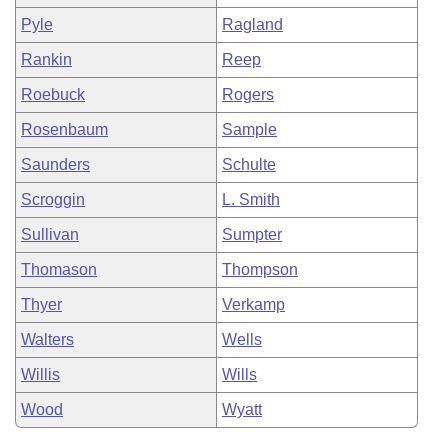
Pyle
Ragland
Rankin
Reep
Roebuck
Rogers
Rosenbaum
Sample
Saunders
Schulte
Scroggin
L. Smith
Sullivan
Sumpter
Thomason
Thompson
Thyer
Verkamp
Walters
Wells
Willis
Wills
Wood
Wyatt