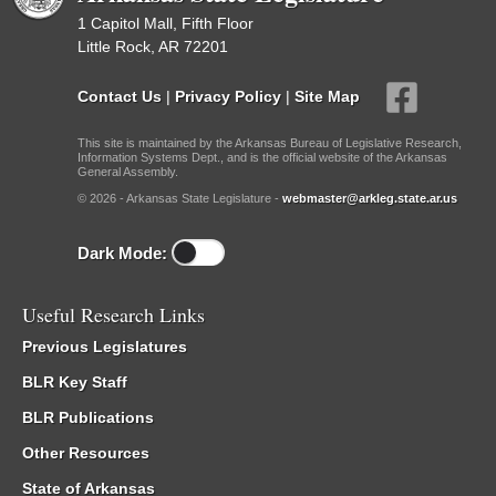
1 Capitol Mall, Fifth Floor
Little Rock, AR 72201
Contact Us
|
Privacy Policy
|
Site Map
This site is maintained by the Arkansas Bureau of Legislative Research,
Information Systems Dept., and is the official website of the Arkansas
General Assembly.
© 2026 - Arkansas State Legislature -
webmaster@arkleg.state.ar.us
Dark Mode:
Useful Research Links
Previous Legislatures
BLR Key Staff
BLR Publications
Other Resources
State of Arkansas