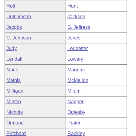
Holt
Hunt
Hutchinson
Jackson
Jacobs
G. Jeffress
C. Johnson
Jones
Judy
Ledbetter
Lendall
Lowery
Mack
Magnus
Mathis
McMellon
Milligan
Milum
Minton
Napper
Nichols
Oglesby
Ormond
Prater
Pritchard
Rackley