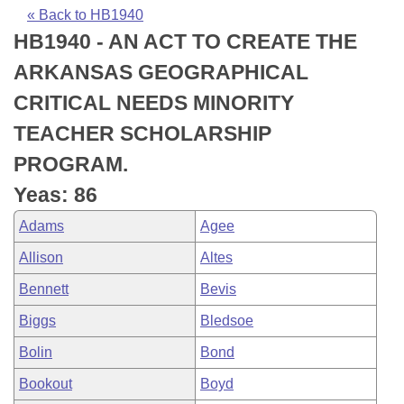
Bills on Committee Agendas
Recent Activities
Bills in House Committees
« Back to HB1940
HB1940 - AN ACT TO CREATE THE
Search Center
Uncodified Historic Legislation
House
Recently Filed
Bills in Senate Committees
ARKANSAS GEOGRAPHICAL
Governor's Veto List
Senate
Personalized Bill Tracking
CRITICAL NEEDS MINORITY
Bills in Joint Committees
TEACHER SCHOLARSHIP
House Budget
Bills Returned from Committee
Meetings Of The Whole/Business Meetings
PROGRAM.
Senate Budget
Bill Conflicts Report
Yeas: 86
Adams
Agee
House Roll Call
Allison
Altes
Bennett
Bevis
Biggs
Bledsoe
Bolin
Bond
Bookout
Boyd