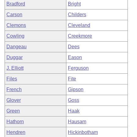
Bradford
Bright
Carson
Childers
Clemons
Cleveland
Cowling
Creekmore
Dangeau
Dees
Duggar
Eason
J. Elliott
Ferguson
Files
Fite
French
Gipson
Glover
Goss
Green
Haak
Hathorn
Hausam
Hendren
Hickinbotham