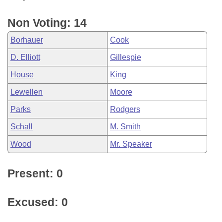
Non Voting: 14
Borhauer
Cook
D. Elliott
Gillespie
House
King
Lewellen
Moore
Parks
Rodgers
Schall
M. Smith
Wood
Mr. Speaker
Present: 0
Excused: 0