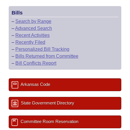
Bills
–
Search by Range
–
Advanced Search
–
Recent Activities
–
Recently Filed
–
Personalized Bill Tracking
–
Bills Returned from Committee
–
Bill Conflicts Report
Arkansas Code
State Government Directory
Committee Room Reservation