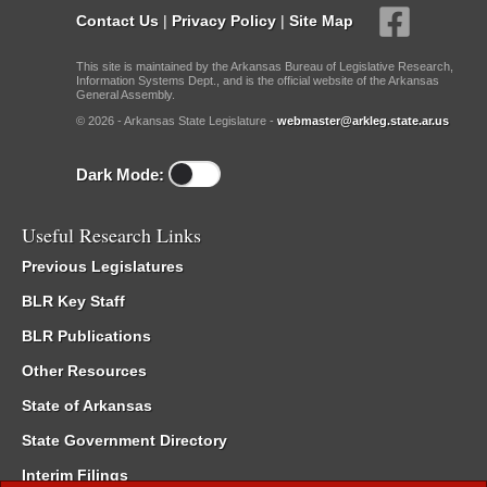
Contact Us
|
Privacy Policy
|
Site Map
This site is maintained by the Arkansas Bureau of Legislative Research,
Information Systems Dept., and is the official website of the Arkansas
General Assembly.
© 2026 - Arkansas State Legislature -
webmaster@arkleg.state.ar.us
Dark Mode:
Useful Research Links
Previous Legislatures
BLR Key Staff
BLR Publications
Other Resources
State of Arkansas
State Government Directory
Interim Filings