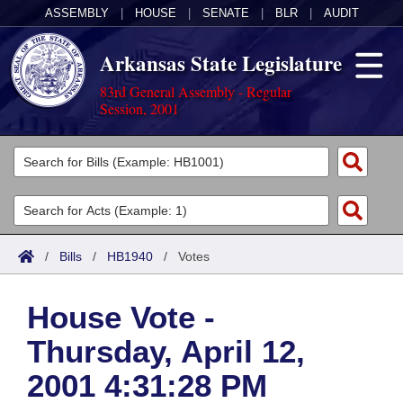
ASSEMBLY
|
HOUSE
|
SENATE
|
BLR
|
AUDIT
Arkansas State Legislature
83rd General Assembly - Regular
Session, 2001
Legislators
List All
Committees
Joint
Acts
Search
/
Bills
/
HB1940
/
Votes
Search by Range
Bills
Senate
District Finder
House Vote -
Search by Range
Calendars
Advanced Search
House
Thursday, April 12,
Meetings and Events
Arkansas Law
Advanced Search
Code Sections Amended
Task Force
2001 4:31:28 PM
Arkansas Code and Constitution of 1874
Budget