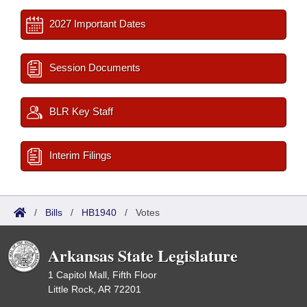
2027 Important Dates
Session Documents
BLR Key Staff
Interim Filings
/
Bills
/
HB1940
/
Votes
Arkansas State Legislature
1 Capitol Mall, Fifth Floor
Little Rock, AR 72201