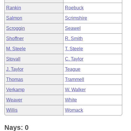
Rankin
Roebuck
Salmon
Scrimshire
Scroggin
Seawel
Shoffner
R. Smith
M. Steele
T. Steele
Stovall
C. Taylor
J. Taylor
Teague
Thomas
Trammell
Verkamp
W. Walker
Weaver
White
Willis
Womack
Nays: 0