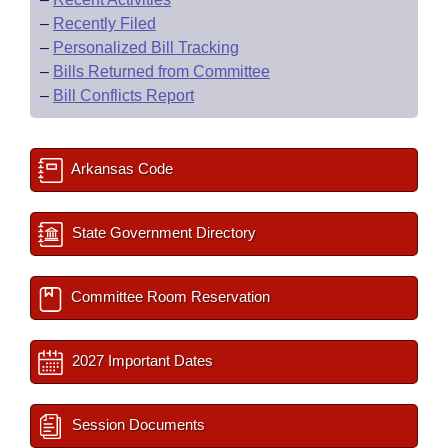
–
Recently Filed
–
Personalized Bill Tracking
–
Bills Returned from Committee
–
Bill Conflicts Report
Arkansas Code
State Government Directory
Committee Room Reservation
2027 Important Dates
Session Documents