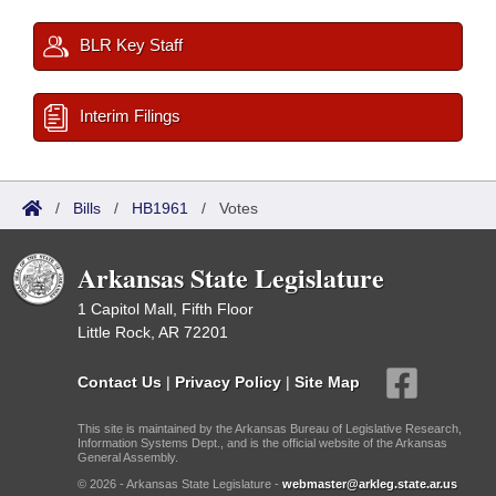
BLR Key Staff
Interim Filings
/
Bills
/
HB1961
/
Votes
Arkansas State Legislature
1 Capitol Mall, Fifth Floor
Little Rock, AR 72201
Contact Us
|
Privacy Policy
|
Site Map
This site is maintained by the Arkansas Bureau of Legislative Research,
Information Systems Dept., and is the official website of the Arkansas
General Assembly.
© 2026 - Arkansas State Legislature -
webmaster@arkleg.state.ar.us