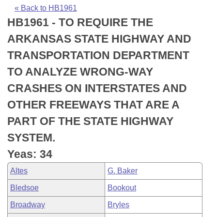
Bills on Committee Agendas
Recent Activities
Bills in House Committees
« Back to HB1961
HB1961 - TO REQUIRE THE
Search Center
Uncodified Historic Legislation
House
Recently Filed
Bills in Senate Committees
ARKANSAS STATE HIGHWAY AND
Governor's Veto List
Senate
Personalized Bill Tracking
TRANSPORTATION DEPARTMENT
Bills in Joint Committees
TO ANALYZE WRONG-WAY
House Budget
Bills Returned from Committee
Meetings Of The Whole/Business Meetings
CRASHES ON INTERSTATES AND
Senate Budget
Bill Conflicts Report
OTHER FREEWAYS THAT ARE A
PART OF THE STATE HIGHWAY
House Roll Call
SYSTEM.
Yeas: 34
Altes
G. Baker
Bledsoe
Bookout
Broadway
Bryles