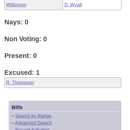
Wilkinson
D. Wyatt
Nays: 0
Non Voting: 0
Present: 0
Excused: 1
R. Thompson
Bills
–
Search by Range
–
Advanced Search
–
Recent Activities