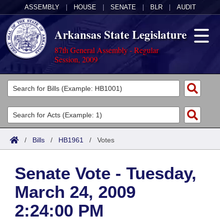
ASSEMBLY
|
HOUSE
|
SENATE
|
BLR
|
AUDIT
Arkansas State Legislature
87th General Assembly - Regular
Session, 2009
Legislators
List All
Committees
Joint
Acts
Search
/
Bills
/
HB1961
/
Votes
Search by Range
Bills
Senate
District Finder
Senate Vote - Tuesday,
Search by Range
Calendars
Advanced Search
House
March 24, 2009
Meetings and Events
Arkansas Law
Advanced Search
Code Sections Amended
Task Force
2:24:00 PM
Arkansas Code and Constitution of 1874
Budget