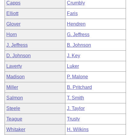
Capps
Crumbly
Elliott
Faris
Glover
Hendren
Horn
G. Jeffress
J. Jeffress
B. Johnson
D. Johnson
J. Key
Laverty
Luker
Madison
P. Malone
Miller
B. Pritchard
Salmon
T. Smith
Steele
J. Taylor
Teague
Trusty
Whitaker
H. Wilkins