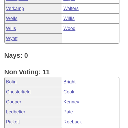
Verkamp
Walters
Wells
Willis
Wills
Wood
Wyatt
Nays: 0
Non Voting: 11
Bolin
Bright
Chesterfield
Cook
Cooper
Kenney
Ledbetter
Pate
Pickett
Roebuck