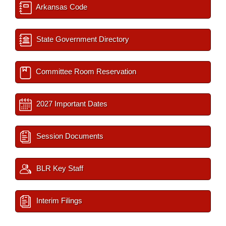
Arkansas Code
State Government Directory
Committee Room Reservation
2027 Important Dates
Session Documents
BLR Key Staff
Interim Filings