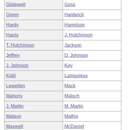
Glidewell
Goss
Green
Hardwick
Hardy
Harrelson
Harris
J. Hutchinson
T. Hutchinson
Jackson
Jeffrey
D. Johnson
J. Johnson
Key
Kidd
Lamoureux
Lewellen
Mack
Mahony
Maloch
J. Martin
M. Martin
Matayo
Mathis
Maxwell
McDaniel