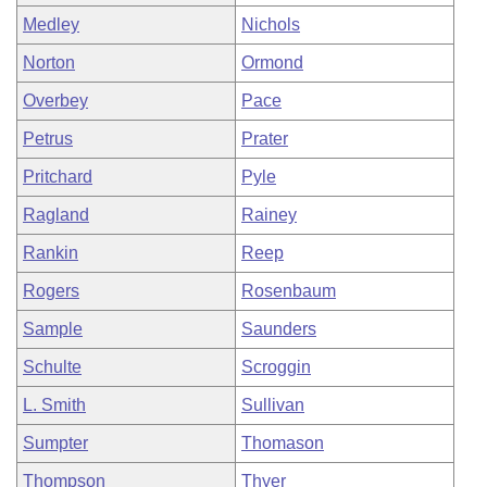
Medley
Nichols
Norton
Ormond
Overbey
Pace
Petrus
Prater
Pritchard
Pyle
Ragland
Rainey
Rankin
Reep
Rogers
Rosenbaum
Sample
Saunders
Schulte
Scroggin
L. Smith
Sullivan
Sumpter
Thomason
Thompson
Thyer