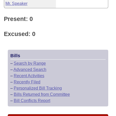
Mr. Speaker
Present: 0
Excused: 0
Bills
–
Search by Range
–
Advanced Search
–
Recent Activities
–
Recently Filed
–
Personalized Bill Tracking
–
Bills Returned from Committee
–
Bill Conflicts Report