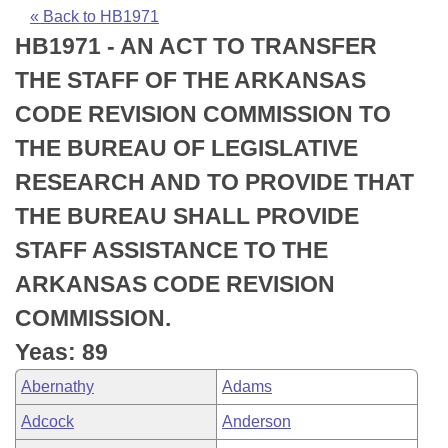
Bills on Committee Agendas
Recent Activities
Bills in House Committees
« Back to HB1971
HB1971 - AN ACT TO TRANSFER
Search Center
Uncodified Historic Legislation
House
Recently Filed
Bills in Senate Committees
THE STAFF OF THE ARKANSAS
Governor's Veto List
Senate
Personalized Bill Tracking
CODE REVISION COMMISSION TO
Bills in Joint Committees
THE BUREAU OF LEGISLATIVE
House Budget
Bills Returned from Committee
Meetings Of The Whole/Business Meetings
RESEARCH AND TO PROVIDE THAT
Senate Budget
Bill Conflicts Report
THE BUREAU SHALL PROVIDE
STAFF ASSISTANCE TO THE
House Roll Call
ARKANSAS CODE REVISION
COMMISSION.
Yeas: 89
Abernathy
Adams
Adcock
Anderson