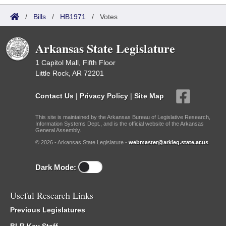
/
Bills
/
HB1971
/
Votes
Arkansas State Legislature
1 Capitol Mall, Fifth Floor
Little Rock, AR 72201
Contact Us
|
Privacy Policy
|
Site Map
This site is maintained by the Arkansas Bureau of Legislative Research,
Information Systems Dept., and is the official website of the Arkansas
General Assembly.
© 2026 - Arkansas State Legislature -
webmaster@arkleg.state.ar.us
Dark Mode:
Useful Research Links
Previous Legislatures