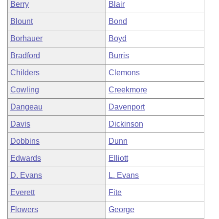
Berry
Blair
Blount
Bond
Borhauer
Boyd
Bradford
Burris
Childers
Clemons
Cowling
Creekmore
Dangeau
Davenport
Davis
Dickinson
Dobbins
Dunn
Edwards
Elliott
D. Evans
L. Evans
Everett
Fite
Flowers
George