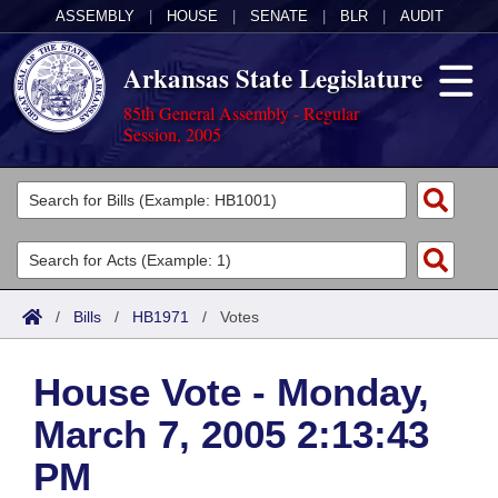
ASSEMBLY
|
HOUSE
|
SENATE
|
BLR
|
AUDIT
Arkansas State Legislature
85th General Assembly - Regular
Session, 2005
Legislators
List All
Committees
Joint
Acts
Search
/
Bills
/
HB1971
/
Votes
Search by Range
Bills
Senate
District Finder
House Vote - Monday,
Search by Range
Calendars
Advanced Search
House
March 7, 2005 2:13:43
Meetings and Events
Arkansas Law
Advanced Search
Code Sections Amended
Task Force
PM
Arkansas Code and Constitution of 1874
Budget