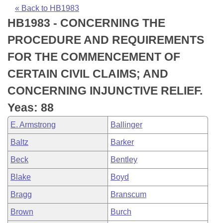
Bills on Committee Agendas
Recent Activities
Bills in House Committees
« Back to HB1983
HB1983 - CONCERNING THE
Search Center
Uncodified Historic Legislation
House
Recently Filed
Bills in Senate Committees
PROCEDURE AND REQUIREMENTS
Governor's Veto List
Senate
Personalized Bill Tracking
FOR THE COMMENCEMENT OF
Bills in Joint Committees
CERTAIN CIVIL CLAIMS; AND
House Budget
Bills Returned from Committee
Meetings Of The Whole/Business Meetings
CONCERNING INJUNCTIVE RELIEF.
Senate Budget
Bill Conflicts Report
Yeas: 88
E. Armstrong
Ballinger
House Roll Call
Baltz
Barker
Beck
Bentley
Blake
Boyd
Bragg
Branscum
Brown
Burch