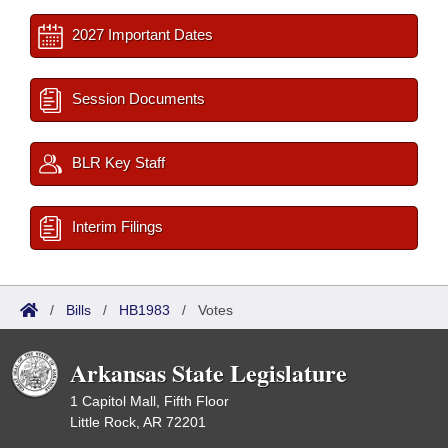
2027 Important Dates
Session Documents
BLR Key Staff
Interim Filings
/
Bills
/
HB1983
/
Votes
Arkansas State Legislature
1 Capitol Mall, Fifth Floor
Little Rock, AR 72201