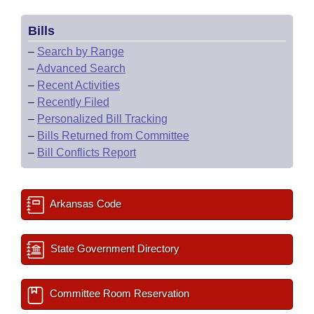
Bills
–
Search by Range
–
Advanced Search
–
Recent Activities
–
Recently Filed
–
Personalized Bill Tracking
–
Bills Returned from Committee
–
Bill Conflicts Report
Arkansas Code
State Government Directory
Committee Room Reservation