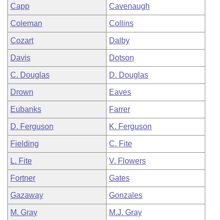
Capp
Cavenaugh
Coleman
Collins
Cozart
Dalby
Davis
Dotson
C. Douglas
D. Douglas
Drown
Eaves
Eubanks
Farrer
D. Ferguson
K. Ferguson
Fielding
C. Fite
L. Fite
V. Flowers
Fortner
Gates
Gazaway
Gonzales
M. Gray
M.J. Gray