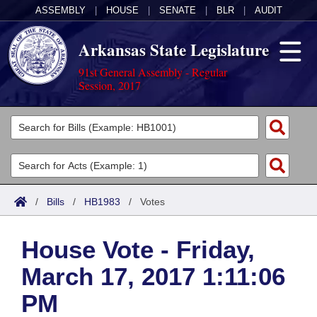
ASSEMBLY
|
HOUSE
|
SENATE
|
BLR
|
AUDIT
Arkansas State Legislature
91st General Assembly - Regular
Session, 2017
Legislators
List All
Committees
Joint
Acts
Search
/
Bills
/
HB1983
/
Votes
Search by Range
Bills
Senate
District Finder
House Vote - Friday,
Search by Range
Calendars
Advanced Search
House
March 17, 2017 1:11:06
Meetings and Events
Arkansas Law
Advanced Search
Code Sections Amended
Task Force
PM
Arkansas Code and Constitution of 1874
Budget