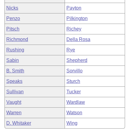
Nicks
Payton
Penzo
Pilkington
Pitsch
Richey
Richmond
Della Rosa
Rushing
Rye
Sabin
Shepherd
B. Smith
Sorvillo
Speaks
Sturch
Sullivan
Tucker
Vaught
Wardlaw
Warren
Watson
D. Whitaker
Wing