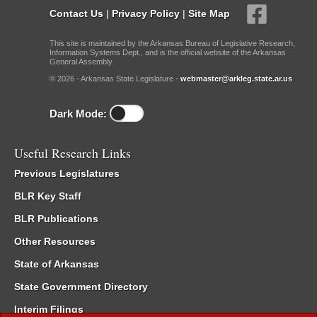
Contact Us
|
Privacy Policy
|
Site Map
This site is maintained by the Arkansas Bureau of Legislative Research,
Information Systems Dept., and is the official website of the Arkansas
General Assembly.
© 2026 - Arkansas State Legislature -
webmaster@arkleg.state.ar.us
Dark Mode:
Useful Research Links
Previous Legislatures
BLR Key Staff
BLR Publications
Other Resources
State of Arkansas
State Government Directory
Interim Filings