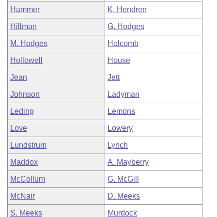
Hammer
K. Hendren
Hillman
G. Hodges
M. Hodges
Holcomb
Hollowell
House
Jean
Jett
Johnson
Ladyman
Leding
Lemons
Love
Lowery
Lundstrum
Lynch
Maddox
A. Mayberry
McCollum
G. McGill
McNair
D. Meeks
S. Meeks
Murdock