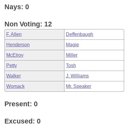
Nays: 0
Non Voting: 12
F. Allen
Deffenbaugh
Henderson
Magie
McElroy
Miller
Petty
Tosh
Walker
J. Williams
Womack
Mr. Speaker
Present: 0
Excused: 0